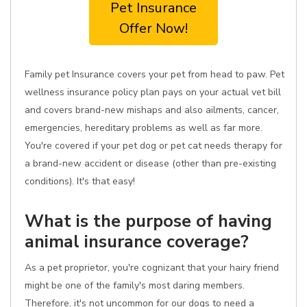
Pet Insurance
Offer Now!
Family pet Insurance covers your pet from head to paw. Pet
wellness insurance policy plan pays on your actual vet bill
and covers brand-new mishaps and also ailments, cancer,
emergencies, hereditary problems as well as far more.
You're covered if your pet dog or pet cat needs therapy for
a brand-new accident or disease (other than pre-existing
conditions). It's that easy!
What is the purpose of having
animal insurance coverage?
As a pet proprietor, you're cognizant that your hairy friend
might be one of the family's most daring members.
Therefore, it's not uncommon for our dogs to need a