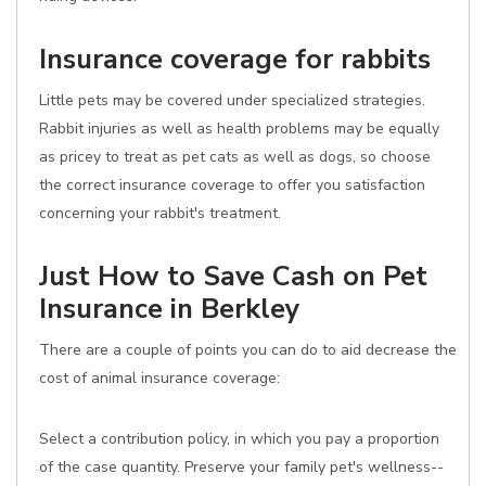
Insurance coverage for rabbits
Little pets may be covered under specialized strategies.
Rabbit injuries as well as health problems may be equally
as pricey to treat as pet cats as well as dogs, so choose
the correct insurance coverage to offer you satisfaction
concerning your rabbit's treatment.
Just How to Save Cash on Pet
Insurance in Berkley
There are a couple of points you can do to aid decrease the
cost of animal insurance coverage:
Select a contribution policy, in which you pay a proportion
of the case quantity. Preserve your family pet's wellness--