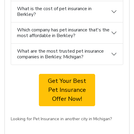
What is the cost of pet insurance in
Berkley?
Which company has pet insurance that's the
most affordable in Berkley?
What are the most trusted pet insurance
companies in Berkley, Michigan?
Get Your Best
Pet Insurance
Offer Now!
Looking for Pet Insurance in another city in Michigan?