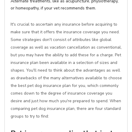
Alternate treatments, like as acupuncture, physiotherapy,
or homeopathy, if your vet recommends them.
It's crucial to ascertain any insurance before acquiring to
make sure that it offers the insurance coverage you need.
Some strategies don't consist of attributes like global
coverage as well as vacation cancellation as conventional,
but you may have the ability to add these for a charge. Pet
insurance plan been available in a selection of sizes and
shapes. You'll need to think about the advantages as well
as drawbacks of the many alternatives available to choose
the best pet dog insurance plan for you, which commonly
comes down to the degree of insurance coverage you
desire and just how much you're prepared to spend. When
comparing pet dog insurance plan, there are four standard
groups to try to find: