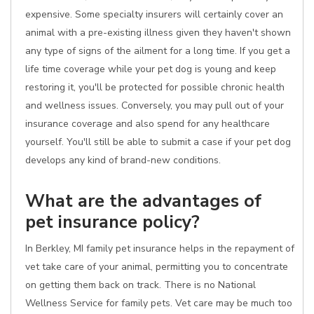
expensive. Some specialty insurers will certainly cover an
animal with a pre-existing illness given they haven't shown
any type of signs of the ailment for a long time. If you get a
life time coverage while your pet dog is young and keep
restoring it, you'll be protected for possible chronic health
and wellness issues. Conversely, you may pull out of your
insurance coverage and also spend for any healthcare
yourself. You'll still be able to submit a case if your pet dog
develops any kind of brand-new conditions.
What are the advantages of
pet insurance policy?
In Berkley, MI family pet insurance helps in the repayment of
vet take care of your animal, permitting you to concentrate
on getting them back on track. There is no National
Wellness Service for family pets. Vet care may be much too