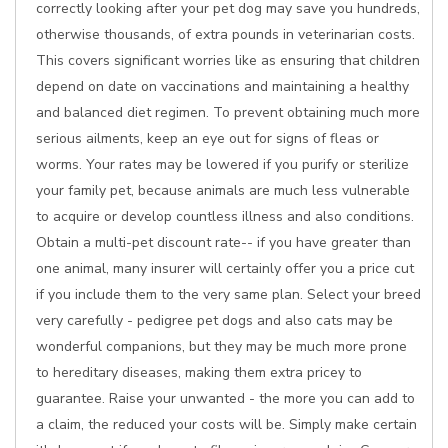
correctly looking after your pet dog may save you hundreds,
otherwise thousands, of extra pounds in veterinarian costs.
This covers significant worries like as ensuring that children
depend on date on vaccinations and maintaining a healthy
and balanced diet regimen. To prevent obtaining much more
serious ailments, keep an eye out for signs of fleas or
worms. Your rates may be lowered if you purify or sterilize
your family pet, because animals are much less vulnerable
to acquire or develop countless illness and also conditions.
Obtain a multi-pet discount rate-- if you have greater than
one animal, many insurer will certainly offer you a price cut
if you include them to the very same plan. Select your breed
very carefully - pedigree pet dogs and also cats may be
wonderful companions, but they may be much more prone
to hereditary diseases, making them extra pricey to
guarantee. Raise your unwanted - the more you can add to
a claim, the reduced your costs will be. Simply make certain