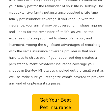
your family pet for the remainder of your life in Berkley The
most extensive family pet insurance supplied is Life time
family pet insurance coverage. If you keep up with the
insurance, your animal may be covered for mishaps, injuries,
and illness for the remainder of its life, as well as the
expense of placing your pet to sleep, cremation, and
interment. Among the significant advantages of remaining
with the same insurance coverage provider is that you'll
have less to stress over if your cat or pet dog creates a
persistent ailment. Whatever insurance coverage you
choose in Berkley, MI, always checked out the small print as
well as make sure you recognize what's covered to prevent
any kind of unpleasant surprises.
Get Your Best
Pet Insurance