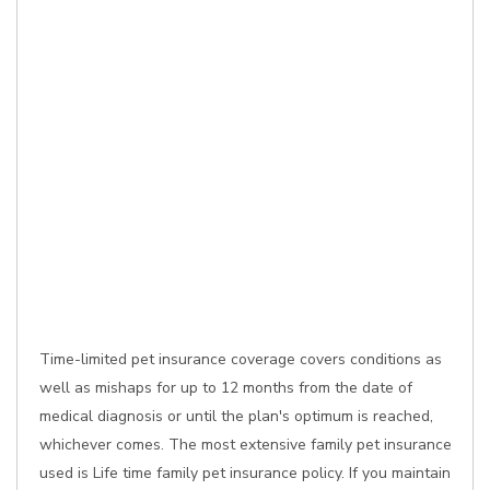
Time-limited pet insurance coverage covers conditions as
well as mishaps for up to 12 months from the date of
medical diagnosis or until the plan's optimum is reached,
whichever comes. The most extensive family pet insurance
used is Life time family pet insurance policy. If you maintain