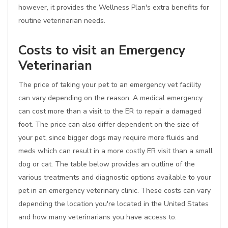
however, it provides the Wellness Plan's extra benefits for
routine veterinarian needs.
Costs to visit an Emergency
Veterinarian
The price of taking your pet to an emergency vet facility
can vary depending on the reason. A medical emergency
can cost more than a visit to the ER to repair a damaged
foot. The price can also differ dependent on the size of
your pet, since bigger dogs may require more fluids and
meds which can result in a more costly ER visit than a small
dog or cat. The table below provides an outline of the
various treatments and diagnostic options available to your
pet in an emergency veterinary clinic. These costs can vary
depending the location you're located in the United States
and how many veterinarians you have access to.