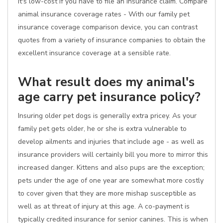
it's low-cost if you have to file an insurance claim. Compare
animal insurance coverage rates - With our family pet
insurance coverage comparison device, you can contrast
quotes from a variety of insurance companies to obtain the
excellent insurance coverage at a sensible rate.
What result does my animal's
age carry pet insurance policy?
Insuring older pet dogs is generally extra pricey. As your
family pet gets older, he or she is extra vulnerable to
develop ailments and injuries that include age - as well as
insurance providers will certainly bill you more to mirror this
increased danger. Kittens and also pups are the exception;
pets under the age of one year are somewhat more costly
to cover given that they are more mishap susceptible as
well as at threat of injury at this age. A co-payment is
typically credited insurance for senior canines. This is when