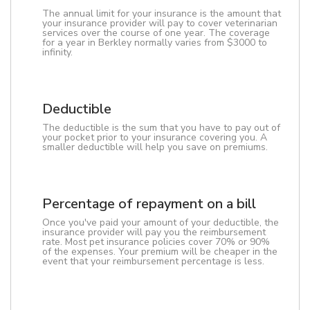
The annual limit for your insurance is the amount that
your insurance provider will pay to cover veterinarian
services over the course of one year. The coverage
for a year in Berkley normally varies from $3000 to
infinity.
Deductible
The deductible is the sum that you have to pay out of
your pocket prior to your insurance covering you. A
smaller deductible will help you save on premiums.
Percentage of repayment on a bill
Once you've paid your amount of your deductible, the
insurance provider will pay you the reimbursement
rate. Most pet insurance policies cover 70% or 90%
of the expenses. Your premium will be cheaper in the
event that your reimbursement percentage is less.