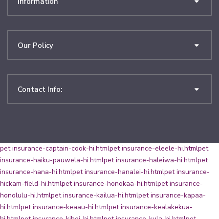
Information
Our Policy
Contact Info:
pet insurance-captain-cook-hi.html
pet insurance-eleele-hi.html
pet
insurance-haiku-pauwela-hi.html
pet insurance-haleiwa-hi.html
pet
insurance-hana-hi.html
pet insurance-hanalei-hi.html
pet insurance-
hickam-field-hi.html
pet insurance-honokaa-hi.html
pet insurance-
honolulu-hi.html
pet insurance-kailua-hi.html
pet insurance-kapaa-
hi.html
pet insurance-keaau-hi.html
pet insurance-kealakekua-
hi.html
pet insurance-kihei-hi.html
pet insurance-kula-hi.html
pet