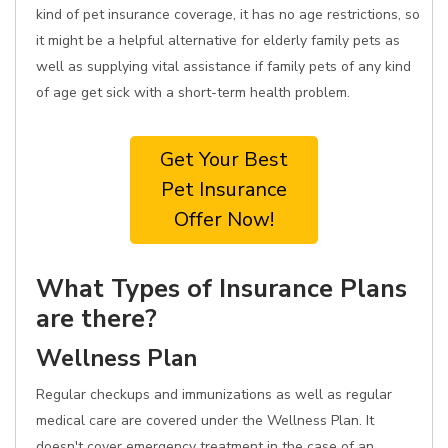
kind of pet insurance coverage, it has no age restrictions, so
it might be a helpful alternative for elderly family pets as
well as supplying vital assistance if family pets of any kind
of age get sick with a short-term health problem.
Get Your Best
Pet Insurance
Offer Now!
What Types of Insurance Plans
are there?
Wellness Plan
Regular checkups and immunizations as well as regular
medical care are covered under the Wellness Plan. It
doesn't cover emergency treatment in the case of an