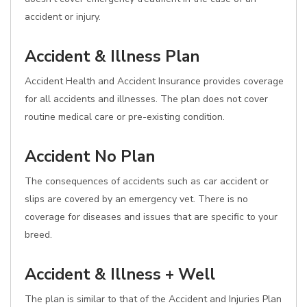
accident or injury.
Accident & Illness Plan
Accident Health and Accident Insurance provides coverage
for all accidents and illnesses. The plan does not cover
routine medical care or pre-existing condition.
Accident No Plan
The consequences of accidents such as car accident or
slips are covered by an emergency vet. There is no
coverage for diseases and issues that are specific to your
breed.
Accident & Illness + Well
The plan is similar to that of the Accident and Injuries Plan