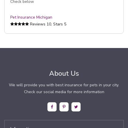
Check below
Pet Insurance Michigan
Reviews
10
, Stars
5
About Us
We will provide you with best insurance for pets in your city.
Check our social media for more information