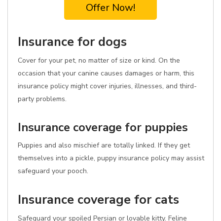
Offer Now!
Insurance for dogs
Cover for your pet, no matter of size or kind. On the
occasion that your canine causes damages or harm, this
insurance policy might cover injuries, illnesses, and third-
party problems.
Insurance coverage for puppies
Puppies and also mischief are totally linked. If they get
themselves into a pickle, puppy insurance policy may assist
safeguard your pooch.
Insurance coverage for cats
Safeguard your spoiled Persian or lovable kitty. Feline