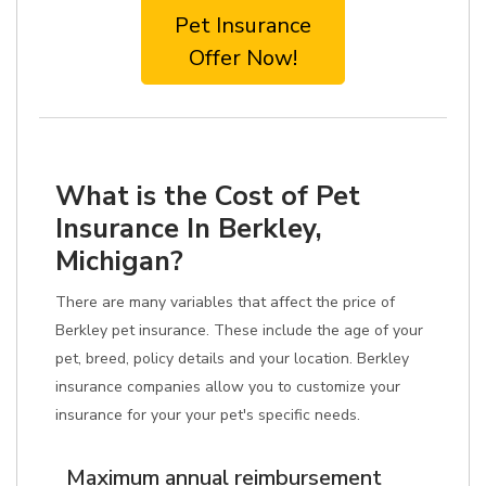
Pet Insurance
Offer Now!
What is the Cost of Pet
Insurance In Berkley,
Michigan?
There are many variables that affect the price of
Berkley pet insurance. These include the age of your
pet, breed, policy details and your location. Berkley
insurance companies allow you to customize your
insurance for your your pet's specific needs.
Maximum annual reimbursement