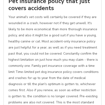
Pet insurance policy that just
covers accidents
Your animal's vet costs will certainly be covered if they are
wounded in a crash, however not if they get unwell. It's
likely to be more economical than more thorough insurance
policy, and also it might be a good suit if you have a young,
healthy canine or cat. Most accident-only insurance policy
are just helpful for a year, as well as if you need treatment
past that, you could not be covered. Constantly confirm the
highest limitation on just how much you may claim - there is
commonly one. Family pet insurance coverage with a time
limit Time-limited pet dog insurance policy covers conditions
and crashes for up to year from the date of medical
diagnosis or till the plan's optimum is gotten to, whichever
comes first. Also if you renew, as soon as either restriction
is gotten to, the condition is no longer covered. Pre-existing
problems are also not covered. This is the most standard