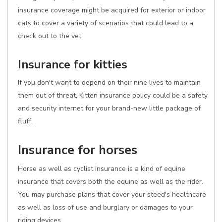
insurance coverage might be acquired for exterior or indoor
cats to cover a variety of scenarios that could lead to a
check out to the vet.
Insurance for kitties
If you don't want to depend on their nine lives to maintain
them out of threat, Kitten insurance policy could be a safety
and security internet for your brand-new little package of
fluff.
Insurance for horses
Horse as well as cyclist insurance is a kind of equine
insurance that covers both the equine as well as the rider.
You may purchase plans that cover your steed's healthcare
as well as loss of use and burglary or damages to your
riding devices.