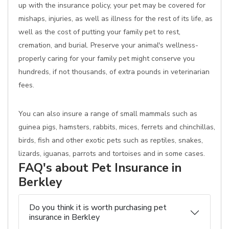
up with the insurance policy, your pet may be covered for
mishaps, injuries, as well as illness for the rest of its life, as
well as the cost of putting your family pet to rest,
cremation, and burial. Preserve your animal's wellness-
properly caring for your family pet might conserve you
hundreds, if not thousands, of extra pounds in veterinarian
fees.
You can also insure a range of small mammals such as
guinea pigs, hamsters, rabbits, mices, ferrets and chinchillas,
birds, fish and other exotic pets such as reptiles, snakes,
lizards, iguanas, parrots and tortoises and in some cases.
FAQ's about Pet Insurance in
Berkley
Do you think it is worth purchasing pet
insurance in Berkley