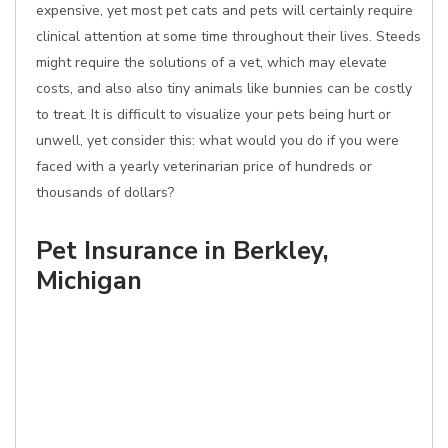
expensive, yet most pet cats and pets will certainly require
clinical attention at some time throughout their lives. Steeds
might require the solutions of a vet, which may elevate
costs, and also also tiny animals like bunnies can be costly
to treat. It is difficult to visualize your pets being hurt or
unwell, yet consider this: what would you do if you were
faced with a yearly veterinarian price of hundreds or
thousands of dollars?
Pet Insurance in Berkley,
Michigan