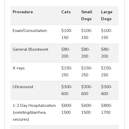
Procedure
Cats
Small
Large
Dogs
Dogs
Exam/Consultation
$100-
$100-
$100-
150
150
150
General Bloodwork
$80-
$80-
$80-
200
200
200
X-rays
$150-
$150-
$150-
250
250
250
Ultrasound
$300-
$300-
$300-
600
600
600
1-2 Day Hospitalization
$600-
$600-
$800-
(vomiting/diarrhea,
1500
1500
1700
seizures)