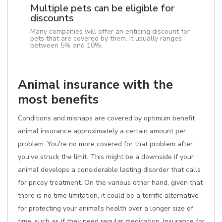
Multiple pets can be eligible for
discounts
Many companies will offer an enticing discount for
pets that are covered by them. It usually ranges
between 5% and 10%.
Animal insurance with the
most benefits
Conditions and mishaps are covered by optimum benefit
animal insurance approximately a certain amount per
problem. You're no more covered for that problem after
you've struck the limit. This might be a downside if your
animal develops a considerable lasting disorder that calls
for pricey treatment. On the various other hand, given that
there is no time limitation, it could be a terrific alternative
for protecting your animal's health over a longer size of
time, such as if they need regular medication. Insurance for