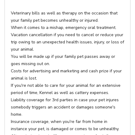
Veterinary bills as well as therapy on the occasion that
your family pet becomes unhealthy or injured.
When it comes to a mishap, emergency oral treatment.
Vacation cancellation if you need to cancel or reduce your
trip owing to an unexpected health issues, injury, or loss of
your animal.
You will be made up if your family pet passes away or
goes missing out on.
Costs for advertising and marketing and cash prize if your
animal is lost.
If you're not able to care for your animal for an extensive
period of time, Kennel as well as cattery expenses.
Liability coverage for 3rd parties in case your pet injures
somebody triggers an accident or damages someone's
home.
Insurance coverage, when you're far from home in
instance your pet, is damaged or comes to be unhealthy.