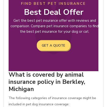
FIND BEST PET INSURANCE
Best Deal Offer
Get the best pet insurance offer with reviews and
comparison. Compare pet insurance companies to find
the best pet insurance for your dog or cat.
GET A QUOTE
What is covered by animal
insurance policy in Berkley,
Michigan
The following categories of insurance coverage might be
included in pet dog insurance coverage: