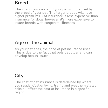
Breed
The cost of insurance for your pet is influenced by
the breed of your pet. The larger breeds will have
higher premiums. Cat insurance is less expensive than
insurance for dogs, however, it's more expensive to
insure breeds with congenital illnesses.
Age of the animal
As your pet ages, the price of pet insurance rises.
This is due to the fact that pets get older and can
develop health issues.
City
The cost of pet insurance is determined by where
you reside. Cost of living, traffic and weather-related
risks all affect the cost of insurance in a specific
region.