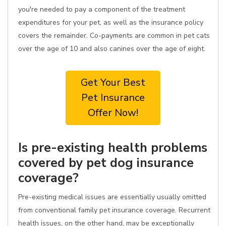
you're needed to pay a component of the treatment
expenditures for your pet, as well as the insurance policy
covers the remainder. Co-payments are common in pet cats
over the age of 10 and also canines over the age of eight.
Get Your Best
Pet Insurance
Offer Now!
Is pre-existing health problems
covered by pet dog insurance
coverage?
Pre-existing medical issues are essentially usually omitted
from conventional family pet insurance coverage. Recurrent
health issues, on the other hand, may be exceptionally