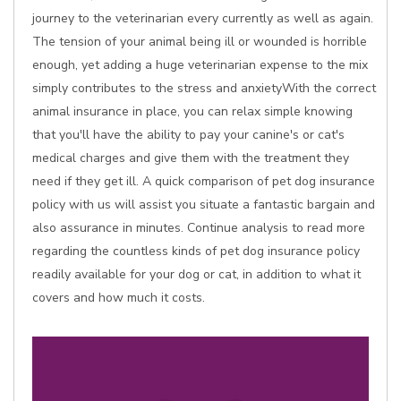
journey to the veterinarian every currently as well as again.
The tension of your animal being ill or wounded is horrible
enough, yet adding a huge veterinarian expense to the mix
simply contributes to the stress and anxietyWith the correct
animal insurance in place, you can relax simple knowing
that you'll have the ability to pay your canine's or cat's
medical charges and give them with the treatment they
need if they get ill. A quick comparison of pet dog insurance
policy with us will assist you situate a fantastic bargain and
also assurance in minutes. Continue analysis to read more
regarding the countless kinds of pet dog insurance policy
readily available for your dog or cat, in addition to what it
covers and how much it costs.