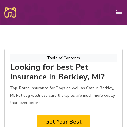
Table of Contents
Looking for best Pet
Insurance in Berkley, MI?
Top-Rated Insurance for Dogs as well as Cats in Berkley,
MI. Pet dog wellness care therapies are much more costly
than ever before.
Get Your Best