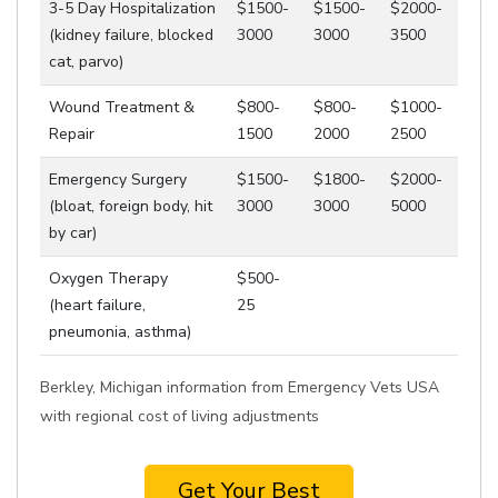
3-5 Day Hospitalization
$1500-
$1500-
$2000-
(kidney failure, blocked
3000
3000
3500
cat, parvo)
Wound Treatment &
$800-
$800-
$1000-
Repair
1500
2000
2500
Emergency Surgery
$1500-
$1800-
$2000-
(bloat, foreign body, hit
3000
3000
5000
by car)
Oxygen Therapy
$500-
(heart failure,
25
pneumonia, asthma)
Berkley, Michigan information from Emergency Vets USA
with regional cost of living adjustments
Get Your Best