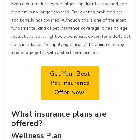
Even if you restore, when either constraint is reached, the
problem is no longer covered. Pre-existing problems are
additionally not covered. Although this is one of the most
fundamental kind of pet insurance coverage, it has no age
restrictions, so it might be a beneficial option for elderly pet
dogs in addition to supplying crucial aid if animals of any
kind of age get ill with a short-term ailment.
Get Your Best
Pet Insurance
Offer Now!
What insurance plans are
offered?
Wellness Plan