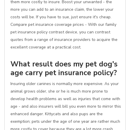
them more costly to insure. Boost your unwanted - the
more you can add to an insurance claim, the lower your
costs will be. If you have to sue, just ensure it's cheap.
Compare pet insurance coverage prices - With our family
pet insurance policy contrast device, you can contrast
quotes from a range of insurance providers to acquire the
excellent coverage at a practical cost.
What result does my pet dog's
age carry pet insurance policy?
Insuring older canines is normally more expensive. As your
animal grows older, she or he is much more prone to
develop health problems as well as injuries that come with
age - and also insurers will bill you even more to mirror this
enhanced danger. Kittycats and also pups are the
exemption; pets under the age of one year are rather much
more costly to cover because they are a lot more crash