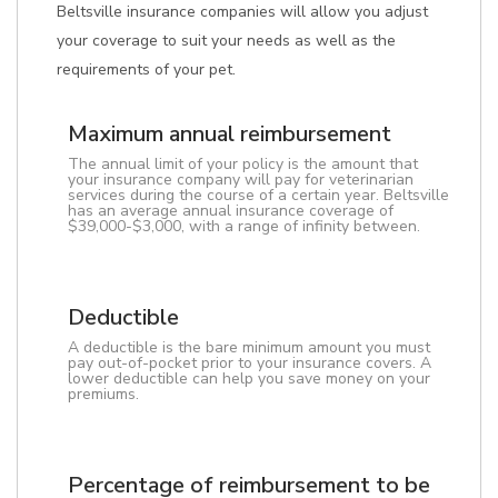
Beltsville insurance companies will allow you adjust
your coverage to suit your needs as well as the
requirements of your pet.
Maximum annual reimbursement
The annual limit of your policy is the amount that
your insurance company will pay for veterinarian
services during the course of a certain year. Beltsville
has an average annual insurance coverage of
$39,000-$3,000, with a range of infinity between.
Deductible
A deductible is the bare minimum amount you must
pay out-of-pocket prior to your insurance covers. A
lower deductible can help you save money on your
premiums.
Percentage of reimbursement to be