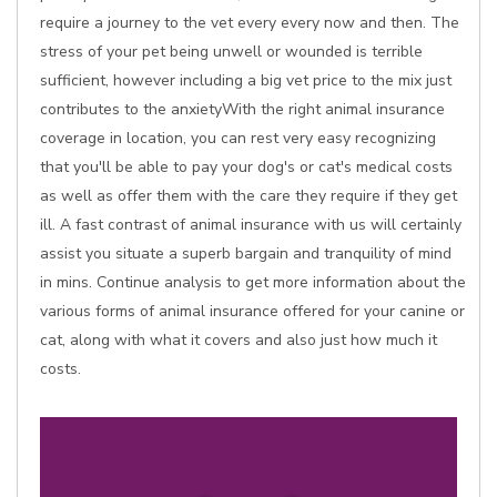
require a journey to the vet every every now and then. The
stress of your pet being unwell or wounded is terrible
sufficient, however including a big vet price to the mix just
contributes to the anxietyWith the right animal insurance
coverage in location, you can rest very easy recognizing
that you'll be able to pay your dog's or cat's medical costs
as well as offer them with the care they require if they get
ill. A fast contrast of animal insurance with us will certainly
assist you situate a superb bargain and tranquility of mind
in mins. Continue analysis to get more information about the
various forms of animal insurance offered for your canine or
cat, along with what it covers and also just how much it
costs.