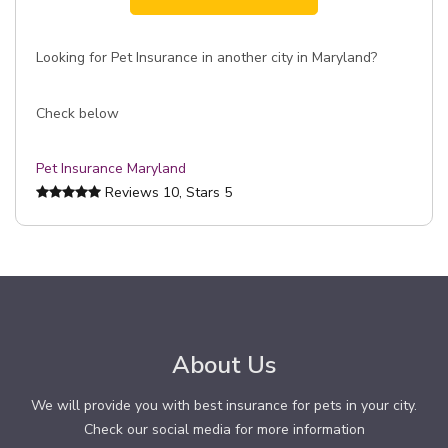
Looking for Pet Insurance in another city in Maryland?
Check below
Pet Insurance Maryland
Reviews
10
, Stars
5
About Us
We will provide you with best insurance for pets in your city.
Check our social media for more information