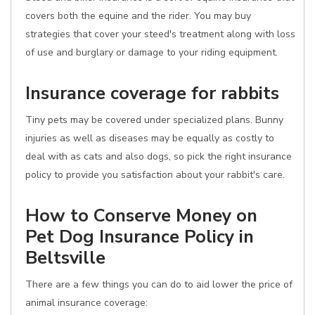
covers both the equine and the rider. You may buy
strategies that cover your steed's treatment along with loss
of use and burglary or damage to your riding equipment.
Insurance coverage for rabbits
Tiny pets may be covered under specialized plans. Bunny
injuries as well as diseases may be equally as costly to
deal with as cats and also dogs, so pick the right insurance
policy to provide you satisfaction about your rabbit's care.
How to Conserve Money on
Pet Dog Insurance Policy in
Beltsville
There are a few things you can do to aid lower the price of
animal insurance coverage: