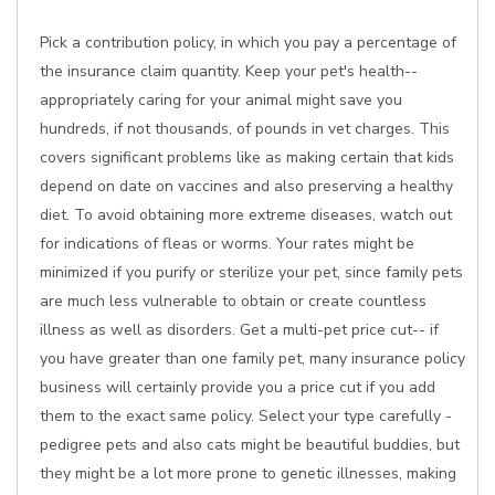
Pick a contribution policy, in which you pay a percentage of
the insurance claim quantity. Keep your pet's health--
appropriately caring for your animal might save you
hundreds, if not thousands, of pounds in vet charges. This
covers significant problems like as making certain that kids
depend on date on vaccines and also preserving a healthy
diet. To avoid obtaining more extreme diseases, watch out
for indications of fleas or worms. Your rates might be
minimized if you purify or sterilize your pet, since family pets
are much less vulnerable to obtain or create countless
illness as well as disorders. Get a multi-pet price cut-- if
you have greater than one family pet, many insurance policy
business will certainly provide you a price cut if you add
them to the exact same policy. Select your type carefully -
pedigree pets and also cats might be beautiful buddies, but
they might be a lot more prone to genetic illnesses, making