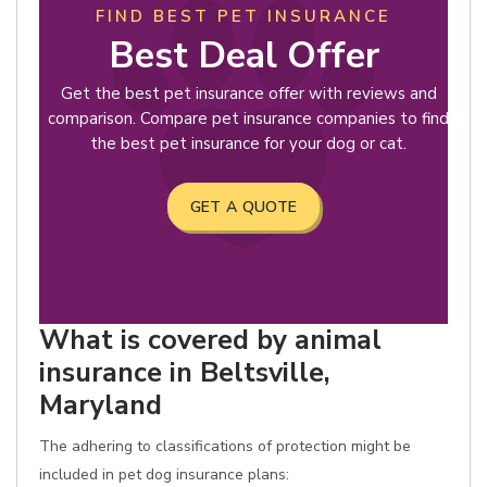
FIND BEST PET INSURANCE
Best Deal Offer
Get the best pet insurance offer with reviews and
comparison. Compare pet insurance companies to find
the best pet insurance for your dog or cat.
GET A QUOTE
What is covered by animal
insurance in Beltsville,
Maryland
The adhering to classifications of protection might be
included in pet dog insurance plans: