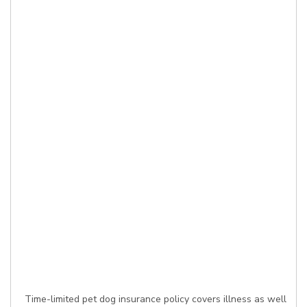
Time-limited pet dog insurance policy covers illness as well