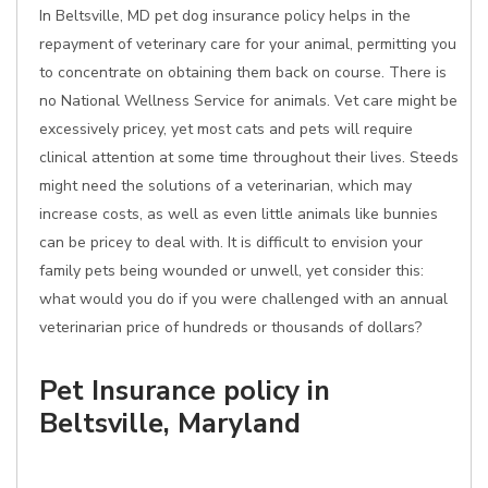
In Beltsville, MD pet dog insurance policy helps in the
repayment of veterinary care for your animal, permitting you
to concentrate on obtaining them back on course. There is
no National Wellness Service for animals. Vet care might be
excessively pricey, yet most cats and pets will require
clinical attention at some time throughout their lives. Steeds
might need the solutions of a veterinarian, which may
increase costs, as well as even little animals like bunnies
can be pricey to deal with. It is difficult to envision your
family pets being wounded or unwell, yet consider this:
what would you do if you were challenged with an annual
veterinarian price of hundreds or thousands of dollars?
Pet Insurance policy in
Beltsville, Maryland