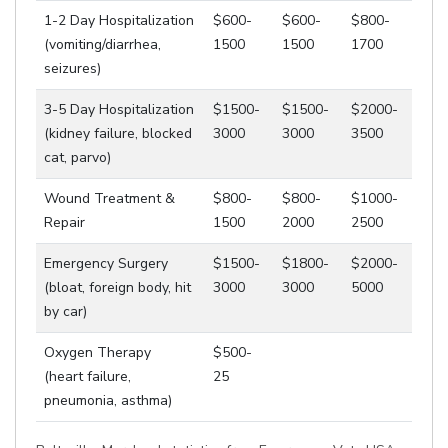
1-2 Day Hospitalization
$600-
$600-
$800-
(vomiting/diarrhea,
1500
1500
1700
seizures)
3-5 Day Hospitalization
$1500-
$1500-
$2000-
(kidney failure, blocked
3000
3000
3500
cat, parvo)
Wound Treatment &
$800-
$800-
$1000-
Repair
1500
2000
2500
Emergency Surgery
$1500-
$1800-
$2000-
(bloat, foreign body, hit
3000
3000
5000
by car)
Oxygen Therapy
$500-
(heart failure,
25
pneumonia, asthma)