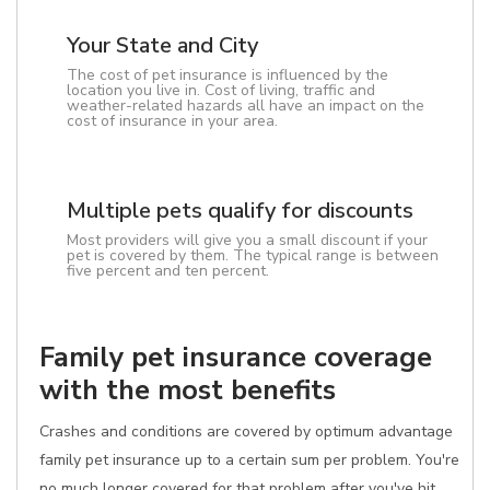
Your State and City
The cost of pet insurance is influenced by the
location you live in. Cost of living, traffic and
weather-related hazards all have an impact on the
cost of insurance in your area.
Multiple pets qualify for discounts
Most providers will give you a small discount if your
pet is covered by them. The typical range is between
five percent and ten percent.
Family pet insurance coverage
with the most benefits
Crashes and conditions are covered by optimum advantage
family pet insurance up to a certain sum per problem. You're
no much longer covered for that problem after you've hit