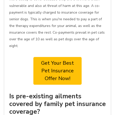
vulnerable and also at threat of harm at this age. A co-
payment is typically charged to insurance coverage for
senior dogs. This is when you're needed to pay a part of
the therapy expenditures for your animal, as well as the
insurance covers the rest. Co-payments prevail in pet cats
over the age of 10 as well as pet dogs over the age of
eight.
Get Your Best
Pet Insurance
Offer Now!
Is pre-existing ailments
covered by family pet insurance
coverage?