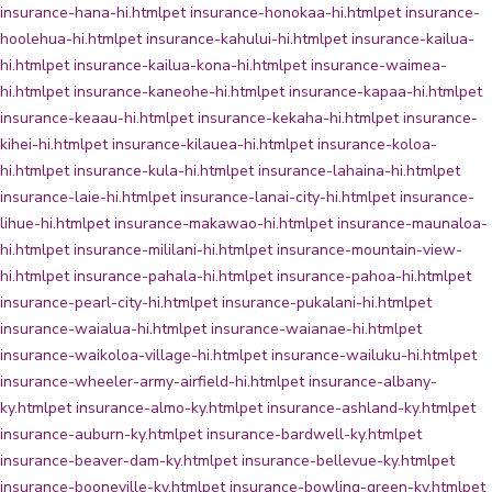
insurance-hana-hi.html
pet insurance-honokaa-hi.html
pet insurance-
hoolehua-hi.html
pet insurance-kahului-hi.html
pet insurance-kailua-
hi.html
pet insurance-kailua-kona-hi.html
pet insurance-waimea-
hi.html
pet insurance-kaneohe-hi.html
pet insurance-kapaa-hi.html
pet
insurance-keaau-hi.html
pet insurance-kekaha-hi.html
pet insurance-
kihei-hi.html
pet insurance-kilauea-hi.html
pet insurance-koloa-
hi.html
pet insurance-kula-hi.html
pet insurance-lahaina-hi.html
pet
insurance-laie-hi.html
pet insurance-lanai-city-hi.html
pet insurance-
lihue-hi.html
pet insurance-makawao-hi.html
pet insurance-maunaloa-
hi.html
pet insurance-mililani-hi.html
pet insurance-mountain-view-
hi.html
pet insurance-pahala-hi.html
pet insurance-pahoa-hi.html
pet
insurance-pearl-city-hi.html
pet insurance-pukalani-hi.html
pet
insurance-waialua-hi.html
pet insurance-waianae-hi.html
pet
insurance-waikoloa-village-hi.html
pet insurance-wailuku-hi.html
pet
insurance-wheeler-army-airfield-hi.html
pet insurance-albany-
ky.html
pet insurance-almo-ky.html
pet insurance-ashland-ky.html
pet
insurance-auburn-ky.html
pet insurance-bardwell-ky.html
pet
insurance-beaver-dam-ky.html
pet insurance-bellevue-ky.html
pet
insurance-booneville-ky.html
pet insurance-bowling-green-ky.html
pet