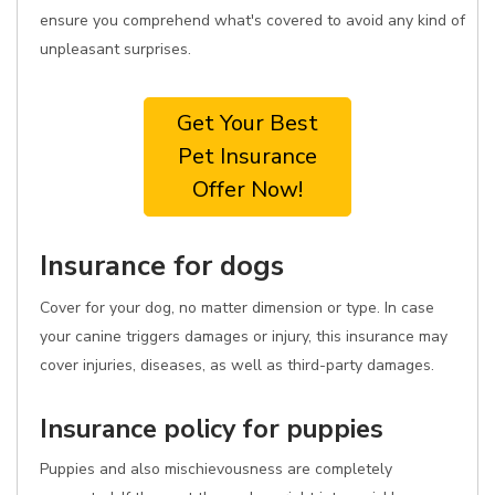
ensure you comprehend what's covered to avoid any kind of
unpleasant surprises.
Get Your Best
Pet Insurance
Offer Now!
Insurance for dogs
Cover for your dog, no matter dimension or type. In case
your canine triggers damages or injury, this insurance may
cover injuries, diseases, as well as third-party damages.
Insurance policy for puppies
Puppies and also mischievousness are completely