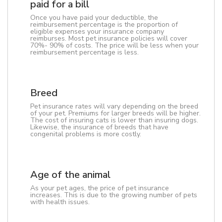
paid for a bill
Once you have paid your deductible, the
reimbursement percentage is the proportion of
eligible expenses your insurance company
reimburses. Most pet insurance policies will cover
70%- 90% of costs. The price will be less when your
reimbursement percentage is less.
Breed
Pet insurance rates will vary depending on the breed
of your pet. Premiums for larger breeds will be higher.
The cost of insuring cats is lower than insuring dogs.
Likewise, the insurance of breeds that have
congenital problems is more costly.
Age of the animal
As your pet ages, the price of pet insurance
increases. This is due to the growing number of pets
with health issues.