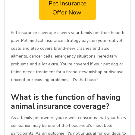
Pet Insurance
Offer Now!
Pet Insurance coverage covers your family pet from head to
paw. Pet medical insurance strategy pays on your real vet
costs and also covers brand-new crashes and also
ailments, cancer cells, emergency situations, hereditary
problems and a lot extra. You're covered if your pet dog or
feline needs treatment for a brand-new mishap or disease
(except pre-existing problems). It's that basic!
What is the function of having
animal insurance coverage?
As a family pet owner, you're well conscious that your hairy
companion may be one of the household's most bold
participants. As an outcome, it's not unusual for our dogs to