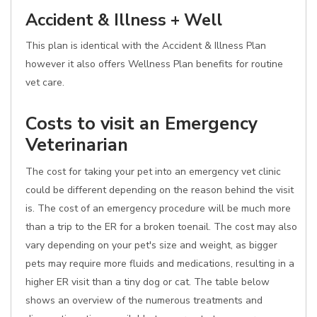
Accident & Illness + Well
This plan is identical with the Accident & Illness Plan
however it also offers Wellness Plan benefits for routine
vet care.
Costs to visit an Emergency
Veterinarian
The cost for taking your pet into an emergency vet clinic
could be different depending on the reason behind the visit
is. The cost of an emergency procedure will be much more
than a trip to the ER for a broken toenail. The cost may also
vary depending on your pet's size and weight, as bigger
pets may require more fluids and medications, resulting in a
higher ER visit than a tiny dog or cat. The table below
shows an overview of the numerous treatments and