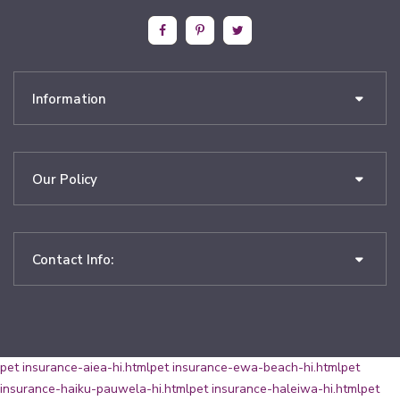
Information
Our Policy
Contact Info:
pet insurance-aiea-hi.html
pet insurance-ewa-beach-hi.html
pet
insurance-haiku-pauwela-hi.html
pet insurance-haleiwa-hi.html
pet