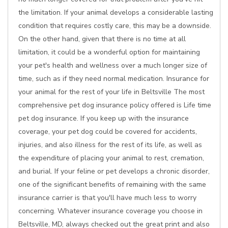
the limitation. If your animal develops a considerable lasting
condition that requires costly care, this may be a downside.
On the other hand, given that there is no time at all
limitation, it could be a wonderful option for maintaining
your pet's health and wellness over a much longer size of
time, such as if they need normal medication. Insurance for
your animal for the rest of your life in Beltsville The most
comprehensive pet dog insurance policy offered is Life time
pet dog insurance. If you keep up with the insurance
coverage, your pet dog could be covered for accidents,
injuries, and also illness for the rest of its life, as well as
the expenditure of placing your animal to rest, cremation,
and burial. If your feline or pet develops a chronic disorder,
one of the significant benefits of remaining with the same
insurance carrier is that you'll have much less to worry
concerning. Whatever insurance coverage you choose in
Beltsville, MD, always checked out the great print and also