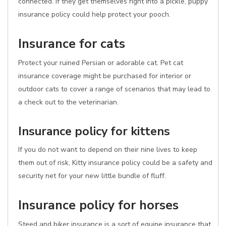
connected. If they get themselves right into a pickle, puppy
insurance policy could help protect your pooch.
Insurance for cats
Protect your ruined Persian or adorable cat. Pet cat
insurance coverage might be purchased for interior or
outdoor cats to cover a range of scenarios that may lead to
a check out to the veterinarian.
Insurance policy for kittens
If you do not want to depend on their nine lives to keep
them out of risk, Kitty insurance policy could be a safety and
security net for your new little bundle of fluff.
Insurance policy for horses
Steed and biker insurance is a sort of equine insurance that