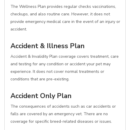
The Wellness Plan provides regular checks vaccinations,
checkups, and also routine care. However, it does not
provide emergency medical care in the event of an injury or
accident.
Accident & Illness Plan
Accident & Invalidity Plan coverage covers treatment, care
and testing for any condition or accident your pet may
experience. It does not cover normal treatments or
conditions that are pre-existing.
Accident Only Plan
The consequences of accidents such as car accidents or
falls are covered by an emergency vet. There are no
coverage for specific breed-related diseases or issues.