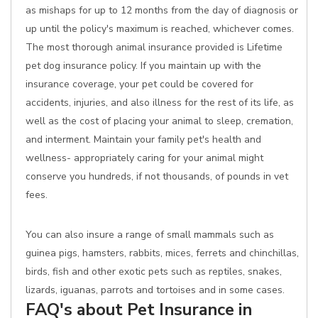
as mishaps for up to 12 months from the day of diagnosis or
up until the policy's maximum is reached, whichever comes.
The most thorough animal insurance provided is Lifetime
pet dog insurance policy. If you maintain up with the
insurance coverage, your pet could be covered for
accidents, injuries, and also illness for the rest of its life, as
well as the cost of placing your animal to sleep, cremation,
and interment. Maintain your family pet's health and
wellness- appropriately caring for your animal might
conserve you hundreds, if not thousands, of pounds in vet
fees.
You can also insure a range of small mammals such as
guinea pigs, hamsters, rabbits, mices, ferrets and chinchillas,
birds, fish and other exotic pets such as reptiles, snakes,
lizards, iguanas, parrots and tortoises and in some cases.
FAQ's about Pet Insurance in