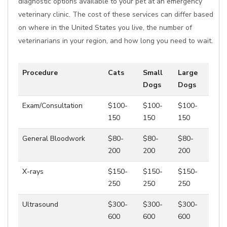
diagnostic options available to your pet at an emergency
veterinary clinic. The cost of these services can differ based
on where in the United States you live, the number of
veterinarians in your region, and how long you need to wait.
Procedure
Cats
Small
Large
Dogs
Dogs
Exam/Consultation
$100-
$100-
$100-
150
150
150
General Bloodwork
$80-
$80-
$80-
200
200
200
X-rays
$150-
$150-
$150-
250
250
250
Ultrasound
$300-
$300-
$300-
600
600
600