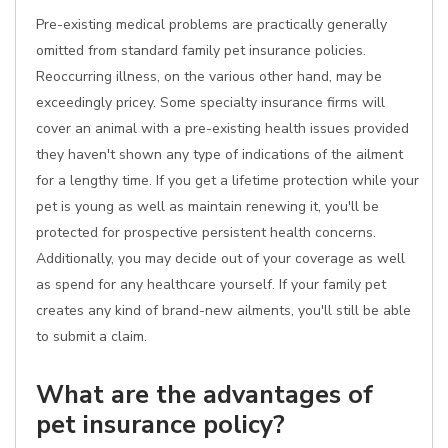
Pre-existing medical problems are practically generally
omitted from standard family pet insurance policies.
Reoccurring illness, on the various other hand, may be
exceedingly pricey. Some specialty insurance firms will
cover an animal with a pre-existing health issues provided
they haven't shown any type of indications of the ailment
for a lengthy time. If you get a lifetime protection while your
pet is young as well as maintain renewing it, you'll be
protected for prospective persistent health concerns.
Additionally, you may decide out of your coverage as well
as spend for any healthcare yourself. If your family pet
creates any kind of brand-new ailments, you'll still be able
to submit a claim.
What are the advantages of
pet insurance policy?