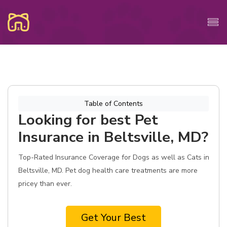
Table of Contents
Looking for best Pet
Insurance in Beltsville, MD?
Top-Rated Insurance Coverage for Dogs as well as Cats in
Beltsville, MD. Pet dog health care treatments are more
pricey than ever.
Get Your Best