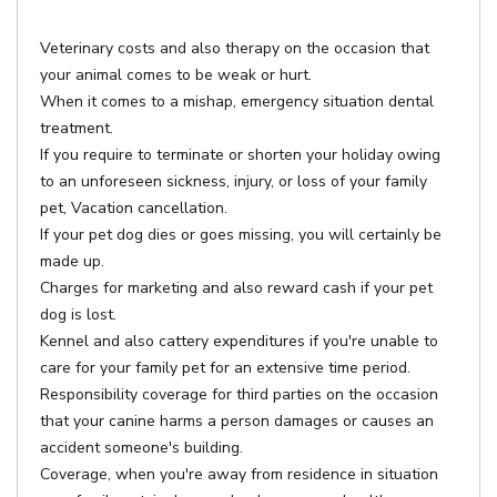
Veterinary costs and also therapy on the occasion that
your animal comes to be weak or hurt.
When it comes to a mishap, emergency situation dental
treatment.
If you require to terminate or shorten your holiday owing
to an unforeseen sickness, injury, or loss of your family
pet, Vacation cancellation.
If your pet dog dies or goes missing, you will certainly be
made up.
Charges for marketing and also reward cash if your pet
dog is lost.
Kennel and also cattery expenditures if you're unable to
care for your family pet for an extensive time period.
Responsibility coverage for third parties on the occasion
that your canine harms a person damages or causes an
accident someone's building.
Coverage, when you're away from residence in situation