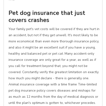
Pet dog insurance that just
covers crashes
Your family pet's vet costs will be covered if they are hurt in
an accident, but not if they get unwell. It's most likely to be
more economical than even more thorough insurance policy,
and also it might be an excellent suit if you have a young,
healthy and balanced pet or pet cat. Many accident-only
insurance coverage are only great for a year, as well as if
you call for treatment beyond that, you might not be
covered. Constantly verify the greatest limitation on exactly
how much you might declare - there is generally one.
Animal insurance coverage with a time frame Time-limited
pet dog insurance policy covers diseases and mishaps for
as much as 12 months from the day of medical diagnosis or
until the plan's optimum is gotten to, whichever precedes.