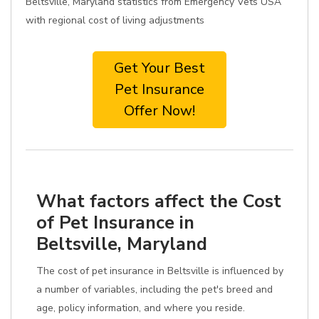
Beltsville, Maryland statistics from Emergency Vets USA
with regional cost of living adjustments
Get Your Best
Pet Insurance
Offer Now!
What factors affect the Cost
of Pet Insurance in
Beltsville, Maryland
The cost of pet insurance in Beltsville is influenced by
a number of variables, including the pet's breed and
age, policy information, and where you reside.