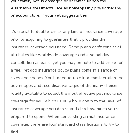
your family pet, is damaged or becomes unhealthy.
Alternative treatments, like as homeopathy, physiotherapy,
or acupuncture, if your vet suggests them.
It's crucial to double-check any kind of insurance coverage
prior to acquiring to guarantee that it provides the
insurance coverage you need. Some plans don't consist of
attributes like worldwide coverage and also holiday
cancellation as basic, yet you may be able to add these for
a fee. Pet dog insurance policy plans come in a range of
sizes and shapes. You'll need to take into consideration the
advantages and also disadvantages of the many choices
readily available to select the most effective pet insurance
coverage for you, which usually boils down to the level of
insurance coverage you desire and also how much you're
prepared to spend. When contrasting animal insurance
coverage, there are four standard classifications to try to
find: