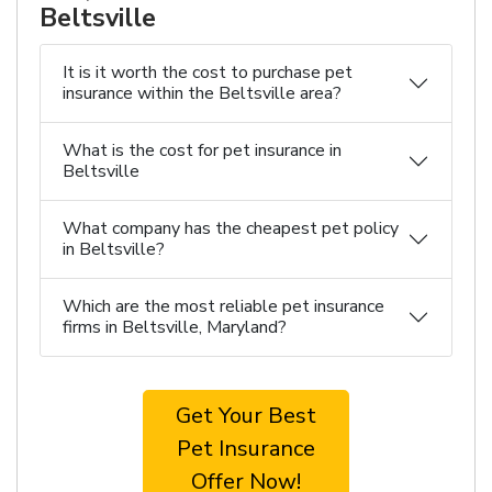
Beltsville
It is it worth the cost to purchase pet
insurance within the Beltsville area?
What is the cost for pet insurance in
Beltsville
What company has the cheapest pet policy
in Beltsville?
Which are the most reliable pet insurance
firms in Beltsville, Maryland?
Get Your Best
Pet Insurance
Offer Now!