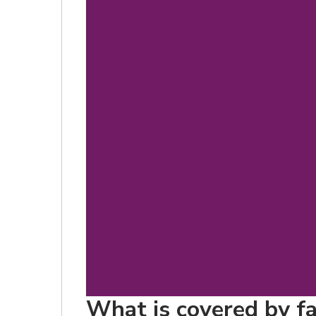
What is covered by fa