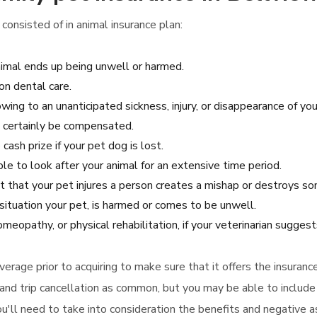
consisted of in animal insurance plan:
nimal ends up being unwell or harmed.
n dental care.
owing to an unanticipated sickness, injury, or disappearance of you
ll certainly be compensated.
cash prize if your pet dog is lost.
ble to look after your animal for an extensive time period.
nt that your pet injures a person creates a mishap or destroys so
situation your pet, is harmed or comes to be unwell.
meopathy, or physical rehabilitation, if your veterinarian sugges
 coverage prior to acquiring to make sure that it offers the insu
and trip cancellation as common, but you may be able to include 
ou'll need to take into consideration the benefits and negative 