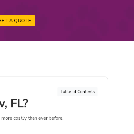
GET A QUOTE
Table of Contents
w, FL?
 more costly than ever before.