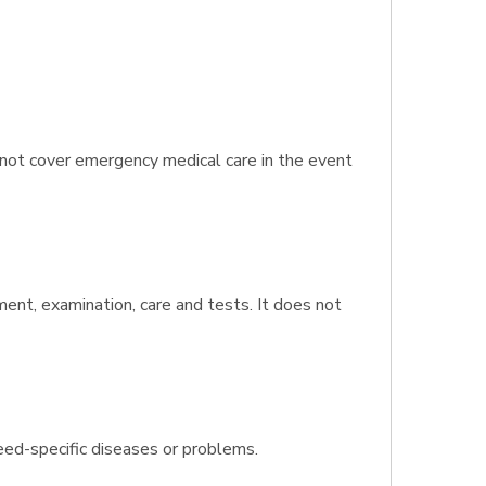
 not cover emergency medical care in the event
tment, examination, care and tests. It does not
eed-specific diseases or problems.