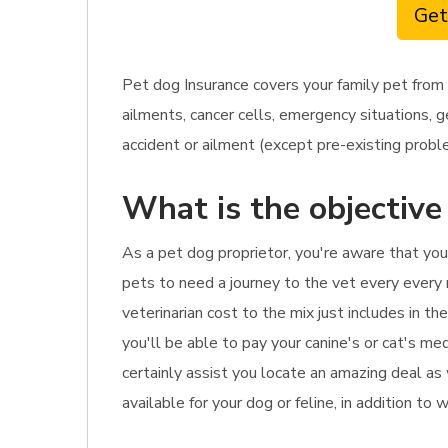
Get
Pet dog Insurance covers your family pet from
ailments, cancer cells, emergency situations, g
accident or ailment (except pre-existing problem
What is the objective
As a pet dog proprietor, you're aware that you
pets to need a journey to the vet every every
veterinarian cost to the mix just includes in t
you'll be able to pay your canine's or cat's med
certainly assist you locate an amazing deal as
available for your dog or feline, in addition to