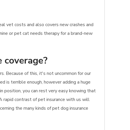
eal vet costs and also covers new crashes and
canine or pet cat needs therapy for a brand-new
e coverage?
s. Because of this, it's not uncommon for our
ed is terrible enough, however adding a huge
 in position, you can rest very easy knowing that
A rapid contrast of pet insurance with us will
ncerning the many kinds of pet dog insurance