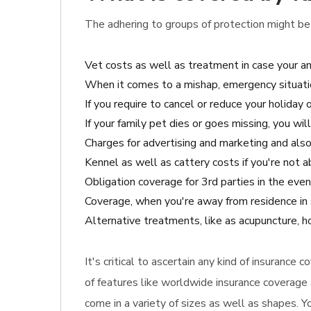
The adhering to groups of protection might be 
Vet costs as well as treatment in case your a
When it comes to a mishap, emergency situatio
If you require to cancel or reduce your holiday 
If your family pet dies or goes missing, you wi
Charges for advertising and marketing and also 
Kennel as well as cattery costs if you're not a
Obligation coverage for 3rd parties in the eve
Coverage, when you're away from residence in 
Alternative treatments, like as acupuncture, ho
It's critical to ascertain any kind of insurance
of features like worldwide insurance coverage 
come in a variety of sizes as well as shapes. Y