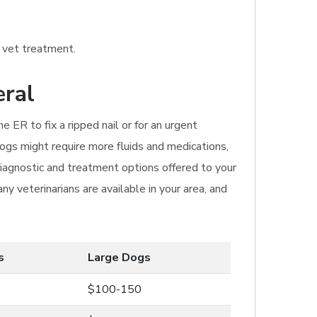
e vet treatment.
eral
e ER to fix a ripped nail or for an urgent
dogs might require more fluids and medications,
 diagnostic and treatment options offered to your
y veterinarians are available in your area, and
s
Large Dogs
$100-150