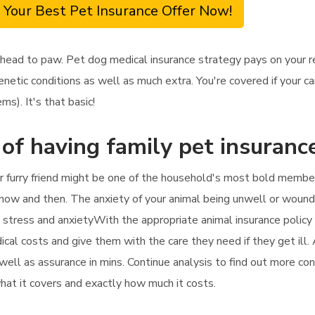
 Your Best Pet Insurance Offer Now!
 head to paw. Pet dog medical insurance strategy pays on your r
enetic conditions as well as much extra. You're covered if your 
s). It's that basic!
 of having family pet insuranc
r furry friend might be one of the household's most bold member
 now and then. The anxiety of your animal being unwell or wound
he stress and anxietyWith the appropriate animal insurance policy
ical costs and give them with the care they need if they get ill. 
 well as assurance in mins. Continue analysis to find out more co
 what it covers and exactly how much it costs.