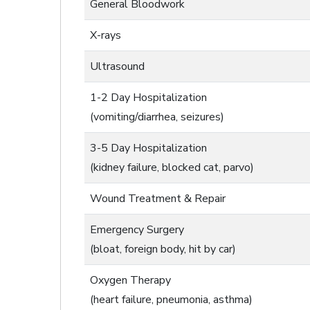
General Bloodwork
X-rays
Ultrasound
1-2 Day Hospitalization
(vomiting/diarrhea, seizures)
3-5 Day Hospitalization
(kidney failure, blocked cat, parvo)
Wound Treatment & Repair
Emergency Surgery
(bloat, foreign body, hit by car)
Oxygen Therapy
(heart failure, pneumonia, asthma)