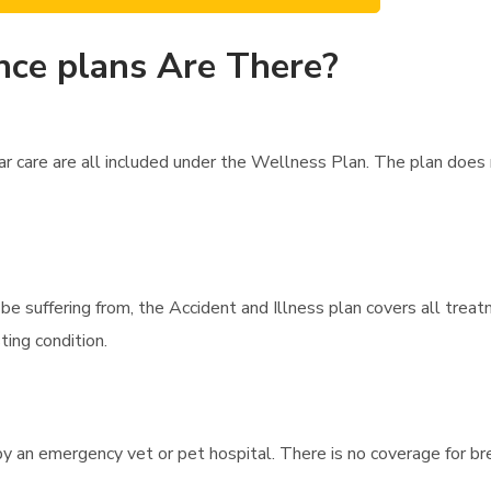
nce plans Are There?
r care are all included under the Wellness Plan. The plan does
t be suffering from, the Accident and Illness plan covers all trea
ting condition.
y an emergency vet or pet hospital. There is no coverage for br