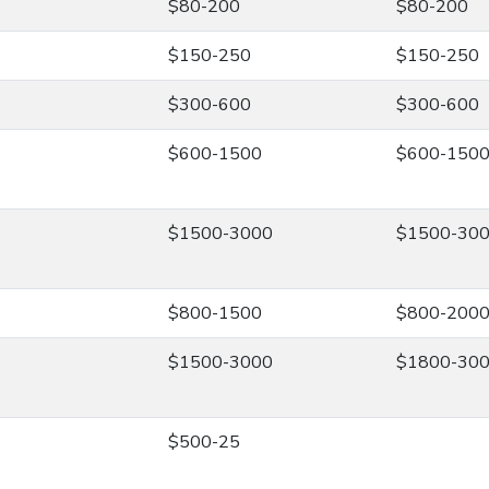
$80-200
$80-200
$150-250
$150-250
$300-600
$300-600
$600-1500
$600-150
$1500-3000
$1500-30
$800-1500
$800-200
$1500-3000
$1800-30
$500-25