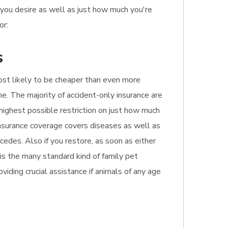
 you desire as well as just how much you're
or:
s
s most likely to be cheaper than even more
ne. The majority of accident-only insurance are
 highest possible restriction on just how much
insurance coverage covers diseases as well as
cedes. Also if you restore, as soon as either
 is the many standard kind of family pet
oviding crucial assistance if animals of any age