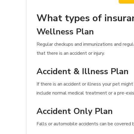
What types of insura
Wellness Plan
Regular checkups and immunizations and regula
that there is an accident or injury.
Accident & Illness Plan
If there is an accident or illness your pet migh
include normal medical treatment or a pre-exis
Accident Only Plan
Falls or automobile accidents can be covered b