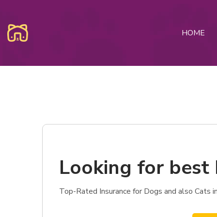
HOME
Looking for best 
Top-Rated Insurance for Dogs and also Cats in