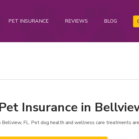
PET INSURANCE
REVIEWS
BLOG
Pet Insurance in Bellvie
 Bellview, FL. Pet dog health and wellness care treatments are