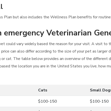
l
ness Plan but also includes the Wellness Plan benefits for routin
an emergency Veterinarian Gen
t could vary widely based the reason for your visit. A visit to th
rice can also differ according to the size of your pet as larger 
og or cat. The table below provides an overview of the different
 based the location you are in the United States you live, how man
Cats
Small Dog
$100-150
$100-150