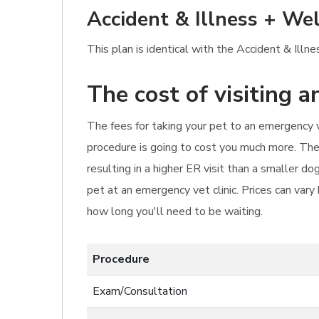
Accident & Illness + Wel
This plan is identical with the Accident & Ill
The cost of visiting 
The fees for taking your pet to an emergency ve
procedure is going to cost you much more. The p
resulting in a higher ER visit than a smaller d
pet at an emergency vet clinic. Prices can vary
how long you'll need to be waiting.
Procedure
Exam/Consultation