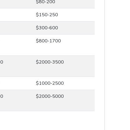
$80-200
$150-250
$300-600
0
$800-1700
00
$2000-3500
0
$1000-2500
00
$2000-5000