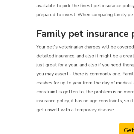
available to pick the finest pet insurance pol
prepared to invest. When comparing family pet
Family pet insurance 
Your pet's veterinarian charges will be covered 
detailed insurance, and also it might be a grea
just great for a year, and also if you need the
you may assert - there is commonly one. Famil
crashes for up to year from the day of medical 
constraint is gotten to, the problem is no more
insurance policy, it has no age constraints, so i
get unwell with a temporary disease.
Get