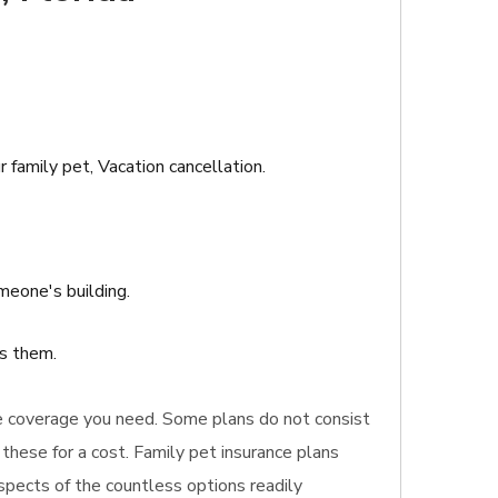
r family pet, Vacation cancellation.
meone's building.
ts them.
rance coverage you need. Some plans do not consist
these for a cost. Family pet insurance plans
aspects of the countless options readily