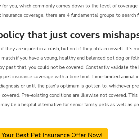
icy for you, which commonly comes down to the level of coverage
 insurance coverage, there are 4 fundamental groups to search f
policy that just covers mishap
if they are injured in a crash, but not if they obtain unwell. It'
t match if you have a young, healthy and balanced pet dog or feli
rapy past that, you could not be covered. Constantly validate the
y pet insurance coverage with a time limit Time-limited animal 
diagnosis or until the plan's optimum is gotten to, whichever pre
 covered. Pre-existing conditions are likewise not covered. This
t may be a helpful alternative for senior family pets as well as pr
 Your Best Pet Insurance Offer Now!