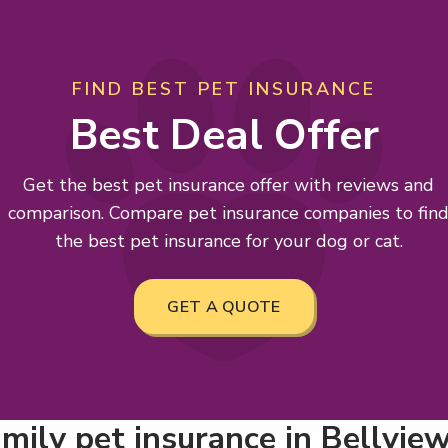
FIND BEST PET INSURANCE
Best Deal Offer
Get the best pet insurance offer with reviews and
comparison. Compare pet insurance companies to fin
the best pet insurance for your dog or cat.
GET A QUOTE
mily pet insurance in Bellview