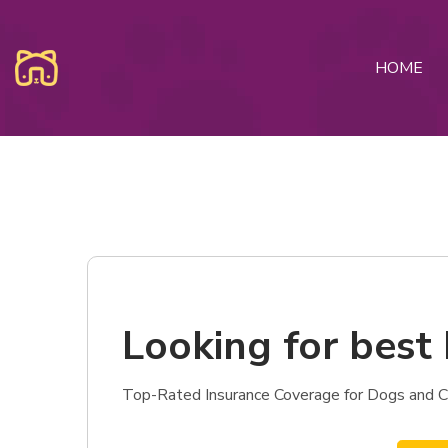
HOME
Looking for best 
Top-Rated Insurance Coverage for Dogs and Cats