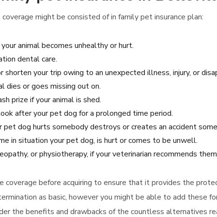
 coverage might be consisted of in family pet insurance plan:
 your animal becomes unhealthy or hurt.
tion dental care.
r shorten your trip owing to an unexpected illness, injury, or dis
l dies or goes missing out on.
h prize if your animal is shed.
look after your pet dog for a prolonged time period.
our pet dog hurts somebody destroys or creates an accident some
 in situation your pet dog, is hurt or comes to be unwell.
eopathy, or physiotherapy, if your veterinarian recommends them
nce coverage before acquiring to ensure that it provides the prot
p termination as basic, however you might be able to add these f
ider the benefits and drawbacks of the countless alternatives rea