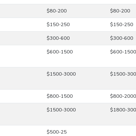
$80-200
$80-200
$150-250
$150-250
$300-600
$300-600
$600-1500
$600-150
$1500-3000
$1500-30
$800-1500
$800-200
$1500-3000
$1800-30
$500-25