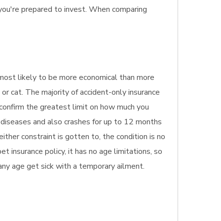
 you're prepared to invest. When comparing
's most likely to be more economical than more
 or cat. The majority of accident-only insurance
y confirm the greatest limit on how much you
s diseases and also crashes for up to 12 months
ther constraint is gotten to, the condition is no
t insurance policy, it has no age limitations, so
f any age get sick with a temporary ailment.