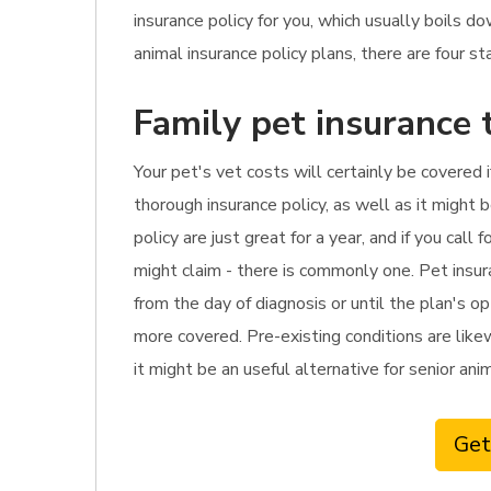
insurance policy for you, which usually boils
animal insurance policy plans, there are four s
Family pet insurance 
Your pet's vet costs will certainly be covered 
thorough insurance policy, as well as it might 
policy are just great for a year, and if you ca
might claim - there is commonly one. Pet insu
from the day of diagnosis or until the plan's o
more covered. Pre-existing conditions are likew
it might be an useful alternative for senior ani
Get