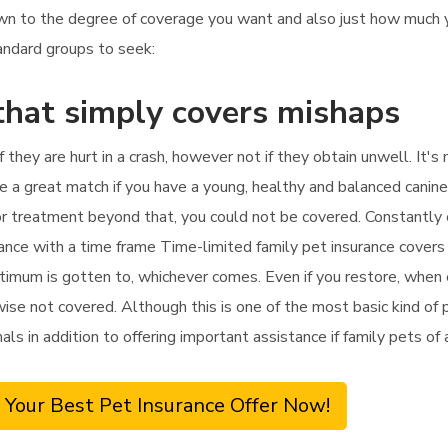
 down to the degree of coverage you want and also just how much
tandard groups to seek:
that simply covers mishaps
if they are hurt in a crash, however not if they obtain unwell. It
be a great match if you have a young, healthy and balanced canine
ll for treatment beyond that, you could not be covered. Constantl
rance with a time frame Time-limited family pet insurance cover
ptimum is gotten to, whichever comes. Even if you restore, when ei
ise not covered. Although this is one of the most basic kind of pe
mals in addition to offering important assistance if family pets o
 Your Best Pet Insurance Offer Now!