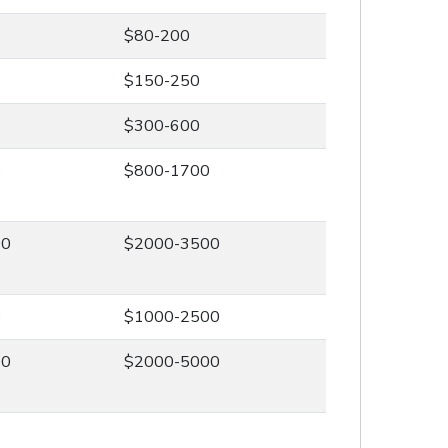
$80-200
$150-250
$300-600
0
$800-1700
00
$2000-3500
0
$1000-2500
00
$2000-5000