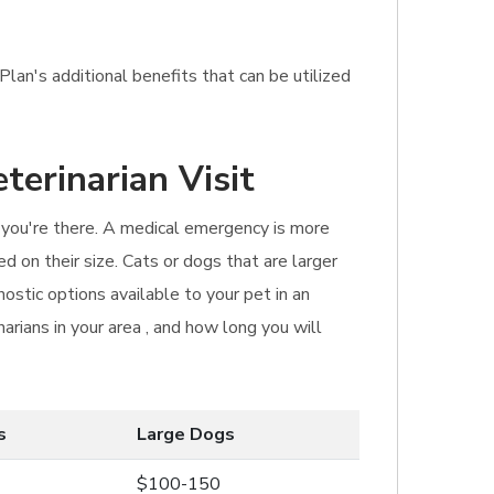
lan's additional benefits that can be utilized
terinarian Visit
n you're there. A medical emergency is more
d on their size. Cats or dogs that are larger
ostic options available to your pet in an
narians in your area , and how long you will
s
Large Dogs
$100-150