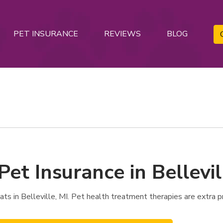
PET INSURANCE
REVIEWS
BLOG
Pet Insurance in Bellevil
 in Belleville, MI. Pet health treatment therapies are extra pr