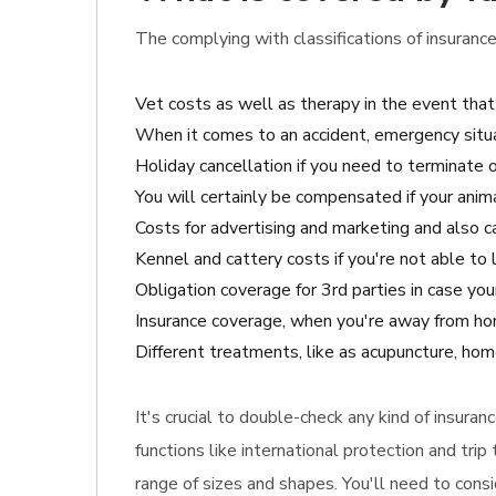
The complying with classifications of insurance
Vet costs as well as therapy in the event that
When it comes to an accident, emergency situa
Holiday cancellation if you need to terminate o
You will certainly be compensated if your anima
Costs for advertising and marketing and also cas
Kennel and cattery costs if you're not able to 
Obligation coverage for 3rd parties in case y
Insurance coverage, when you're away from home
Different treatments, like as acupuncture, hom
It's crucial to double-check any kind of insura
functions like international protection and tri
range of sizes and shapes. You'll need to cons