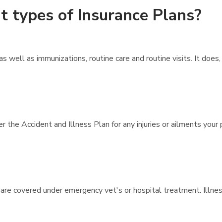
t types of Insurance Plans?
 well as immunizations, routine care and routine visits. It doe
 the Accident and Illness Plan for any injuries or ailments your 
 are covered under emergency vet's or hospital treatment. Illne