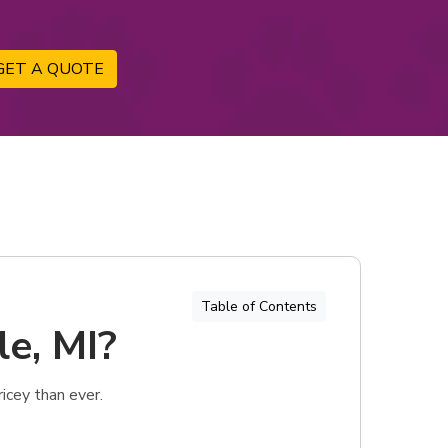
GET A QUOTE
Table of Contents
le, MI?
icey than ever.