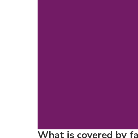
What is covered by fa