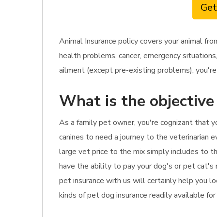
Get
Animal Insurance policy covers your animal fro
health problems, cancer, emergency situations,
ailment (except pre-existing problems), you're 
What is the objective
As a family pet owner, you're cognizant that 
canines to need a journey to the veterinarian e
large vet price to the mix simply includes to t
have the ability to pay your dog's or pet cat's
pet insurance with us will certainly help you l
kinds of pet dog insurance readily available for