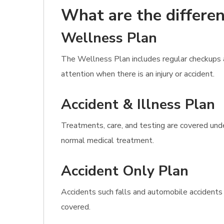
What are the differen
Wellness Plan
The Wellness Plan includes regular checkups as
attention when there is an injury or accident.
Accident & Illness Plan
Treatments, care, and testing are covered under
normal medical treatment.
Accident Only Plan
Accidents such falls and automobile accidents
covered.