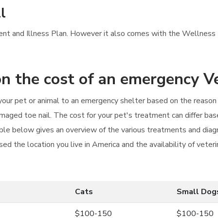
l
ident and Illness Plan. However it also comes with the Wellness P
n the cost of an emergency Ve
g your pet or animal to an emergency shelter based on the reaso
amaged toe nail. The cost for your pet's treatment can differ base
able below gives an overview of the various treatments and diagn
ed the location you live in America and the availability of veteri
Cats
Small Dog
$100-150
$100-150