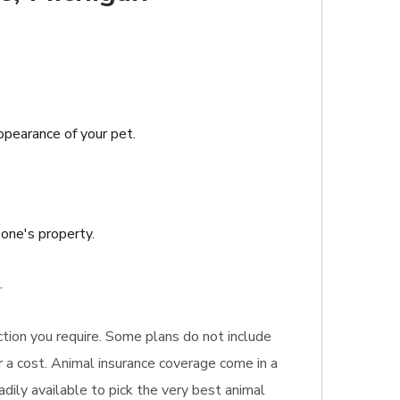
appearance of your pet.
one's property.
.
ection you require. Some plans do not include
or a cost. Animal insurance coverage come in a
dily available to pick the very best animal