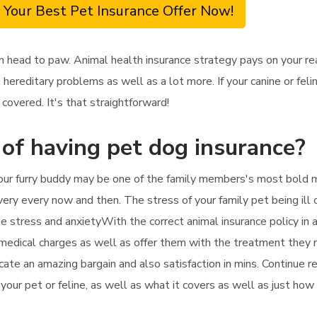
 Your Best Pet Insurance Offer Now!
m head to paw. Animal health insurance strategy pays on your re
 hereditary problems as well as a lot more. If your canine or fe
covered. It's that straightforward!
 of having pet dog insurance?
your furry buddy may be one of the family members's most bold m
very every now and then. The stress of your family pet being ill 
he stress and anxietyWith the correct animal insurance policy in 
 medical charges as well as offer them with the treatment they ne
ocate an amazing bargain and also satisfaction in mins. Continue 
 your pet or feline, as well as what it covers as well as just how