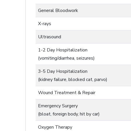
General Bloodwork
X-rays
Ultrasound
1-2 Day Hospitalization
(vomiting/diarrhea, seizures)
3-5 Day Hospitalization
(kidney failure, blocked cat, parvo)
Wound Treatment & Repair
Emergency Surgery
(bloat, foreign body, hit by car)
Oxygen Therapy