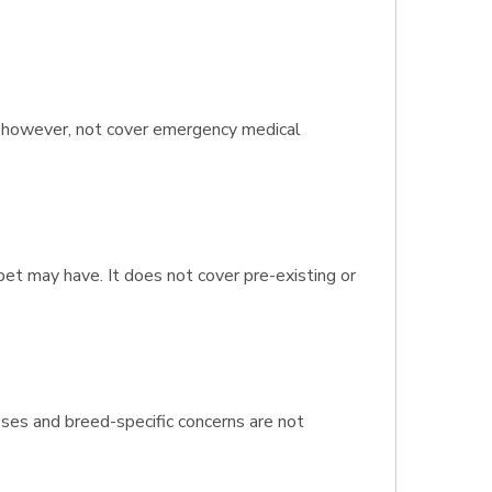
s, however, not cover emergency medical
pet may have. It does not cover pre-existing or
sses and breed-specific concerns are not