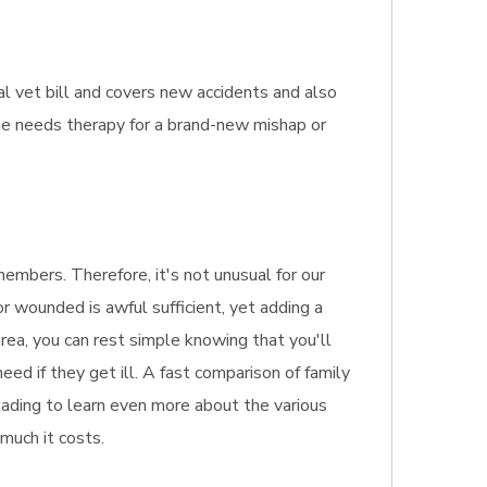
al vet bill and covers new accidents and also
line needs therapy for a brand-new mishap or
embers. Therefore, it's not unusual for our
or wounded is awful sufficient, yet adding a
area, you can rest simple knowing that you'll
ed if they get ill. A fast comparison of family
reading to learn even more about the various
 much it costs.