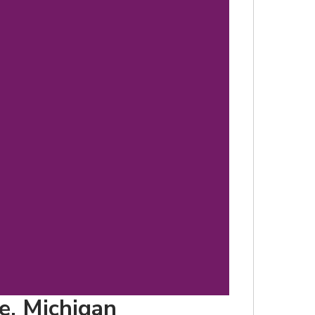
d
le, Michigan