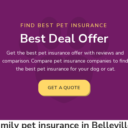
FIND BEST PET INSURANCE
Best Deal Offer
Get the best pet insurance offer with reviews and
comparison. Compare pet insurance companies to fin
the best pet insurance for your dog or cat.
GET A QUOTE
mily pet insurance in Bellevil