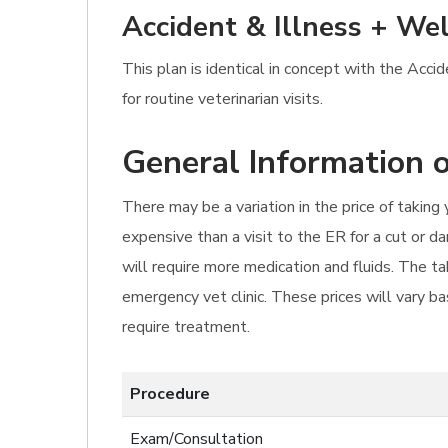
Accident & Illness + Wel
This plan is identical in concept with the Acc
for routine veterinarian visits.
General Information o
There may be a variation in the price of takin
expensive than a visit to the ER for a cut or d
will require more medication and fluids. The t
emergency vet clinic. These prices will vary bas
require treatment.
Procedure
Exam/Consultation