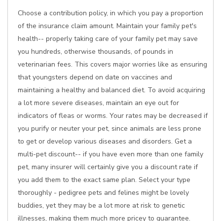
Choose a contribution policy, in which you pay a proportion
of the insurance claim amount. Maintain your family pet's
health-- properly taking care of your family pet may save
you hundreds, otherwise thousands, of pounds in
veterinarian fees. This covers major worries like as ensuring
that youngsters depend on date on vaccines and
maintaining a healthy and balanced diet. To avoid acquiring
a lot more severe diseases, maintain an eye out for
indicators of fleas or worms. Your rates may be decreased if
you purify or neuter your pet, since animals are less prone
to get or develop various diseases and disorders. Get a
multi-pet discount-- if you have even more than one family
pet, many insurer will certainly give you a discount rate if
you add them to the exact same plan. Select your type
thoroughly - pedigree pets and felines might be lovely
buddies, yet they may be a lot more at risk to genetic
illnesses, making them much more pricey to guarantee.