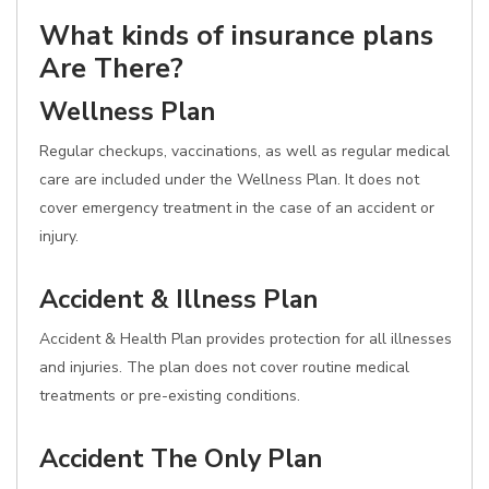
What kinds of insurance plans
Are There?
Wellness Plan
Regular checkups, vaccinations, as well as regular medical
care are included under the Wellness Plan. It does not
cover emergency treatment in the case of an accident or
injury.
Accident & Illness Plan
Accident & Health Plan provides protection for all illnesses
and injuries. The plan does not cover routine medical
treatments or pre-existing conditions.
Accident The Only Plan