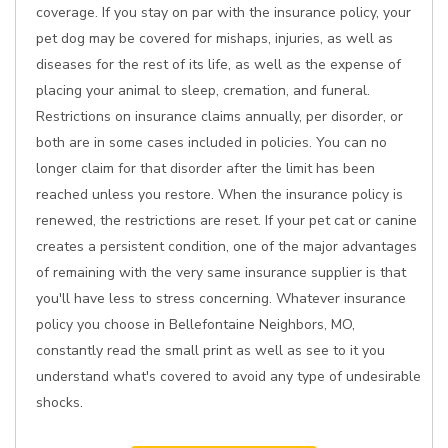
coverage. If you stay on par with the insurance policy, your
pet dog may be covered for mishaps, injuries, as well as
diseases for the rest of its life, as well as the expense of
placing your animal to sleep, cremation, and funeral.
Restrictions on insurance claims annually, per disorder, or
both are in some cases included in policies. You can no
longer claim for that disorder after the limit has been
reached unless you restore. When the insurance policy is
renewed, the restrictions are reset. If your pet cat or canine
creates a persistent condition, one of the major advantages
of remaining with the very same insurance supplier is that
you'll have less to stress concerning. Whatever insurance
policy you choose in Bellefontaine Neighbors, MO,
constantly read the small print as well as see to it you
understand what's covered to avoid any type of undesirable
shocks.