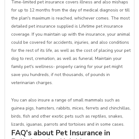
Time-limited pet insurance covers illness and also mishaps
for up to 12 months from the day of medical diagnosis or till
the plan's maximum is reached, whichever comes. The most
detailed pet insurance supplied is Lifetime pet insurance
coverage. If you maintain up with the insurance, your animal
could be covered for accidents, injuries, and also conditions
for the rest of its life, as well as the cost of placing your pet
dog to rest, cremation, as well as funeral. Maintain your
family pet's wellness- properly caring for your pet might
save you hundreds, if not thousands, of pounds in
veterinarian charges.
You can also insure a range of small mammals such as
guinea pigs, hamsters, rabbits, mices, ferrets and chinchillas,
birds, fish and other exotic pets such as reptiles, snakes,
lizards, iguanas, parrots and tortoises and in some cases.
FAQ's about Pet Insurance in