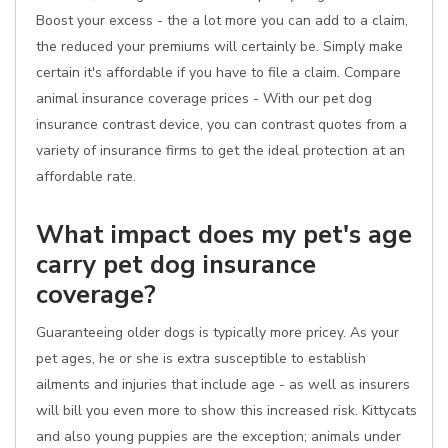
Boost your excess - the a lot more you can add to a claim,
the reduced your premiums will certainly be. Simply make
certain it's affordable if you have to file a claim. Compare
animal insurance coverage prices - With our pet dog
insurance contrast device, you can contrast quotes from a
variety of insurance firms to get the ideal protection at an
affordable rate.
What impact does my pet's age
carry pet dog insurance
coverage?
Guaranteeing older dogs is typically more pricey. As your
pet ages, he or she is extra susceptible to establish
ailments and injuries that include age - as well as insurers
will bill you even more to show this increased risk. Kittycats
and also young puppies are the exception; animals under