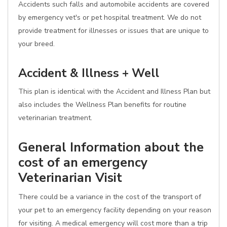
Accidents such falls and automobile accidents are covered
by emergency vet's or pet hospital treatment. We do not
provide treatment for illnesses or issues that are unique to
your breed.
Accident & Illness + Well
This plan is identical with the Accident and Illness Plan but
also includes the Wellness Plan benefits for routine
veterinarian treatment.
General Information about the
cost of an emergency
Veterinarian Visit
There could be a variance in the cost of the transport of
your pet to an emergency facility depending on your reason
for visiting. A medical emergency will cost more than a trip