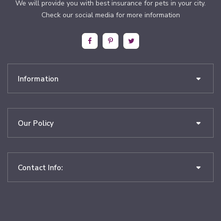
We will provide you with best insurance for pets in your city.
Check our social media for more information
Information
Our Policy
Contact Info: