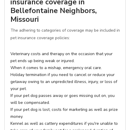
insurance coverage in
Bellefontaine Neighbors,
Missouri
The adhering to categories of coverage may be included in
pet insurance coverage policies:
Veterinary costs and therapy on the occasion that your
pet ends up being weak or injured.
When it comes to a mishap, emergency oral care.
Holiday termination if you need to cancel or reduce your
getaway owing to an unpredicted illness, injury, or loss of
your pet.
If your pet dog passes away or goes missing out on, you
will be compensated.
If your pet dog is lost, costs for marketing as well as prize
money.
Kennel as well as cattery expenditures if you're unable to