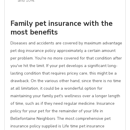
and 10%.
Family pet insurance with the
most benefits
Diseases and accidents are covered by maximum advantage
pet dog insurance policy approximately a certain amount
per problem. You're no more covered for that condition after
you've hit the limit. If your pet develops a significant long-
lasting condition that requires pricey care, this might be a
drawback. On the various other hand, since there is no time
at all limitation, it could be a wonderful option for
maintaining your family pet's wellness over a longer length
of time, such as if they need regular medicine. Insurance
policy for your pet for the remainder of your life in
Bellefontaine Neighbors The most comprehensive pet
insurance policy supplied is Life time pet insurance