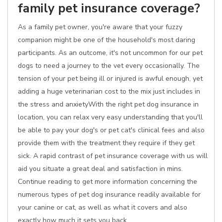
family pet insurance coverage?
As a family pet owner, you're aware that your fuzzy
companion might be one of the household's most daring
participants. As an outcome, it's not uncommon for our pet
dogs to need a journey to the vet every occasionally. The
tension of your pet being ill or injured is awful enough, yet
adding a huge veterinarian cost to the mix just includes in
the stress and anxietyWith the right pet dog insurance in
location, you can relax very easy understanding that you'll
be able to pay your dog's or pet cat's clinical fees and also
provide them with the treatment they require if they get
sick. A rapid contrast of pet insurance coverage with us will
aid you situate a great deal and satisfaction in mins.
Continue reading to get more information concerning the
numerous types of pet dog insurance readily available for
your canine or cat, as well as what it covers and also
exactly how much it sets you back.