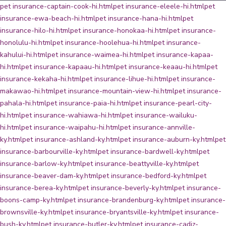
pet insurance-captain-cook-hi.html
pet insurance-eleele-hi.html
pet
insurance-ewa-beach-hi.html
pet insurance-hana-hi.html
pet
insurance-hilo-hi.html
pet insurance-honokaa-hi.html
pet insurance-
honolulu-hi.html
pet insurance-hoolehua-hi.html
pet insurance-
kahului-hi.html
pet insurance-waimea-hi.html
pet insurance-kapaa-
hi.html
pet insurance-kapaau-hi.html
pet insurance-keaau-hi.html
pet
insurance-kekaha-hi.html
pet insurance-lihue-hi.html
pet insurance-
makawao-hi.html
pet insurance-mountain-view-hi.html
pet insurance-
pahala-hi.html
pet insurance-paia-hi.html
pet insurance-pearl-city-
hi.html
pet insurance-wahiawa-hi.html
pet insurance-wailuku-
hi.html
pet insurance-waipahu-hi.html
pet insurance-annville-
ky.html
pet insurance-ashland-ky.html
pet insurance-auburn-ky.html
pet
insurance-barbourville-ky.html
pet insurance-bardwell-ky.html
pet
insurance-barlow-ky.html
pet insurance-beattyville-ky.html
pet
insurance-beaver-dam-ky.html
pet insurance-bedford-ky.html
pet
insurance-berea-ky.html
pet insurance-beverly-ky.html
pet insurance-
boons-camp-ky.html
pet insurance-brandenburg-ky.html
pet insurance-
brownsville-ky.html
pet insurance-bryantsville-ky.html
pet insurance-
bush-ky.html
pet insurance-butler-ky.html
pet insurance-cadiz-