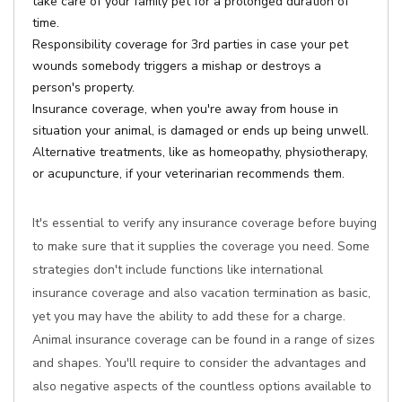
take care of your family pet for a prolonged duration of
time.
Responsibility coverage for 3rd parties in case your pet
wounds somebody triggers a mishap or destroys a
person's property.
Insurance coverage, when you're away from house in
situation your animal, is damaged or ends up being unwell.
Alternative treatments, like as homeopathy, physiotherapy,
or acupuncture, if your veterinarian recommends them.
It's essential to verify any insurance coverage before buying
to make sure that it supplies the coverage you need. Some
strategies don't include functions like international
insurance coverage and also vacation termination as basic,
yet you may have the ability to add these for a charge.
Animal insurance coverage can be found in a range of sizes
and shapes. You'll require to consider the advantages and
also negative aspects of the countless options available to