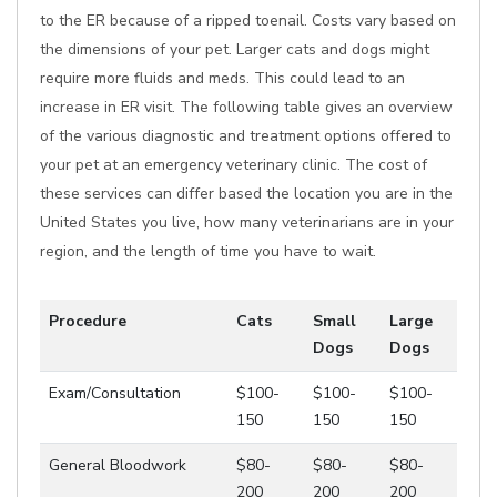
to the ER because of a ripped toenail. Costs vary based on
the dimensions of your pet. Larger cats and dogs might
require more fluids and meds. This could lead to an
increase in ER visit. The following table gives an overview
of the various diagnostic and treatment options offered to
your pet at an emergency veterinary clinic. The cost of
these services can differ based the location you are in the
United States you live, how many veterinarians are in your
region, and the length of time you have to wait.
Procedure
Cats
Small
Large
Dogs
Dogs
Exam/Consultation
$100-
$100-
$100-
150
150
150
General Bloodwork
$80-
$80-
$80-
200
200
200