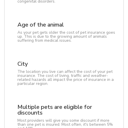
congenital disorders.
Age of the animal
As your pet gets older the cost of pet insurance goes
up. This is due to the growing amount of animals
suffering from medical issues.
City
The location you live can affect the cost of your pet
insurance. The cost of living, traffic and weather-
related hazards all impact the price of insurance in a
particular region.
Multiple pets are eligible for
discounts
Most providers will give you some discount if more
than one pet is insured. Most often, it's between 5%