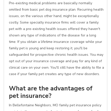
Pre-existing medical problems are basically normally
omitted from basic pet dog insurance plan. Recurring health
issues, on the various other hand, might be exceptionally
costly. Some specialty insurance firms will cover a family
pet with a pre-existing health issues offered they haven't
shown any type of indications of the disease for a long
time. If you obtain a lifetime insurance coverage while your
family pet is young and keep restoring it, you'll be
safeguarded for prospective chronic health issues. You may
opt out of your insurance coverage and pay for any kind of
clinical care on your own. You'll still have the ability to file a
case if your family pet creates any type of new disorders.
What are the advantages of
pet insurance?
In Bellefontaine Neighbors, MO family pet insurance policy