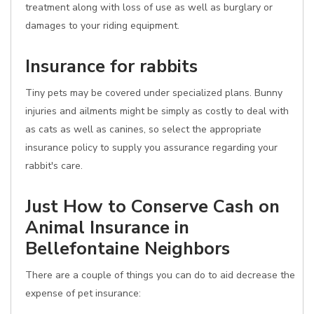
treatment along with loss of use as well as burglary or
damages to your riding equipment.
Insurance for rabbits
Tiny pets may be covered under specialized plans. Bunny
injuries and ailments might be simply as costly to deal with
as cats as well as canines, so select the appropriate
insurance policy to supply you assurance regarding your
rabbit's care.
Just How to Conserve Cash on
Animal Insurance in
Bellefontaine Neighbors
There are a couple of things you can do to aid decrease the
expense of pet insurance: