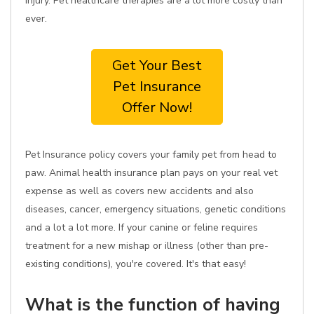
injury. Pet healthcare therapies are a lot more costly than
ever.
Get Your Best
Pet Insurance
Offer Now!
Pet Insurance policy covers your family pet from head to
paw. Animal health insurance plan pays on your real vet
expense as well as covers new accidents and also
diseases, cancer, emergency situations, genetic conditions
and a lot a lot more. If your canine or feline requires
treatment for a new mishap or illness (other than pre-
existing conditions), you're covered. It's that easy!
What is the function of having