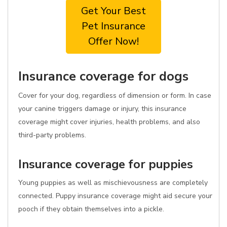
Get Your Best
Pet Insurance
Offer Now!
Insurance coverage for dogs
Cover for your dog, regardless of dimension or form. In case
your canine triggers damage or injury, this insurance
coverage might cover injuries, health problems, and also
third-party problems.
Insurance coverage for puppies
Young puppies as well as mischievousness are completely
connected. Puppy insurance coverage might aid secure your
pooch if they obtain themselves into a pickle.