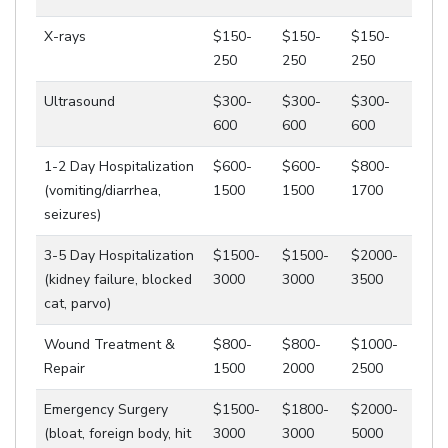
X-rays
$150-
$150-
$150-
250
250
250
Ultrasound
$300-
$300-
$300-
600
600
600
1-2 Day Hospitalization
$600-
$600-
$800-
(vomiting/diarrhea,
1500
1500
1700
seizures)
3-5 Day Hospitalization
$1500-
$1500-
$2000-
(kidney failure, blocked
3000
3000
3500
cat, parvo)
Wound Treatment &
$800-
$800-
$1000-
Repair
1500
2000
2500
Emergency Surgery
$1500-
$1800-
$2000-
(bloat, foreign body, hit
3000
3000
5000