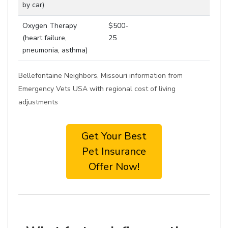
by car)
Oxygen Therapy
$500-
(heart failure,
25
pneumonia, asthma)
Bellefontaine Neighbors, Missouri information from
Emergency Vets USA with regional cost of living
adjustments
Get Your Best
Pet Insurance
Offer Now!