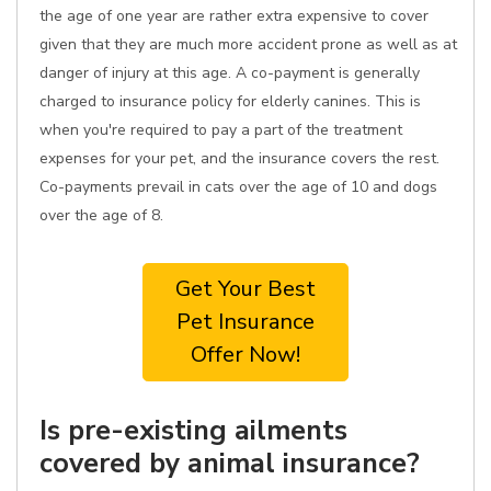
the age of one year are rather extra expensive to cover
given that they are much more accident prone as well as at
danger of injury at this age. A co-payment is generally
charged to insurance policy for elderly canines. This is
when you're required to pay a part of the treatment
expenses for your pet, and the insurance covers the rest.
Co-payments prevail in cats over the age of 10 and dogs
over the age of 8.
Get Your Best
Pet Insurance
Offer Now!
Is pre-existing ailments
covered by animal insurance?