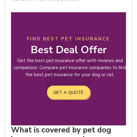
FIND BEST PET INSURANCE
Best Deal Offer
Get the best pet insurance offer with reviews and
comparison. Compare pet insurance companies to find
the best pet insurance for your dog or cat.
GET A QUOTE
What is covered by pet dog