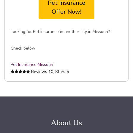
Pet Insurance
Offer Now!
Looking for Pet Insurance in another city in Missouri?
Check below
Pet Insurance Missouri
Reviews
10
, Stars
5
About Us