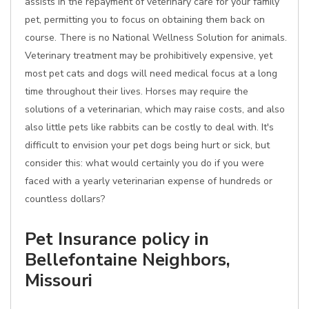
assists in the repayment of veterinary care for your family
pet, permitting you to focus on obtaining them back on
course. There is no National Wellness Solution for animals.
Veterinary treatment may be prohibitively expensive, yet
most pet cats and dogs will need medical focus at a long
time throughout their lives. Horses may require the
solutions of a veterinarian, which may raise costs, and also
also little pets like rabbits can be costly to deal with. It's
difficult to envision your pet dogs being hurt or sick, but
consider this: what would certainly you do if you were
faced with a yearly veterinarian expense of hundreds or
countless dollars?
Pet Insurance policy in
Bellefontaine Neighbors,
Missouri