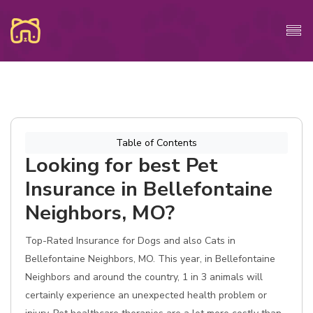
Table of Contents
Looking for best Pet
Insurance in Bellefontaine
Neighbors, MO?
Top-Rated Insurance for Dogs and also Cats in
Bellefontaine Neighbors, MO. This year, in Bellefontaine
Neighbors and around the country, 1 in 3 animals will
certainly experience an unexpected health problem or