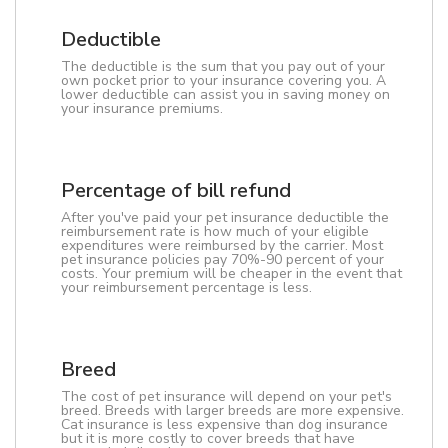
Deductible
The deductible is the sum that you pay out of your
own pocket prior to your insurance covering you. A
lower deductible can assist you in saving money on
your insurance premiums.
Percentage of bill refund
After you've paid your pet insurance deductible the
reimbursement rate is how much of your eligible
expenditures were reimbursed by the carrier. Most
pet insurance policies pay 70%-90 percent of your
costs. Your premium will be cheaper in the event that
your reimbursement percentage is less.
Breed
The cost of pet insurance will depend on your pet's
breed. Breeds with larger breeds are more expensive.
Cat insurance is less expensive than dog insurance
but it is more costly to cover breeds that have