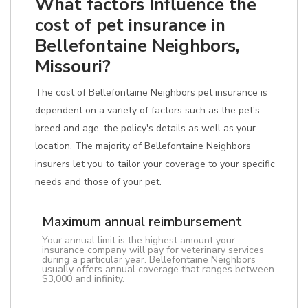
What factors Influence the
cost of pet insurance in
Bellefontaine Neighbors,
Missouri?
The cost of Bellefontaine Neighbors pet insurance is
dependent on a variety of factors such as the pet's
breed and age, the policy's details as well as your
location. The majority of Bellefontaine Neighbors
insurers let you to tailor your coverage to your specific
needs and those of your pet.
Maximum annual reimbursement
Your annual limit is the highest amount your
insurance company will pay for veterinary services
during a particular year. Bellefontaine Neighbors
usually offers annual coverage that ranges between
$3,000 and infinity.