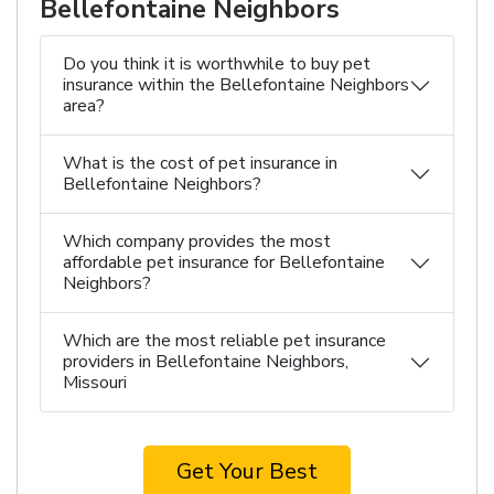
Bellefontaine Neighbors
Do you think it is worthwhile to buy pet
insurance within the Bellefontaine Neighbors
area?
What is the cost of pet insurance in
Bellefontaine Neighbors?
Which company provides the most
affordable pet insurance for Bellefontaine
Neighbors?
Which are the most reliable pet insurance
providers in Bellefontaine Neighbors,
Missouri
Get Your Best