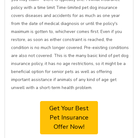
policy with a time limit Time-limited pet dog insurance
covers diseases and accidents for as much as one year
from the date of medical diagnosis or until the policy's
maximum is gotten to, whichever comes first. Even if you
restore, as soon as either constraint is reached, the
condition is no much longer covered. Pre-existing conditions
are also not covered. This is the many basic kind of pet dog
insurance policy, it has no age restrictions, so it might be a
beneficial option for senior pets as well as offering
important assistance if animals of any kind of age get
unwell with a short-term health problem.
Get Your Best
Pet Insurance
Offer Now!