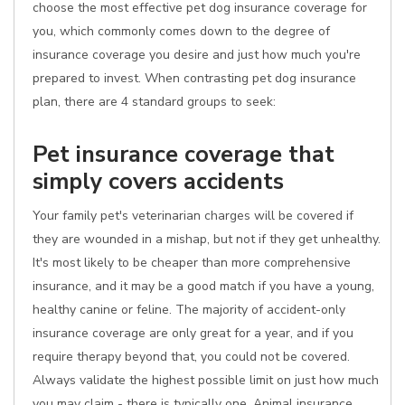
choose the most effective pet dog insurance coverage for
you, which commonly comes down to the degree of
insurance coverage you desire and just how much you're
prepared to invest. When contrasting pet dog insurance
plan, there are 4 standard groups to seek:
Pet insurance coverage that
simply covers accidents
Your family pet's veterinarian charges will be covered if
they are wounded in a mishap, but not if they get unhealthy.
It's most likely to be cheaper than more comprehensive
insurance, and it may be a good match if you have a young,
healthy canine or feline. The majority of accident-only
insurance coverage are only great for a year, and if you
require therapy beyond that, you could not be covered.
Always validate the highest possible limit on just how much
you may claim - there is typically one. Animal insurance