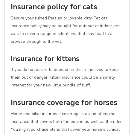
Insurance policy for cats
Secure your ruined Persian or lovable kitty. Pet cat
insurance policy may be bought for outdoor or indoor pet
cats to cover a range of situations that may lead to a
browse through to the vet.
Insurance for kittens
If you do not desire to depend on their nine lives to keep
them out of danger, Kitten insurance could be a safety
internet for your new little bundle of fluff.
Insurance coverage for horses
Horse and biker insurance coverage is a kind of equine
insurance that covers both the equine as well as the rider.
You might purchase plans that cover your horse's clinical