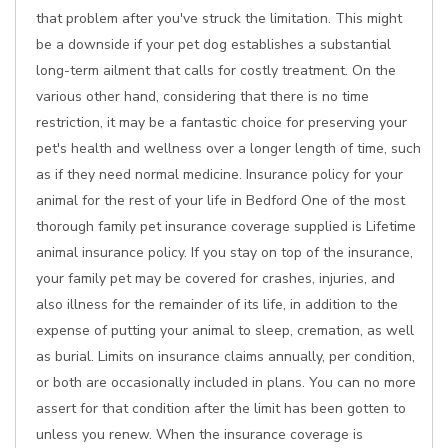
that problem after you've struck the limitation. This might
be a downside if your pet dog establishes a substantial
long-term ailment that calls for costly treatment. On the
various other hand, considering that there is no time
restriction, it may be a fantastic choice for preserving your
pet's health and wellness over a longer length of time, such
as if they need normal medicine. Insurance policy for your
animal for the rest of your life in Bedford One of the most
thorough family pet insurance coverage supplied is Lifetime
animal insurance policy. If you stay on top of the insurance,
your family pet may be covered for crashes, injuries, and
also illness for the remainder of its life, in addition to the
expense of putting your animal to sleep, cremation, as well
as burial. Limits on insurance claims annually, per condition,
or both are occasionally included in plans. You can no more
assert for that condition after the limit has been gotten to
unless you renew. When the insurance coverage is