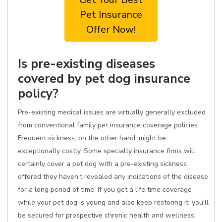
Pet Insurance
Offer Now!
Is pre-existing diseases
covered by pet dog insurance
policy?
Pre-existing medical issues are virtually generally excluded
from conventional family pet insurance coverage policies.
Frequent sickness, on the other hand, might be
exceptionally costly. Some specialty insurance firms will
certainly cover a pet dog with a pre-existing sickness
offered they haven't revealed any indications of the disease
for a long period of time. If you get a life time coverage
while your pet dog is young and also keep restoring it, you'll
be secured for prospective chronic health and wellness