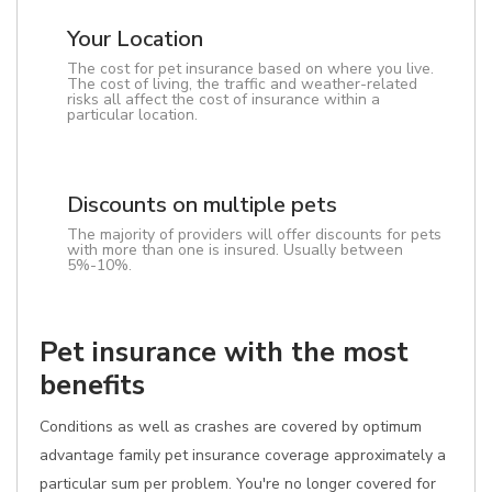
Your Location
The cost for pet insurance based on where you live.
The cost of living, the traffic and weather-related
risks all affect the cost of insurance within a
particular location.
Discounts on multiple pets
The majority of providers will offer discounts for pets
with more than one is insured. Usually between
5%-10%.
Pet insurance with the most
benefits
Conditions as well as crashes are covered by optimum
advantage family pet insurance coverage approximately a
particular sum per problem. You're no longer covered for