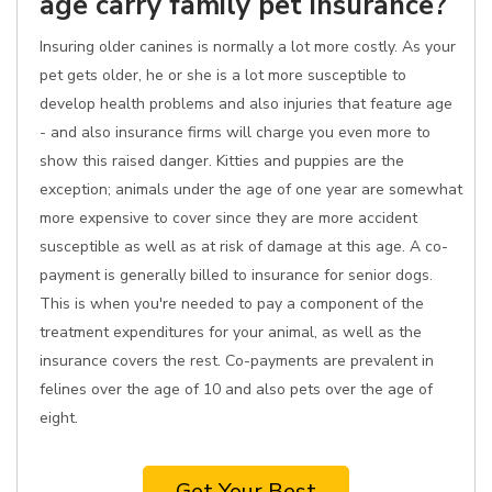
age carry family pet insurance?
Insuring older canines is normally a lot more costly. As your
pet gets older, he or she is a lot more susceptible to
develop health problems and also injuries that feature age
- and also insurance firms will charge you even more to
show this raised danger. Kitties and puppies are the
exception; animals under the age of one year are somewhat
more expensive to cover since they are more accident
susceptible as well as at risk of damage at this age. A co-
payment is generally billed to insurance for senior dogs.
This is when you're needed to pay a component of the
treatment expenditures for your animal, as well as the
insurance covers the rest. Co-payments are prevalent in
felines over the age of 10 and also pets over the age of
eight.
Get Your Best