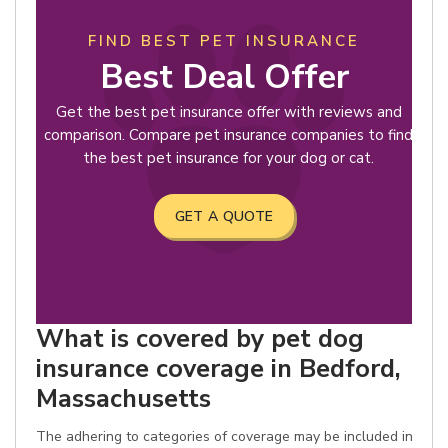
FIND BEST PET INSURANCE
Best Deal Offer
Get the best pet insurance offer with reviews and
comparison. Compare pet insurance companies to find
the best pet insurance for your dog or cat.
GET A QUOTE
What is covered by pet dog
insurance coverage in Bedford,
Massachusetts
The adhering to categories of coverage may be included in