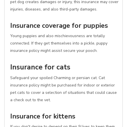
pet dog creates damages or injury, this insurance may cover
injuries, diseases, and also third-party damages.
Insurance coverage for puppies
Young puppies and also mischievousness are totally
connected. If they get themselves into a pickle, puppy
insurance policy might assist secure your pooch.
Insurance for cats
Safeguard your spoiled Charming or persian cat. Cat
insurance policy might be purchased for indoor or exterior
pet cats to cover a selection of situations that could cause
a check out to the vet.
Insurance for kittens
If you don't desire to depend on their 9 lives to keep them