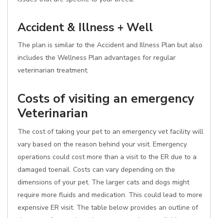
Accident & Illness + Well
The plan is similar to the Accident and Illness Plan but also
includes the Wellness Plan advantages for regular
veterinarian treatment.
Costs of visiting an emergency
Veterinarian
The cost of taking your pet to an emergency vet facility will
vary based on the reason behind your visit. Emergency
operations could cost more than a visit to the ER due to a
damaged toenail. Costs can vary depending on the
dimensions of your pet. The larger cats and dogs might
require more fluids and medication. This could lead to more
expensive ER visit. The table below provides an outline of