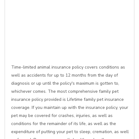
Time-limited animal insurance policy covers conditions as
well as accidents for up to 12 months from the day of
diagnosis or up until the policy's maximum is gotten to,
whichever comes. The most comprehensive family pet
insurance policy provided is Lifetime family pet insurance
coverage. If you maintain up with the insurance policy, your
pet may be covered for crashes, injuries, as well as
conditions for the remainder of its life, as well as the
expenditure of putting your pet to sleep, cremation, as well