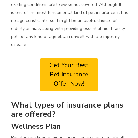
existing conditions are likewise not covered. Although this
is one of the most fundamental kind of pet insurance, it has
no age constraints, so it might be an useful choice for
elderly animals along with providing essential aid if family
pets of any kind of age obtain unwell with a temporary
disease.
Get Your Best
Pet Insurance
Offer Now!
What types of insurance plans
are offered?
Wellness Plan
Regular checkups, immunizations, and routine care are all