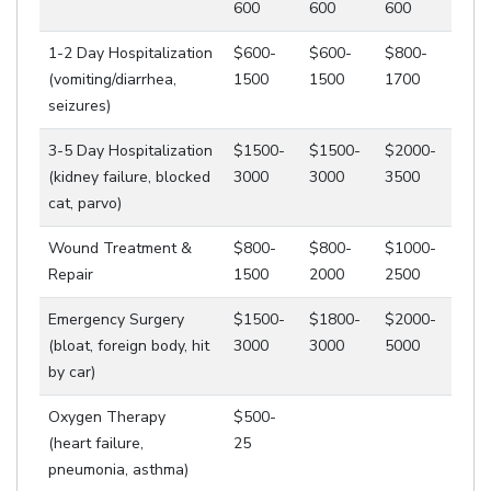
600
600
600
1-2 Day Hospitalization
$600-
$600-
$800-
(vomiting/diarrhea,
1500
1500
1700
seizures)
3-5 Day Hospitalization
$1500-
$1500-
$2000-
(kidney failure, blocked
3000
3000
3500
cat, parvo)
Wound Treatment &
$800-
$800-
$1000-
Repair
1500
2000
2500
Emergency Surgery
$1500-
$1800-
$2000-
(bloat, foreign body, hit
3000
3000
5000
by car)
Oxygen Therapy
$500-
(heart failure,
25
pneumonia, asthma)