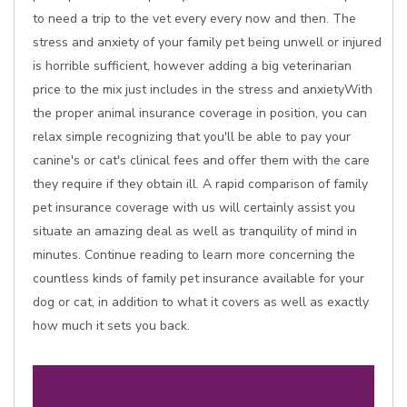
to need a trip to the vet every every now and then. The
stress and anxiety of your family pet being unwell or injured
is horrible sufficient, however adding a big veterinarian
price to the mix just includes in the stress and anxietyWith
the proper animal insurance coverage in position, you can
relax simple recognizing that you'll be able to pay your
canine's or cat's clinical fees and offer them with the care
they require if they obtain ill. A rapid comparison of family
pet insurance coverage with us will certainly assist you
situate an amazing deal as well as tranquility of mind in
minutes. Continue reading to learn more concerning the
countless kinds of family pet insurance available for your
dog or cat, in addition to what it covers as well as exactly
how much it sets you back.