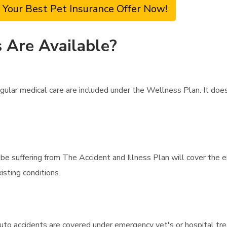
 Your Best Pet Insurance Offer Now!
 Are Available?
gular medical care are included under the Wellness Plan. It doe
ht be suffering from The Accident and Illness Plan will cover the 
sting conditions.
uto accidents are covered under emergency vet's or hospital tre