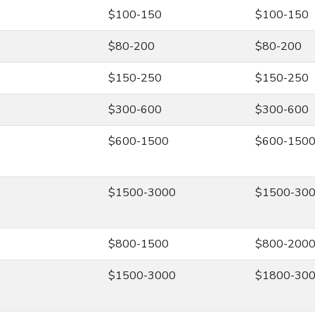
$100-150
$100-150
$80-200
$80-200
$150-250
$150-250
$300-600
$300-600
$600-1500
$600-150
$1500-3000
$1500-30
$800-1500
$800-200
$1500-3000
$1800-30