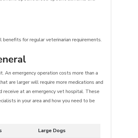
 benefits for regular veterinarian requirements.
eneral
isit. An emergency operation costs more than a
 that are larger will require more medications and
ld receive at an emergency vet hospital. These
ecialists in your area and how you need to be
s
Large Dogs