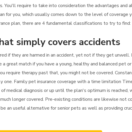
es. You'll require to take into consideration the advantages and
plan for you, which usually comes down to the level of coverage 
nce plan, there are 4 fundamental classifications to try to find:
that simply covers accidents
ered if they are harmed in an accident, yet not if they get unwell
e a great match if you have a young, healthy and balanced pet or 
f you require therapy past that, you might not be covered. Constan
y one. Family pet insurance coverage with a time limitation Tim
 of medical diagnosis or up until the plan's optimum is reached,
no much longer covered. Pre-existing conditions are likewise not c
 be an useful alternative for senior pets as well as providing cruc