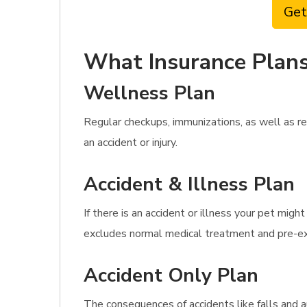
Get
What Insurance Plans
Wellness Plan
Regular checkups, immunizations, as well as re
an accident or injury.
Accident & Illness Plan
If there is an accident or illness your pet mig
excludes normal medical treatment and pre-exi
Accident Only Plan
The consequences of accidents like falls and a