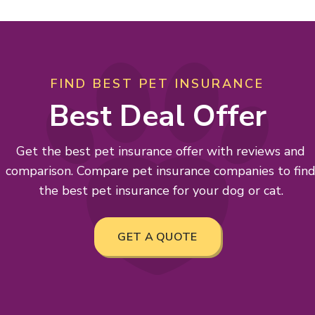
FIND BEST PET INSURANCE
Best Deal Offer
Get the best pet insurance offer with reviews and
comparison. Compare pet insurance companies to fin
the best pet insurance for your dog or cat.
GET A QUOTE