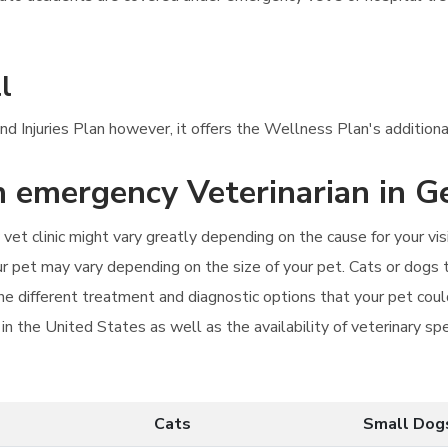
l
d Injuries Plan however, it offers the Wellness Plan's additional
an emergency Veterinarian in G
vet clinic might vary greatly depending on the cause for your v
 your pet may vary depending on the size of your pet. Cats or dogs
he different treatment and diagnostic options that your pet cou
n the United States as well as the availability of veterinary sp
Cats
Small Dog