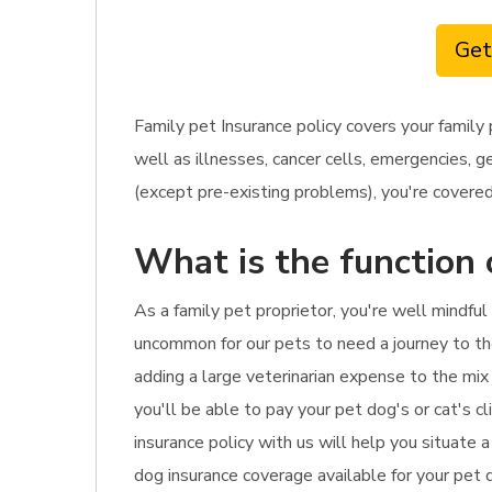
Get
Family pet Insurance policy covers your family
well as illnesses, cancer cells, emergencies, 
(except pre-existing problems), you're covered.
What is the function 
As a family pet proprietor, you're well mindfu
uncommon for our pets to need a journey to the
adding a large veterinarian expense to the mix 
you'll be able to pay your pet dog's or cat's c
insurance policy with us will help you situate 
dog insurance coverage available for your pet d