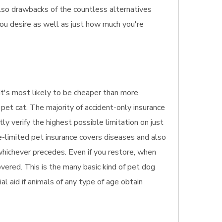
 also drawbacks of the countless alternatives
you desire as well as just how much you're
. It's most likely to be cheaper than more
pet cat. The majority of accident-only insurance
tly verify the highest possible limitation on just
e-limited pet insurance covers diseases and also
 whichever precedes. Even if you restore, when
overed. This is the many basic kind of pet dog
ial aid if animals of any type of age obtain