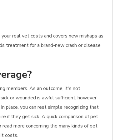
n your real vet costs and covers new mishaps as
eeds treatment for a brand-new crash or disease
verage?
ring members. As an outcome, it's not
 sick or wounded is awful sufficient, however
in place, you can rest simple recognizing that
re if they get sick. A quick comparison of pet
 to read more concerning the many kinds of pet
it costs.