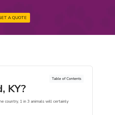
GET A QUOTE
Table of Contents
d, KY?
 country, 1 in 3 animals will certainly