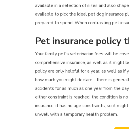
available in a selection of sizes and also shap
available to pick the ideal pet dog insurance 
prepared to spend. When contrasting pet insura
Pet insurance policy 
Your family pet's veterinarian fees will be cov
comprehensive insurance, as well as it might b
policy are only helpful for a year, as well as i
how much you might declare - there is generall
accidents for as much as one year from the day
either constraint is reached, the condition is 
insurance, it has no age constraints, so it might
unwell with a temporary health problem.