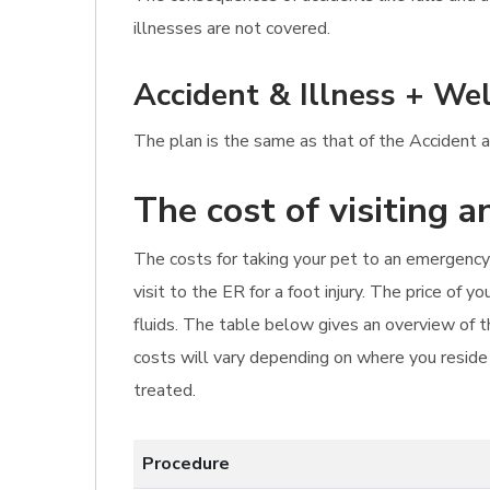
illnesses are not covered.
Accident & Illness + Wel
The plan is the same as that of the Accident an
The cost of visiting 
The costs for taking your pet to an emergency 
visit to the ER for a foot injury. The price of
fluids. The table below gives an overview of t
costs will vary depending on where you reside i
treated.
Procedure