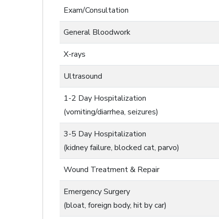
Exam/Consultation
General Bloodwork
X-rays
Ultrasound
1-2 Day Hospitalization
(vomiting/diarrhea, seizures)
3-5 Day Hospitalization
(kidney failure, blocked cat, parvo)
Wound Treatment & Repair
Emergency Surgery
(bloat, foreign body, hit by car)