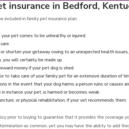
t insurance in Bedford, Kentu
 included in family pet insurance plan:
t your pet comes to be unhealthy or injured.
care.
e or shorten your getaway owing to an unexpected health issues, i
, you will certainly be made up.
reward money if your pet dog is shed.
le to take care of your family pet for an extensive duration of ti
ions in the event that your dog harms a person ruins or causes a
e in instance your pet, is harmed or becomes weak.
ncture, or physical rehabilitation, if your vet recommends them.
 policy prior to buying to guarantee that it provides the coverage
termination as common, yet you may have the ability to add thes