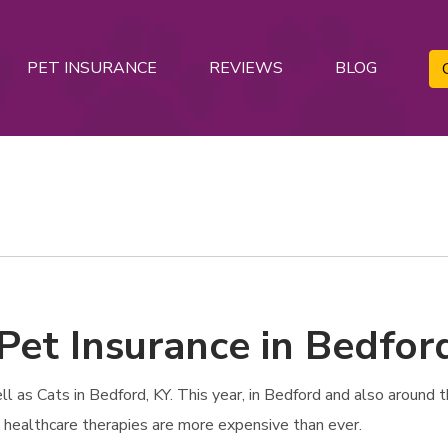
PET INSURANCE
REVIEWS
BLOG
Pet Insurance in Bedfor
as Cats in Bedford, KY. This year, in Bedford and also around the
t healthcare therapies are more expensive than ever.