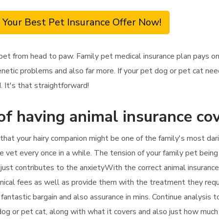
 Your Best Pet Insurance Offer Now!
 pet from head to paw. Family pet medical insurance plan pays o
genetic problems and also far more. If your pet dog or pet cat n
 It's that straightforward!
of having animal insurance co
l that your hairy companion might be one of the family's most da
 vet every once in a while. The tension of your family pet being
just contributes to the anxietyWith the correct animal insurance 
linical fees as well as provide them with the treatment they requi
a fantastic bargain and also assurance in mins. Continue analysis
og or pet cat, along with what it covers and also just how much 