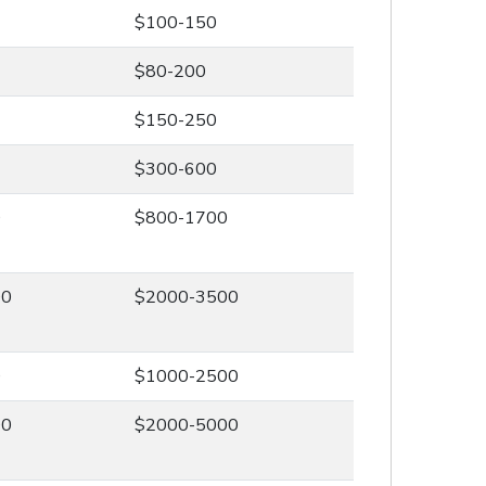
$100-150
$80-200
$150-250
$300-600
0
$800-1700
00
$2000-3500
0
$1000-2500
00
$2000-5000