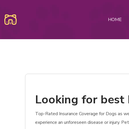
HOME
Looking for best 
Top-Rated Insurance Coverage for Dogs as well 
experience an unforeseen disease or injury. Pe