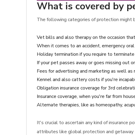
What is covered by pe
The following categories of protection might be
Vet bills and also therapy on the occasion tha
When it comes to an accident, emergency oral 
Holiday termination if you require to terminat
If your pet passes away or goes missing out on
Fees for advertising and marketing as well as 
Kennel and also cattery costs if you're incapab
Obligation insurance coverage for 3rd celebrat
Insurance coverage, when you're far from hous
Alternate therapies, like as homeopathy, acupu
It's crucial to ascertain any kind of insurance
attributes like global protection and getaway 