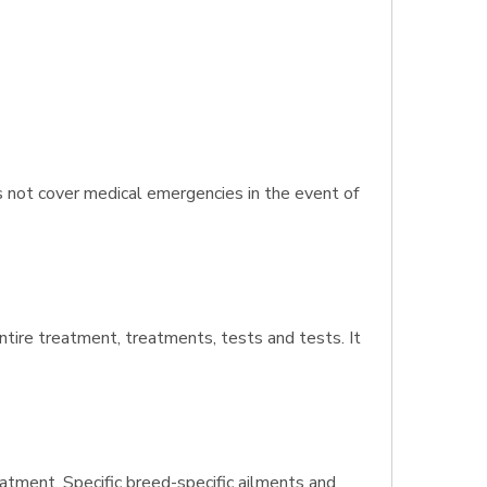
s not cover medical emergencies in the event of
entire treatment, treatments, tests and tests. It
atment. Specific breed-specific ailments and