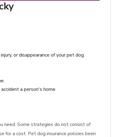
cky
njury, or disappearance of your pet dog.
me.
n accident a person's home.
 you need. Some strategies do not consist of
e for a cost. Pet dog insurance policies been