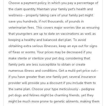
Choose a payment policy, in which you pay a percentage of
the claim quantity. Maintain your family pet's health and
wellness-- properly taking care of your family pet might
save you hundreds, if not thousands, of pounds in
veterinarian fees. This covers major worries like as ensuring
that youngsters are up to date on vaccinations as well as
keeping a healthy and balanced diet plan. To avoid
obtaining extra serious illnesses, keep an eye out for signs
of fleas or worms. Your prices may be decreased if you
make sterile or sterilize your pet dog, considering that
family pets are less susceptible to obtain or create
numerous illness and conditions. Get a multi-pet price cut--
if you have greater than one family pet, several insurance
provider will provide you a discount if you include them to
the same plan. Choose your type meticulously - pedigree
pet dogs and felines might be charming friends, yet they
might be much more prone to genetic ailments, making them