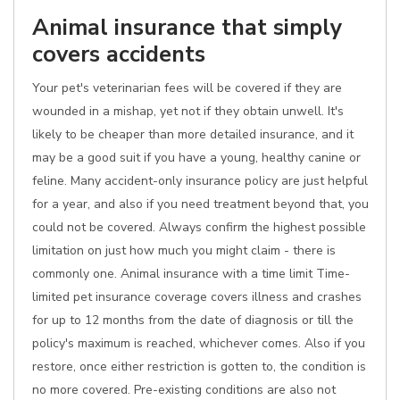
Animal insurance that simply
covers accidents
Your pet's veterinarian fees will be covered if they are
wounded in a mishap, yet not if they obtain unwell. It's
likely to be cheaper than more detailed insurance, and it
may be a good suit if you have a young, healthy canine or
feline. Many accident-only insurance policy are just helpful
for a year, and also if you need treatment beyond that, you
could not be covered. Always confirm the highest possible
limitation on just how much you might claim - there is
commonly one. Animal insurance with a time limit Time-
limited pet insurance coverage covers illness and crashes
for up to 12 months from the date of diagnosis or till the
policy's maximum is reached, whichever comes. Also if you
restore, once either restriction is gotten to, the condition is
no more covered. Pre-existing conditions are also not