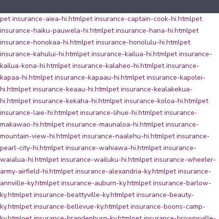
pet insurance-aiea-hi.html
pet insurance-captain-cook-hi.html
pet
insurance-haiku-pauwela-hi.html
pet insurance-hana-hi.html
pet
insurance-honokaa-hi.html
pet insurance-honolulu-hi.html
pet
insurance-kahului-hi.html
pet insurance-kailua-hi.html
pet insurance-
kailua-kona-hi.html
pet insurance-kalaheo-hi.html
pet insurance-
kapaa-hi.html
pet insurance-kapaau-hi.html
pet insurance-kapolei-
hi.html
pet insurance-keaau-hi.html
pet insurance-kealakekua-
hi.html
pet insurance-kekaha-hi.html
pet insurance-koloa-hi.html
pet
insurance-laie-hi.html
pet insurance-lihue-hi.html
pet insurance-
makawao-hi.html
pet insurance-maunaloa-hi.html
pet insurance-
mountain-view-hi.html
pet insurance-naalehu-hi.html
pet insurance-
pearl-city-hi.html
pet insurance-wahiawa-hi.html
pet insurance-
waialua-hi.html
pet insurance-wailuku-hi.html
pet insurance-wheeler-
army-airfield-hi.html
pet insurance-alexandria-ky.html
pet insurance-
annville-ky.html
pet insurance-auburn-ky.html
pet insurance-barlow-
ky.html
pet insurance-beattyville-ky.html
pet insurance-beauty-
ky.html
pet insurance-bellevue-ky.html
pet insurance-boons-camp-
ky.html
pet insurance-brandenburg-ky.html
pet insurance-brownsville-