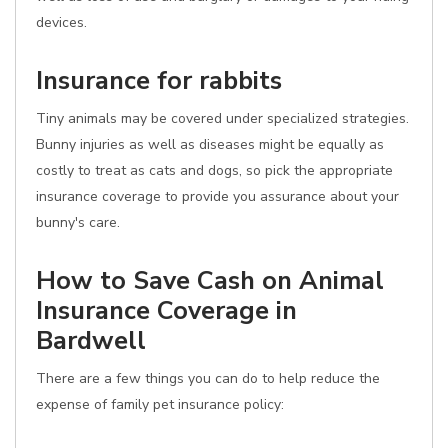
devices.
Insurance for rabbits
Tiny animals may be covered under specialized strategies.
Bunny injuries as well as diseases might be equally as
costly to treat as cats and dogs, so pick the appropriate
insurance coverage to provide you assurance about your
bunny's care.
How to Save Cash on Animal
Insurance Coverage in
Bardwell
There are a few things you can do to help reduce the
expense of family pet insurance policy: