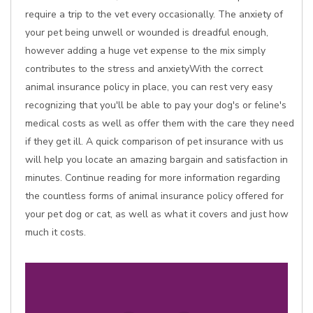
require a trip to the vet every occasionally. The anxiety of
your pet being unwell or wounded is dreadful enough,
however adding a huge vet expense to the mix simply
contributes to the stress and anxietyWith the correct
animal insurance policy in place, you can rest very easy
recognizing that you'll be able to pay your dog's or feline's
medical costs as well as offer them with the care they need
if they get ill. A quick comparison of pet insurance with us
will help you locate an amazing bargain and satisfaction in
minutes. Continue reading for more information regarding
the countless forms of animal insurance policy offered for
your pet dog or cat, as well as what it covers and just how
much it costs.