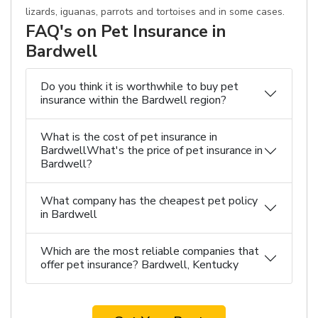
lizards, iguanas, parrots and tortoises and in some cases.
FAQ's on Pet Insurance in
Bardwell
Do you think it is worthwhile to buy pet
insurance within the Bardwell region?
What is the cost of pet insurance in
BardwellWhat's the price of pet insurance in
Bardwell?
What company has the cheapest pet policy
in Bardwell
Which are the most reliable companies that
offer pet insurance? Bardwell, Kentucky