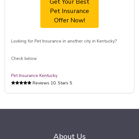
Get Your Best
Pet Insurance
Offer Now!
Looking for Pet Insurance in another city in Kentucky?
Check below
Pet Insurance Kentucky
Reviews
10
, Stars
5
About Us