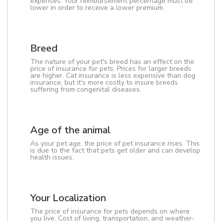
expenses. Your reimbursement percentage must be
lower in order to receive a lower premium.
Breed
The nature of your pet's breed has an effect on the
price of insurance for pets. Prices for larger breeds
are higher. Cat insurance is less expensive than dog
insurance, but it's more costly to insure breeds
suffering from congenital diseases.
Age of the animal
As your pet age, the price of pet insurance rises. This
is due to the fact that pets get older and can develop
health issues.
Your Localization
The price of insurance for pets depends on where
you live. Cost of living, transportation, and weather-