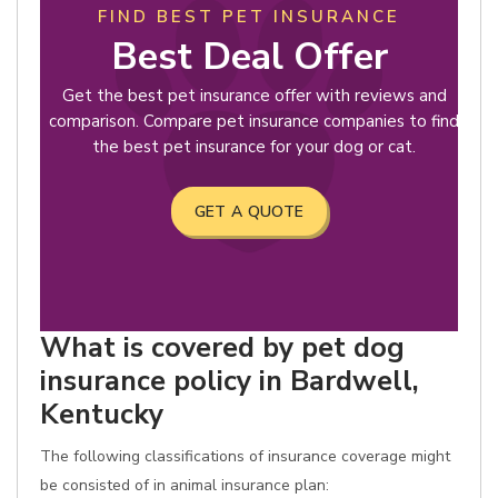
FIND BEST PET INSURANCE
Best Deal Offer
Get the best pet insurance offer with reviews and
comparison. Compare pet insurance companies to find
the best pet insurance for your dog or cat.
GET A QUOTE
What is covered by pet dog
insurance policy in Bardwell,
Kentucky
The following classifications of insurance coverage might
be consisted of in animal insurance plan: