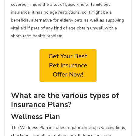
covered. This is the a lot of basic kind of family pet
insurance, it has no age restrictions, so it might be a
beneficial alternative for elderly pets as well as supplying
vital aid if pets of any kind of age obtain unwell with a
short-term health problem.
Get Your Best
Pet Insurance
Offer Now!
What are the various types of
Insurance Plans?
Wellness Plan
The Wellness Plan includes regular checkups vaccinations,
checkups, as well as routine care. It doesn't include