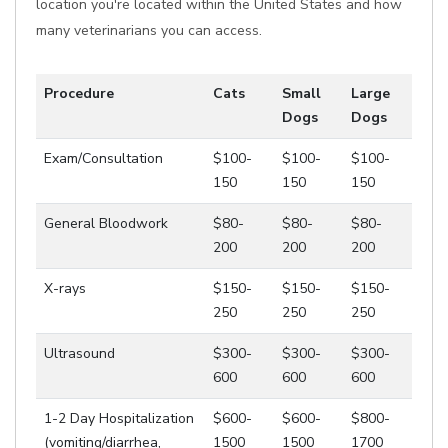
location you're located within the United States and how
many veterinarians you can access.
Procedure
Cats
Small
Large
Dogs
Dogs
Exam/Consultation
$100-
$100-
$100-
150
150
150
General Bloodwork
$80-
$80-
$80-
200
200
200
X-rays
$150-
$150-
$150-
250
250
250
Ultrasound
$300-
$300-
$300-
600
600
600
1-2 Day Hospitalization
$600-
$600-
$800-
(vomiting/diarrhea,
1500
1500
1700