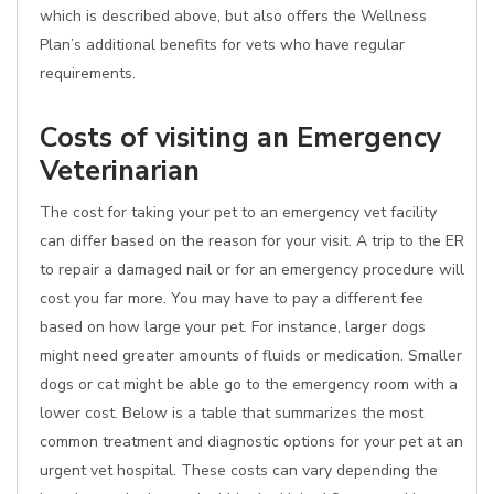
which is described above, but also offers the Wellness
Plan’s additional benefits for vets who have regular
requirements.
Costs of visiting an Emergency
Veterinarian
The cost for taking your pet to an emergency vet facility
can differ based on the reason for your visit. A trip to the ER
to repair a damaged nail or for an emergency procedure will
cost you far more. You may have to pay a different fee
based on how large your pet. For instance, larger dogs
might need greater amounts of fluids or medication. Smaller
dogs or cat might be able go to the emergency room with a
lower cost. Below is a table that summarizes the most
common treatment and diagnostic options for your pet at an
urgent vet hospital. These costs can vary depending the