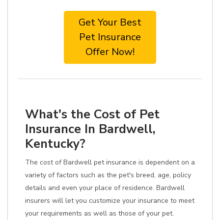
Get Your Best
Pet Insurance
Offer Now!
What's the Cost of Pet
Insurance In Bardwell,
Kentucky?
The cost of Bardwell pet insurance is dependent on a
variety of factors such as the pet's breed, age, policy
details and even your place of residence. Bardwell
insurers will let you customize your insurance to meet
your requirements as well as those of your pet.