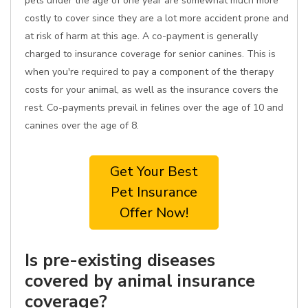
pets under the age of one year are somewhat much more
costly to cover since they are a lot more accident prone and
at risk of harm at this age. A co-payment is generally
charged to insurance coverage for senior canines. This is
when you're required to pay a component of the therapy
costs for your animal, as well as the insurance covers the
rest. Co-payments prevail in felines over the age of 10 and
canines over the age of 8.
Get Your Best
Pet Insurance
Offer Now!
Is pre-existing diseases
covered by animal insurance
coverage?