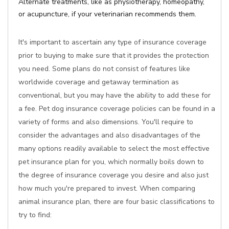
Alternate treatments, like as physiotherapy, homeopathy,
or acupuncture, if your veterinarian recommends them.
It's important to ascertain any type of insurance coverage
prior to buying to make sure that it provides the protection
you need. Some plans do not consist of features like
worldwide coverage and getaway termination as
conventional, but you may have the ability to add these for
a fee. Pet dog insurance coverage policies can be found in a
variety of forms and also dimensions. You'll require to
consider the advantages and also disadvantages of the
many options readily available to select the most effective
pet insurance plan for you, which normally boils down to
the degree of insurance coverage you desire and also just
how much you're prepared to invest. When comparing
animal insurance plan, there are four basic classifications to
try to find: