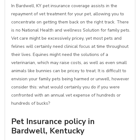
In Bardwell, KY pet insurance coverage assists in the
repayment of vet treatment for your pet, allowing you to
concentrate on getting them back on the right track. There
is no National Health and wellness Solution for family pets.
Vet care might be excessively pricey, yet most pets and
felines will certainly need clinical focus at time throughout
their lives. Equines might need the solutions of a
veterinarian, which may raise costs, as well as even small
animals like bunnies can be pricey to treat. It is difficult to
envision your family pets being harmed or unwell, however
consider this: what would certainly you do if you were
confronted with an annual vet expense of hundreds or
hundreds of bucks?
Pet Insurance policy in
Bardwell, Kentucky