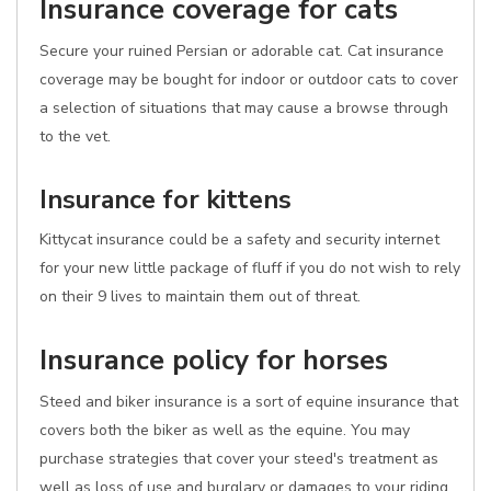
Insurance coverage for cats
Secure your ruined Persian or adorable cat. Cat insurance
coverage may be bought for indoor or outdoor cats to cover
a selection of situations that may cause a browse through
to the vet.
Insurance for kittens
Kittycat insurance could be a safety and security internet
for your new little package of fluff if you do not wish to rely
on their 9 lives to maintain them out of threat.
Insurance policy for horses
Steed and biker insurance is a sort of equine insurance that
covers both the biker as well as the equine. You may
purchase strategies that cover your steed's treatment as
well as loss of use and burglary or damages to your riding