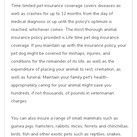
Time-limited pet insurance coverage covers diseases as
well as crashes for up to 12 months from the day of
medical diagnosis or up until the policy's optimum is
reached, whichever comes. The most thorough animal
insurance policy provided is Life time pet dog insurance
coverage. If you maintain up with the insurance policy, your
pet dog might be covered for mishaps, injuries, and
conditions for the remainder of its life, as well as the
expenditure of placing your animal to rest, cremation, as
well as funeral. Maintain your family pet's health-
appropriately caring for your animal might save you
hundreds, if not thousands, of pounds in veterinarian
charges.
You can also insure a range of small mammals such as
guinea pigs, hamsters, rabbits, mices, ferrets and chinchillas,
birds, fish and other exotic pets such as reptiles, snakes,