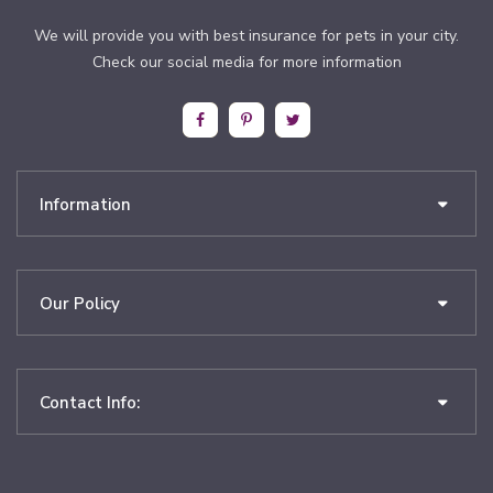
We will provide you with best insurance for pets in your city.
Check our social media for more information
Information
Our Policy
Contact Info: