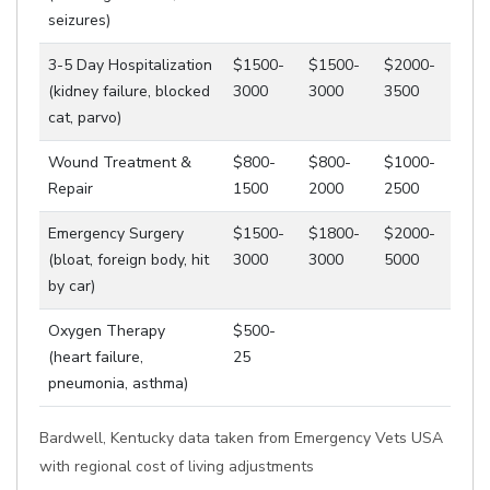
seizures)
3-5 Day Hospitalization
$1500-
$1500-
$2000-
(kidney failure, blocked
3000
3000
3500
cat, parvo)
Wound Treatment &
$800-
$800-
$1000-
Repair
1500
2000
2500
Emergency Surgery
$1500-
$1800-
$2000-
(bloat, foreign body, hit
3000
3000
5000
by car)
Oxygen Therapy
$500-
(heart failure,
25
pneumonia, asthma)
Bardwell, Kentucky data taken from Emergency Vets USA
with regional cost of living adjustments