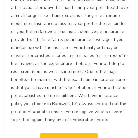
a fantastic alternative for maintaining your pet's health over
a much longer size of time, such as if they need routine
medication. Insurance policy for your pet for the remainder
of your life in Bardwell The most extensive pet insurance
provided is Life time family pet insurance coverage. If you
maintain up with the insurance, your family pet may be
covered for crashes, injuries, and diseases for the rest of its
life, as well as the expenditure of placing your pet dog to
rest, cremation, as well as interment. One of the major
benefits of remaining with the exact same insurance carrier
is that you'll have much less to fret about if your pet cat or
pet establishes a chronic ailment. Whatever insurance
policy you choose in Bardwell, KY, always checked out the
great print and also ensure you recognize what's covered
to protect against any kind of undesirable shocks.