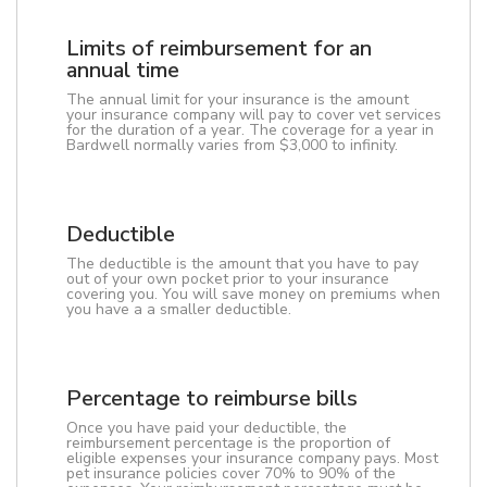
Limits of reimbursement for an
annual time
The annual limit for your insurance is the amount
your insurance company will pay to cover vet services
for the duration of a year. The coverage for a year in
Bardwell normally varies from $3,000 to infinity.
Deductible
The deductible is the amount that you have to pay
out of your own pocket prior to your insurance
covering you. You will save money on premiums when
you have a a smaller deductible.
Percentage to reimburse bills
Once you have paid your deductible, the
reimbursement percentage is the proportion of
eligible expenses your insurance company pays. Most
pet insurance policies cover 70% to 90% of the