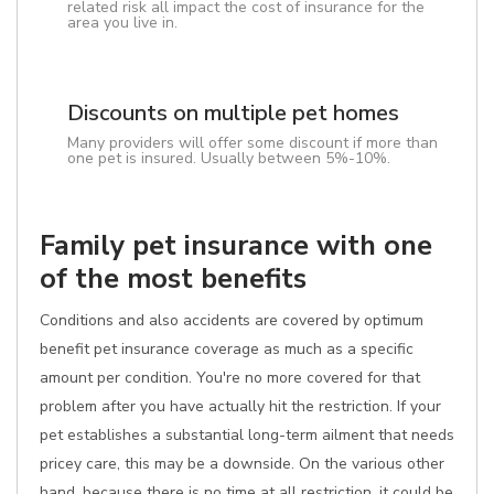
related risk all impact the cost of insurance for the
area you live in.
Discounts on multiple pet homes
Many providers will offer some discount if more than
one pet is insured. Usually between 5%-10%.
Family pet insurance with one
of the most benefits
Conditions and also accidents are covered by optimum
benefit pet insurance coverage as much as a specific
amount per condition. You're no more covered for that
problem after you have actually hit the restriction. If your
pet establishes a substantial long-term ailment that needs
pricey care, this may be a downside. On the various other
hand, because there is no time at all restriction, it could be