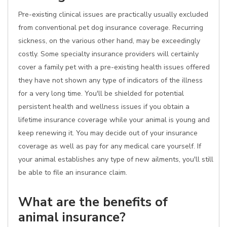
Pre-existing clinical issues are practically usually excluded
from conventional pet dog insurance coverage. Recurring
sickness, on the various other hand, may be exceedingly
costly. Some specialty insurance providers will certainly
cover a family pet with a pre-existing health issues offered
they have not shown any type of indicators of the illness
for a very long time. You'll be shielded for potential
persistent health and wellness issues if you obtain a
lifetime insurance coverage while your animal is young and
keep renewing it. You may decide out of your insurance
coverage as well as pay for any medical care yourself. If
your animal establishes any type of new ailments, you'll still
be able to file an insurance claim.
What are the benefits of
animal insurance?