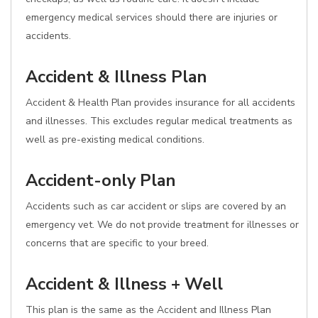
emergency medical services should there are injuries or
accidents.
Accident & Illness Plan
Accident & Health Plan provides insurance for all accidents
and illnesses. This excludes regular medical treatments as
well as pre-existing medical conditions.
Accident-only Plan
Accidents such as car accident or slips are covered by an
emergency vet. We do not provide treatment for illnesses or
concerns that are specific to your breed.
Accident & Illness + Well
This plan is the same as the Accident and Illness Plan