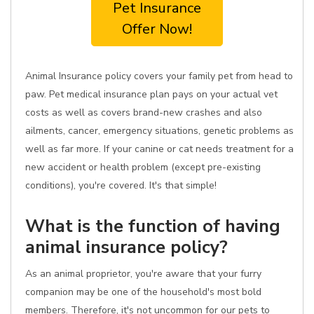
Pet Insurance
Offer Now!
Animal Insurance policy covers your family pet from head to
paw. Pet medical insurance plan pays on your actual vet
costs as well as covers brand-new crashes and also
ailments, cancer, emergency situations, genetic problems as
well as far more. If your canine or cat needs treatment for a
new accident or health problem (except pre-existing
conditions), you're covered. It's that simple!
What is the function of having
animal insurance policy?
As an animal proprietor, you're aware that your furry
companion may be one of the household's most bold
members. Therefore, it's not uncommon for our pets to