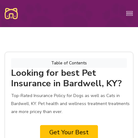
Table of Contents
Looking for best Pet
Insurance in Bardwell, KY?
Top-Rated Insurance Policy for Dogs as well as Cats in
Bardwell, KY. Pet health and wellness treatment treatments
are more pricey than ever.
Get Your Best