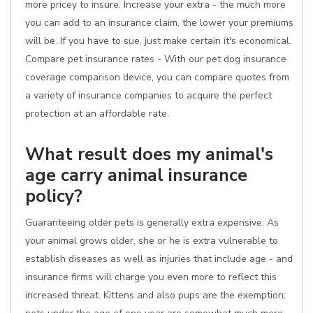
more pricey to insure. Increase your extra - the much more
you can add to an insurance claim, the lower your premiums
will be. If you have to sue, just make certain it's economical.
Compare pet insurance rates - With our pet dog insurance
coverage comparison device, you can compare quotes from
a variety of insurance companies to acquire the perfect
protection at an affordable rate.
What result does my animal's
age carry animal insurance
policy?
Guaranteeing older pets is generally extra expensive. As
your animal grows older, she or he is extra vulnerable to
establish diseases as well as injuries that include age - and
insurance firms will charge you even more to reflect this
increased threat. Kittens and also pups are the exemption;