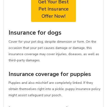
Get Your Best
Pet Insurance
Offer Now!
Insurance for dogs
Cover for your pet dog, despite dimension or form. On the
occasion that your pet causes damage or damage, this
insurance coverage may cover injuries, diseases, as well as
third-party damages.
Insurance coverage for puppies
Puppies and also mischief are completely linked. If they
obtain themselves right into a pickle, puppy insurance policy
might assist safeguard your pooch.