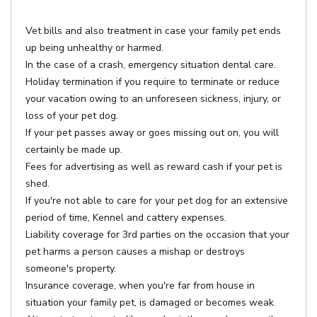
Vet bills and also treatment in case your family pet ends
up being unhealthy or harmed.
In the case of a crash, emergency situation dental care.
Holiday termination if you require to terminate or reduce
your vacation owing to an unforeseen sickness, injury, or
loss of your pet dog.
If your pet passes away or goes missing out on, you will
certainly be made up.
Fees for advertising as well as reward cash if your pet is
shed.
If you're not able to care for your pet dog for an extensive
period of time, Kennel and cattery expenses.
Liability coverage for 3rd parties on the occasion that your
pet harms a person causes a mishap or destroys
someone's property.
Insurance coverage, when you're far from house in
situation your family pet, is damaged or becomes weak.