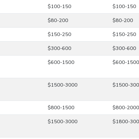
$100-150
$100-150
$80-200
$80-200
$150-250
$150-250
$300-600
$300-600
$600-1500
$600-150
$1500-3000
$1500-30
$800-1500
$800-200
$1500-3000
$1800-30