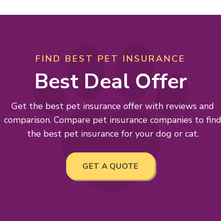
FIND BEST PET INSURANCE
Best Deal Offer
Get the best pet insurance offer with reviews and
comparison. Compare pet insurance companies to fin
the best pet insurance for your dog or cat.
GET A QUOTE