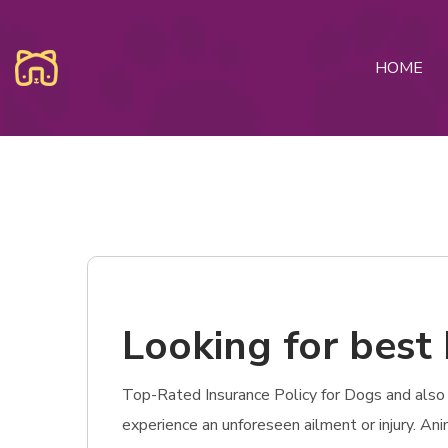
HOME
Looking for best 
Top-Rated Insurance Policy for Dogs and also C
experience an unforeseen ailment or injury. An