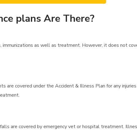
nce plans Are There?
, immunizations as well as treatment. However, it does not cov
ts are covered under the Accident & Illness Plan for any injurie
treatment.
or falls are covered by emergency vet or hospital treatment. Illn