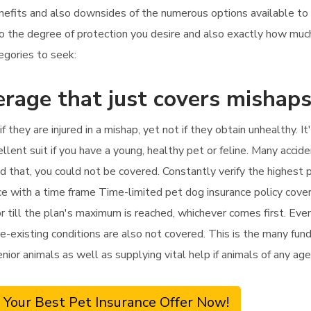
nefits and also downsides of the numerous options available to 
to the degree of protection you desire and also exactly how muc
tegories to seek:
rage that just covers mishap
if they are injured in a mishap, yet not if they obtain unhealthy. 
lent suit if you have a young, healthy pet or feline. Many accide
ond that, you could not be covered. Constantly verify the highest
ance with a time frame Time-limited pet dog insurance policy cove
till the plan's maximum is reached, whichever comes first. Even i
e-existing conditions are also not covered. This is the many fund
senior animals as well as supplying vital help if animals of any a
 Your Best Pet Insurance Offer Now!