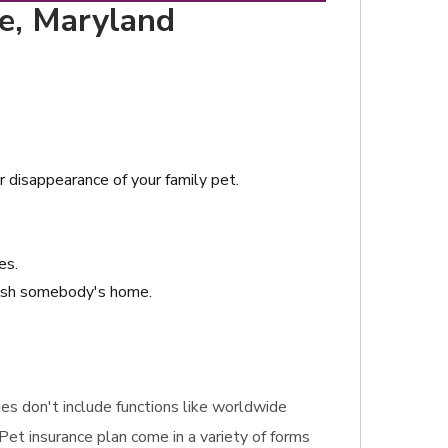
re, Maryland
or disappearance of your family pet.
es.
crash somebody's home.
gies don't include functions like worldwide
 Pet insurance plan come in a variety of forms