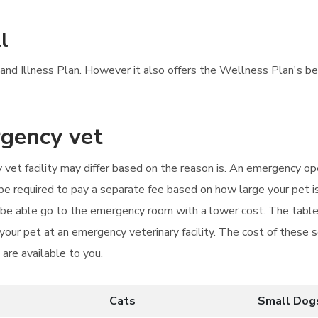
l
 and Illness Plan. However it also offers the Wellness Plan's bene
rgency vet
 vet facility may differ based on the reason is. An emergency ope
t be required to pay a separate fee based on how large your pet 
ay be able go to the emergency room with a lower cost. The tab
our pet at an emergency veterinary facility. The cost of these se
are available to you.
Cats
Small Dog