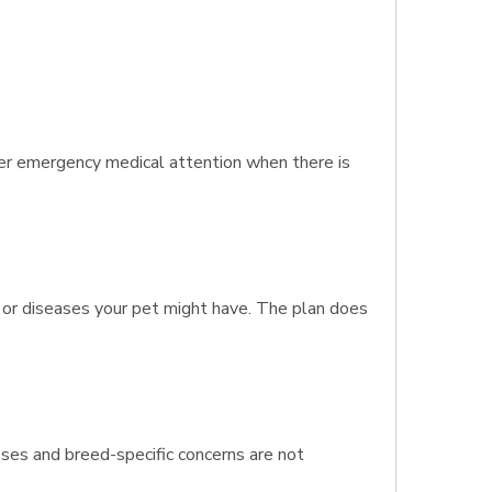
er emergency medical attention when there is
s or diseases your pet might have. The plan does
esses and breed-specific concerns are not