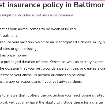
t insurance policy in Baltimo
 might be included in pet insurance coverage:
 that your animal comes to be weak or injured.
 treatment.
 reduce your vacation owing to an unanticipated sickness, injury, 
l dies or goes missing.
ll as prize money.
for a prolonged duration of time, Kennel as well as cattery expens
 the occasion that your pet wounds a person ruins or creates a 
instance your animal, is harmed or comes to be weak.
otherapy, or acupuncture, if your vet advises them.
ring to ensure that it offers the protection you need. Some strate
ical, yet you may have the ability to include these for a charge.