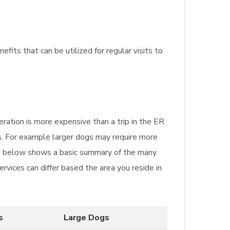
fits that can be utilized for regular visits to
ration is more expensive than a trip in the ER
is. For example larger dogs may require more
le below shows a basic summary of the many
rvices can differ based the area you reside in
s
Large Dogs