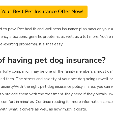
 Your Best Pet Insurance Offer Now!
d to paw. Pet health and wellness insurance plan pays on your 
ency situations, genetic problems as well as a lot more. You're 
e-existing problems). It's that easy!
f having pet dog insurance?
ur furry companion may be one of the family members's most dari
d then. The stress and anxiety of your pet dog being unwell or in
e anxietyWith the right pet dog insurance policy in area, you can 
lso provide them with the treatment they need if they obtain unw
d comfort in minutes. Continue reading for more information conc
g with what it covers as well as how much it costs.