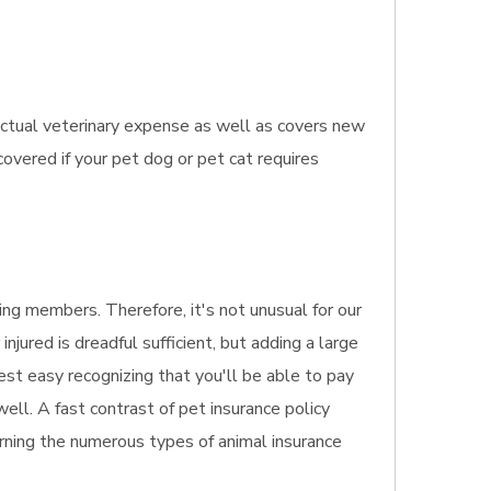
actual veterinary expense as well as covers new
covered if your pet dog or pet cat requires
ng members. Therefore, it's not unusual for our
jured is dreadful sufficient, but adding a large
rest easy recognizing that you'll be able to pay
ell. A fast contrast of pet insurance policy
erning the numerous types of animal insurance