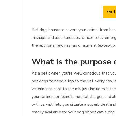
Get
Pet dog Insurance covers your animal from hea
mishaps and also illnesses, cancer cells, emerg
therapy for a new mishap or ailment (except pr
What is the purpose o
As a pet owner, you're well conscious that yo
pet dogs to need a trip to the vet every now an
veterinarian cost to the mix just includes in th
your canine's or feline's medical charges and a
with us will help you situate a superb deal an
readily available for your dog or pet cat, alon