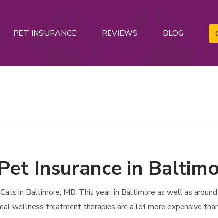
PET INSURANCE
REVIEWS
BLOG
Pet Insurance in Baltim
ats in Baltimore, MD. This year, in Baltimore as well as around t
imal wellness treatment therapies are a lot more expensive than