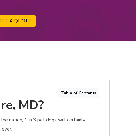
GET A QUOTE
Table of Contents
ore, MD?
he nation, 1 in 3 pet dogs will certainly
 ever.