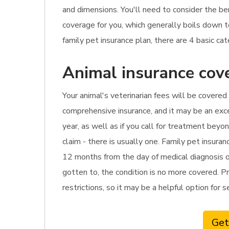
and dimensions. You'll need to consider the be
coverage for you, which generally boils down 
family pet insurance plan, there are 4 basic ca
Animal insurance cove
Your animal's veterinarian fees will be covered 
comprehensive insurance, and it may be an excel
year, as well as if you call for treatment bey
claim - there is usually one. Family pet insur
12 months from the day of medical diagnosis or 
gotten to, the condition is no more covered. Pr
restrictions, so it may be a helpful option for 
Get