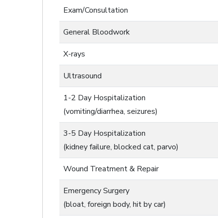
Exam/Consultation
General Bloodwork
X-rays
Ultrasound
1-2 Day Hospitalization
(vomiting/diarrhea, seizures)
3-5 Day Hospitalization
(kidney failure, blocked cat, parvo)
Wound Treatment & Repair
Emergency Surgery
(bloat, foreign body, hit by car)