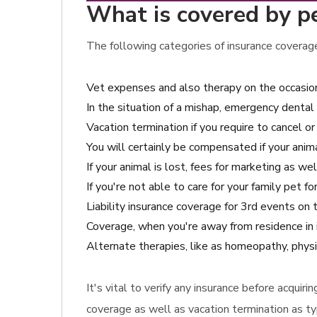
What is covered by pe
The following categories of insurance coverage
Vet expenses and also therapy on the occasion
In the situation of a mishap, emergency dental
Vacation termination if you require to cancel or
You will certainly be compensated if your anima
If your animal is lost, fees for marketing as we
If you're not able to care for your family pet 
Liability insurance coverage for 3rd events on
Coverage, when you're away from residence in 
Alternate therapies, like as homeopathy, physi
It's vital to verify any insurance before acqui
coverage as well as vacation termination as typ