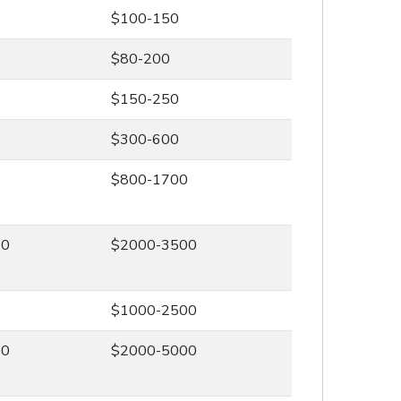
$100-150
$80-200
$150-250
$300-600
0
$800-1700
00
$2000-3500
0
$1000-2500
00
$2000-5000