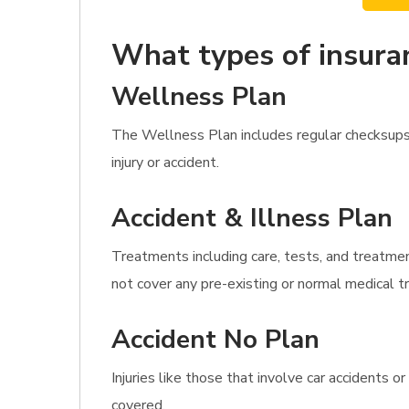
What types of insura
Wellness Plan
The Wellness Plan includes regular checksups
injury or accident.
Accident & Illness Plan
Treatments including care, tests, and treatmen
not cover any pre-existing or normal medical 
Accident No Plan
Injuries like those that involve car accidents 
covered.