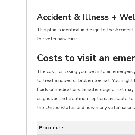
Accident & Illness + Wel
This plan is identical in design to the Accident
the veterinary clinic.
Costs to visit an eme
The cost for taking your pet into an emergency
to treat a ripped or broken toe nail. You migh
fluids or medications. Smaller dogs or cat m
diagnostic and treatment options available to y
the United States and how many veterinarians 
Procedure