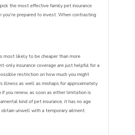
pick the most effective family pet insurance
h you're prepared to invest. When contrasting
s
It's most likely to be cheaper than more
nt-only insurance coverage are just helpful for a
 possible restriction on how much you might
rs illness as well as mishaps for approximately
f you renew, as soon as either limitation is
amental kind of pet insurance, it has no age
ge obtain unwell with a temporary ailment.