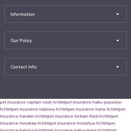
Information
Our Policy
Contact Info:
pet insurance-captain-cook-hi.html
pet insurance-haiku-pauwela-
hi.html
pet insurance-haleiwa-hi.html
pet insurance-hana-hi.html
pet
insurance-hanalei-hi.html
pet insurance-hickam-field-hi.html
pet
insurance-honokaa-hi.html
pet insurance-hoolehua-hi.html
pet
insurance-kahului-hi.html
pet insurance-kailua-kona-hi.html
pet