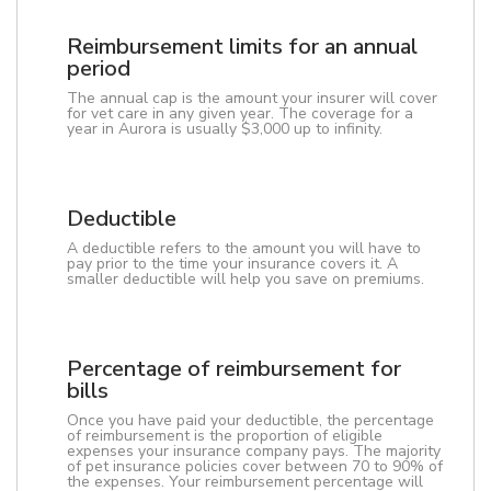
Reimbursement limits for an annual
period
The annual cap is the amount your insurer will cover
for vet care in any given year. The coverage for a
year in Aurora is usually $3,000 up to infinity.
Deductible
A deductible refers to the amount you will have to
pay prior to the time your insurance covers it. A
smaller deductible will help you save on premiums.
Percentage of reimbursement for
bills
Once you have paid your deductible, the percentage
of reimbursement is the proportion of eligible
expenses your insurance company pays. The majority
of pet insurance policies cover between 70 to 90% of
the expenses. Your reimbursement percentage will