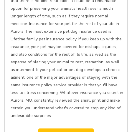
that there is no time restriction, it could be a remarkable
option for preserving your animal's health over a much
longer length of time, such as if they require normal
medicine. Insurance for your pet for the rest of your life in
Aurora The most extensive pet dog insurance used is
Lifetime family pet insurance policy. If you keep up with the
insurance, your pet may be covered for mishaps, injuries,
and also conditions for the rest of its life, as well as the
expense of placing your animal to rest, cremation, as well
as interment. If your pet cat or pet dog develops a chronic
ailment, one of the major advantages of staying with the
same insurance policy service provider is that you'll have
less to stress concerning. Whatever insurance you select in
Aurora, MO, constantly reviewed the small print and make
certain you understand what's covered to stop any kind of
undesirable surprises.