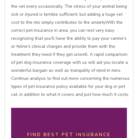
the vet every occasionally. The stress of your animal being
sick or injured is terrible sufficient, but adding a huge vet
cost to the mix simply contributes to the anxietyWith the
correct pet insurance in area, you can rest very easy
recognizing that you'll have the ability to pay your canine's
or feline's clinical charges and provide them with the
treatment they need if they get unwell. A rapid comparison
of pet dog insurance coverage with us will aid you locate a
wonderful bargain as well as tranquility of mind in mins.
Continue analysis to find out more concerning the numerous
types of pet insurance policy available for your dog or pet
cat, in addition to what it covers and just how much it costs.
FIND BEST PET INSURANCE