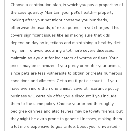
Choose a contribution plan, in which you pay a proportion of
the case quantity. Maintain your pet's health-- properly
looking after your pet might conserve you hundreds,
otherwise thousands, of extra pounds in vet charges. This
covers significant issues like as making sure that kids
depend on day on injections and maintaining a healthy diet
regimen. To avoid acquiring a lot more severe diseases,
maintain an eye out for indicators of worms or fleas. Your
prices may be minimized if you purify or neuter your animal,
since pets are less vulnerable to obtain or create numerous
conditions and ailments. Get a multi-pet discount-- if you
have even more than one animal, several insurance policy
business will certainly offer you a discount if you include
them to the same policy. Choose your breed thoroughly -
pedigree canines and also felines may be lovely friends, but
they might be extra prone to genetic illnesses, making them
a lot more expensive to guarantee. Boost your unwanted -