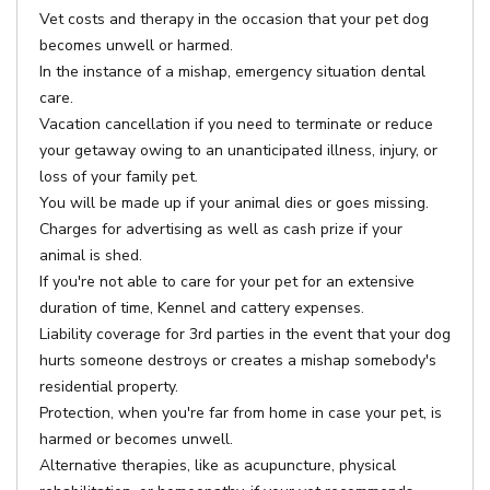
Vet costs and therapy in the occasion that your pet dog
becomes unwell or harmed.
In the instance of a mishap, emergency situation dental
care.
Vacation cancellation if you need to terminate or reduce
your getaway owing to an unanticipated illness, injury, or
loss of your family pet.
You will be made up if your animal dies or goes missing.
Charges for advertising as well as cash prize if your
animal is shed.
If you're not able to care for your pet for an extensive
duration of time, Kennel and cattery expenses.
Liability coverage for 3rd parties in the event that your dog
hurts someone destroys or creates a mishap somebody's
residential property.
Protection, when you're far from home in case your pet, is
harmed or becomes unwell.
Alternative therapies, like as acupuncture, physical