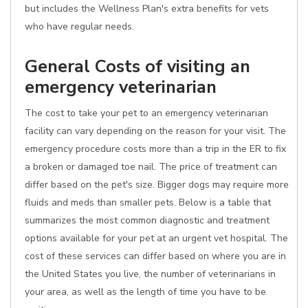
but includes the Wellness Plan's extra benefits for vets
who have regular needs.
General Costs of visiting an
emergency veterinarian
The cost to take your pet to an emergency veterinarian
facility can vary depending on the reason for your visit. The
emergency procedure costs more than a trip in the ER to fix
a broken or damaged toe nail. The price of treatment can
differ based on the pet's size. Bigger dogs may require more
fluids and meds than smaller pets. Below is a table that
summarizes the most common diagnostic and treatment
options available for your pet at an urgent vet hospital. The
cost of these services can differ based on where you are in
the United States you live, the number of veterinarians in
your area, as well as the length of time you have to be