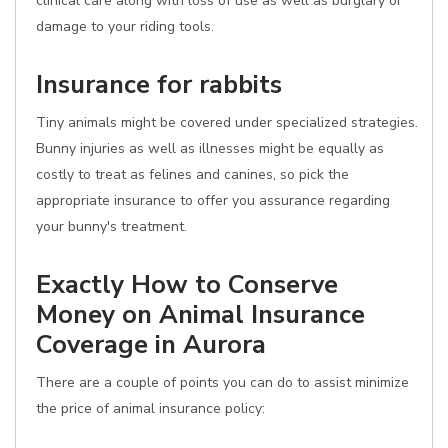
clinical care along with loss of use as well as burglary or
damage to your riding tools.
Insurance for rabbits
Tiny animals might be covered under specialized strategies.
Bunny injuries as well as illnesses might be equally as
costly to treat as felines and canines, so pick the
appropriate insurance to offer you assurance regarding
your bunny's treatment.
Exactly How to Conserve
Money on Animal Insurance
Coverage in Aurora
There are a couple of points you can do to assist minimize
the price of animal insurance policy: