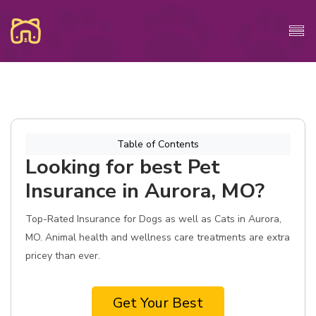
Table of Contents
Looking for best Pet
Insurance in Aurora, MO?
Top-Rated Insurance for Dogs as well as Cats in Aurora,
MO. Animal health and wellness care treatments are extra
pricey than ever.
Get Your Best