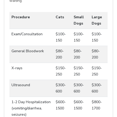
waiting.
Procedure
Cats
Small
Large
Dogs
Dogs
Exam/Consultation
$100-
$100-
$100-
150
150
150
General Bloodwork
$80-
$80-
$80-
200
200
200
X-rays
$150-
$150-
$150-
250
250
250
Ultrasound
$300-
$300-
$300-
600
600
600
1-2 Day Hospitalization
$600-
$600-
$800-
(vomiting/diarrhea,
1500
1500
1700
seizures)