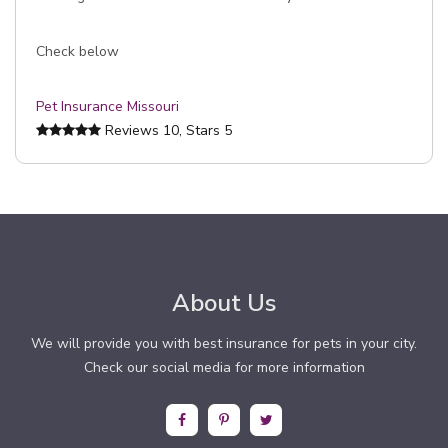
Check below
Pet Insurance Missouri
Reviews
10
, Stars
5
About Us
We will provide you with best insurance for pets in your city.
Check our social media for more information