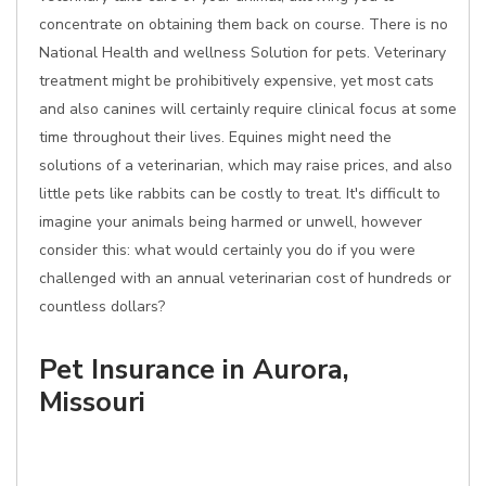
concentrate on obtaining them back on course. There is no
National Health and wellness Solution for pets. Veterinary
treatment might be prohibitively expensive, yet most cats
and also canines will certainly require clinical focus at some
time throughout their lives. Equines might need the
solutions of a veterinarian, which may raise prices, and also
little pets like rabbits can be costly to treat. It's difficult to
imagine your animals being harmed or unwell, however
consider this: what would certainly you do if you were
challenged with an annual veterinarian cost of hundreds or
countless dollars?
Pet Insurance in Aurora,
Missouri