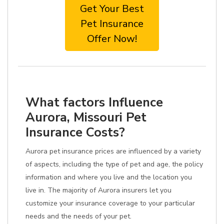
Get Your Best
Pet Insurance
Offer Now!
What factors Influence
Aurora, Missouri Pet
Insurance Costs?
Aurora pet insurance prices are influenced by a variety
of aspects, including the type of pet and age, the policy
information and where you live and the location you
live in. The majority of Aurora insurers let you
customize your insurance coverage to your particular
needs and the needs of your pet.