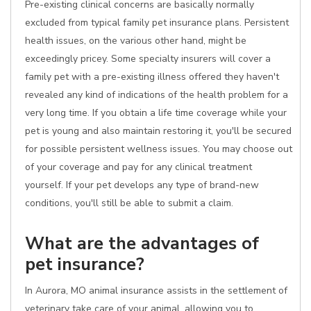
Pre-existing clinical concerns are basically normally
excluded from typical family pet insurance plans. Persistent
health issues, on the various other hand, might be
exceedingly pricey. Some specialty insurers will cover a
family pet with a pre-existing illness offered they haven't
revealed any kind of indications of the health problem for a
very long time. If you obtain a life time coverage while your
pet is young and also maintain restoring it, you'll be secured
for possible persistent wellness issues. You may choose out
of your coverage and pay for any clinical treatment
yourself. If your pet develops any type of brand-new
conditions, you'll still be able to submit a claim.
What are the advantages of
pet insurance?
In Aurora, MO animal insurance assists in the settlement of
veterinary take care of your animal, allowing you to