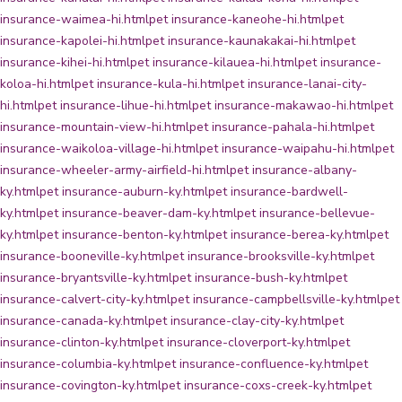
insurance-waimea-hi.html
pet insurance-kaneohe-hi.html
pet
insurance-kapolei-hi.html
pet insurance-kaunakakai-hi.html
pet
insurance-kihei-hi.html
pet insurance-kilauea-hi.html
pet insurance-
koloa-hi.html
pet insurance-kula-hi.html
pet insurance-lanai-city-
hi.html
pet insurance-lihue-hi.html
pet insurance-makawao-hi.html
pet
insurance-mountain-view-hi.html
pet insurance-pahala-hi.html
pet
insurance-waikoloa-village-hi.html
pet insurance-waipahu-hi.html
pet
insurance-wheeler-army-airfield-hi.html
pet insurance-albany-
ky.html
pet insurance-auburn-ky.html
pet insurance-bardwell-
ky.html
pet insurance-beaver-dam-ky.html
pet insurance-bellevue-
ky.html
pet insurance-benton-ky.html
pet insurance-berea-ky.html
pet
insurance-booneville-ky.html
pet insurance-brooksville-ky.html
pet
insurance-bryantsville-ky.html
pet insurance-bush-ky.html
pet
insurance-calvert-city-ky.html
pet insurance-campbellsville-ky.html
pet
insurance-canada-ky.html
pet insurance-clay-city-ky.html
pet
insurance-clinton-ky.html
pet insurance-cloverport-ky.html
pet
insurance-columbia-ky.html
pet insurance-confluence-ky.html
pet
insurance-covington-ky.html
pet insurance-coxs-creek-ky.html
pet