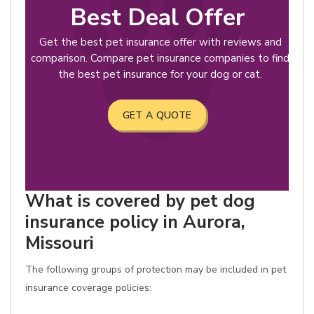
Best Deal Offer
Get the best pet insurance offer with reviews and
comparison. Compare pet insurance companies to find
the best pet insurance for your dog or cat.
GET A QUOTE
What is covered by pet dog
insurance policy in Aurora,
Missouri
The following groups of protection may be included in pet
insurance coverage policies: