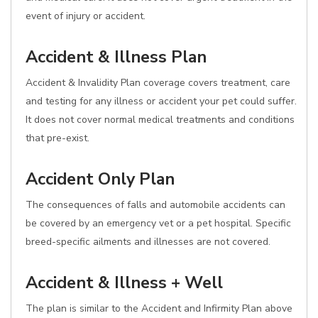
event of injury or accident.
Accident & Illness Plan
Accident & Invalidity Plan coverage covers treatment, care
and testing for any illness or accident your pet could suffer.
It does not cover normal medical treatments and conditions
that pre-exist.
Accident Only Plan
The consequences of falls and automobile accidents can
be covered by an emergency vet or a pet hospital. Specific
breed-specific ailments and illnesses are not covered.
Accident & Illness + Well
The plan is similar to the Accident and Infirmity Plan above