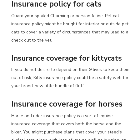
Insurance policy for cats
Guard your spoiled Charming or persian feline. Pet cat
insurance policy might be bought for interior or outside pet
cats to cover a variety of circumstances that may lead to a
check out to the vet.
Insurance coverage for kittycats
If you do not desire to depend on their 9 lives to keep them
out of risk, Kitty insurance policy could be a safety web for
your brand-new little bundle of fluff.
Insurance coverage for horses
Horse and rider insurance policy is a sort of equine
insurance coverage that covers both the horse and the
biker. You might purchase plans that cover your steed's