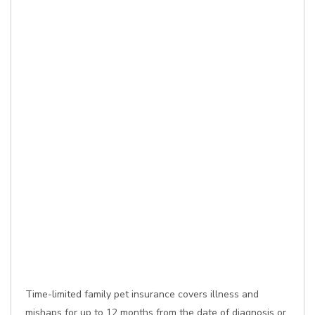
Time-limited family pet insurance covers illness and
mishaps for up to 12 months from the date of diagnosis or