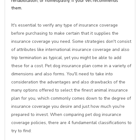
rehabilitation, or homeopathy, if your vet recommends
them.
It's essential to verify any type of insurance coverage
before purchasing to make certain that it supplies the
insurance coverage you need. Some strategies don't consist
of attributes like international insurance coverage and also
trip termination as typical, yet you might be able to add
these for a cost. Pet dog insurance plan come in a variety of
dimensions and also forms. You'll need to take into
consideration the advantages and also drawbacks of the
many options offered to select the finest animal insurance
plan for you, which commonly comes down to the degree of
insurance coverage you desire and just how much you're
prepared to invest. When comparing pet dog insurance
coverage policies, there are 4 fundamental classifications to
try to find: