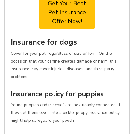
Get Your Best
Pet Insurance
Offer Now!
Insurance for dogs
Cover for your pet, regardless of size or form. On the
occasion that your canine creates damage or harm, this
insurance may cover injuries, diseases, and third-party
problems.
Insurance policy for puppies
Young puppies and mischief are inextricably connected. If
they get themselves into a pickle, puppy insurance policy
might help safeguard your pooch.