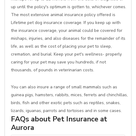
up until the policy's optimum is gotten to, whichever comes.
The most extensive animal insurance policy offered is
Lifetime pet dog insurance coverage. If you keep up with
the insurance coverage, your animal could be covered for
mishaps, injuries, and also diseases for the remainder of its
life, as well as the cost of placing your pet to sleep,
cremation, and burial. Keep your pet's wellness- properly
caring for your pet may save you hundreds, if not
thousands, of pounds in veterinarian costs.
You can also insure a range of small mammals such as
guinea pigs, hamsters, rabbits, mices, ferrets and chinchillas,
birds, fish and other exotic pets such as reptiles, snakes,
lizards, iguanas, parrots and tortoises and in some cases.
FAQs about Pet Insurance at
Aurora