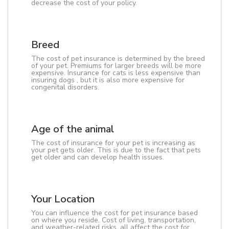
decrease the cost of your policy.
Breed
The cost of pet insurance is determined by the breed
of your pet. Premiums for larger breeds will be more
expensive. Insurance for cats is less expensive than
insuring dogs , but it is also more expensive for
congenital disorders.
Age of the animal
The cost of insurance for your pet is increasing as
your pet gets older. This is due to the fact that pets
get older and can develop health issues.
Your Location
You can influence the cost for pet insurance based
on where you reside. Cost of living, transportation,
and weather-related risks, all affect the cost for