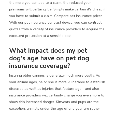
the more you can add to a claim, the reduced your
premiums will certainly be. Simply make certain it's cheap if
you have to submit a claim. Compare pet insurance prices -
With our pet insurance contrast device, you can contrast
quotes from a variety of insurance providers to acquire the
excellent protection at a sensible cost.
What impact does my pet
dog's age have on pet dog
insurance coverage?
Insuring older canines is generally much more costly. As
your animal ages, he or she is more vulnerable to establish
diseases as well as injuries that feature age - and also
insurance providers will certainly charge you even more to
show this increased danger. Kittycats and pups are the
exception; animals under the age of one year are rather