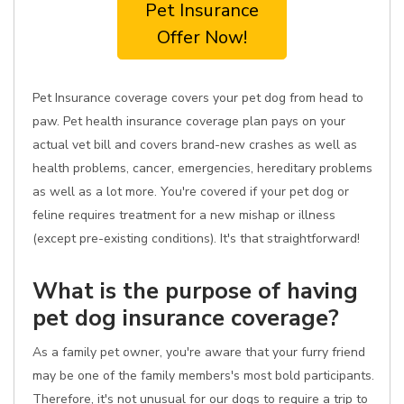
Pet Insurance
Offer Now!
Pet Insurance coverage covers your pet dog from head to
paw. Pet health insurance coverage plan pays on your
actual vet bill and covers brand-new crashes as well as
health problems, cancer, emergencies, hereditary problems
as well as a lot more. You're covered if your pet dog or
feline requires treatment for a new mishap or illness
(except pre-existing conditions). It's that straightforward!
What is the purpose of having
pet dog insurance coverage?
As a family pet owner, you're aware that your furry friend
may be one of the family members's most bold participants.
Therefore, it's not unusual for our dogs to require a trip to