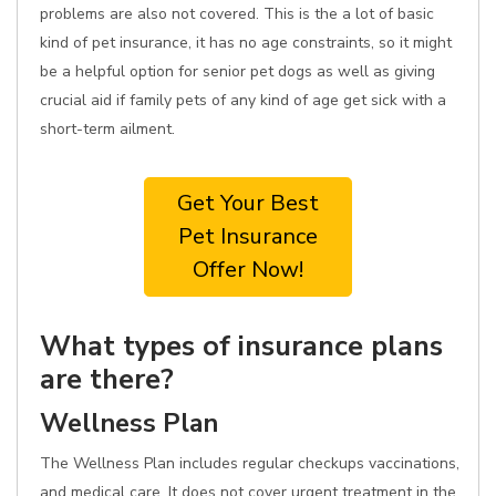
problems are also not covered. This is the a lot of basic
kind of pet insurance, it has no age constraints, so it might
be a helpful option for senior pet dogs as well as giving
crucial aid if family pets of any kind of age get sick with a
short-term ailment.
Get Your Best
Pet Insurance
Offer Now!
What types of insurance plans
are there?
Wellness Plan
The Wellness Plan includes regular checkups vaccinations,
and medical care. It does not cover urgent treatment in the