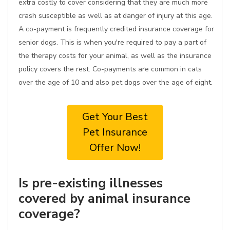
extra costly to cover considering that they are much more
crash susceptible as well as at danger of injury at this age.
A co-payment is frequently credited insurance coverage for
senior dogs. This is when you're required to pay a part of
the therapy costs for your animal, as well as the insurance
policy covers the rest. Co-payments are common in cats
over the age of 10 and also pet dogs over the age of eight.
Get Your Best
Pet Insurance
Offer Now!
Is pre-existing illnesses
covered by animal insurance
coverage?