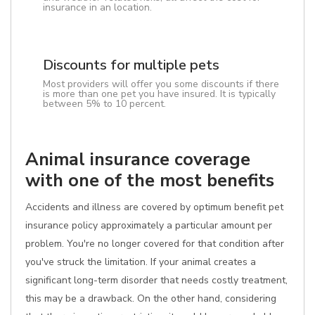
insurance in an location.
Discounts for multiple pets
Most providers will offer you some discounts if there
is more than one pet you have insured. It is typically
between 5% to 10 percent.
Animal insurance coverage
with one of the most benefits
Accidents and illness are covered by optimum benefit pet
insurance policy approximately a particular amount per
problem. You're no longer covered for that condition after
you've struck the limitation. If your animal creates a
significant long-term disorder that needs costly treatment,
this may be a drawback. On the other hand, considering