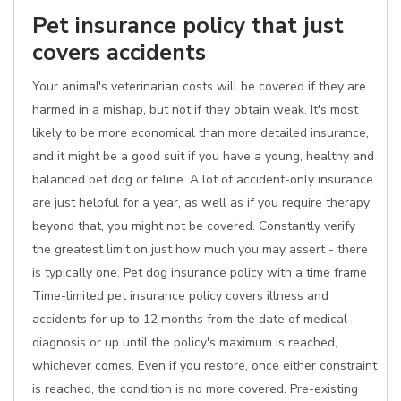
Pet insurance policy that just
covers accidents
Your animal's veterinarian costs will be covered if they are
harmed in a mishap, but not if they obtain weak. It's most
likely to be more economical than more detailed insurance,
and it might be a good suit if you have a young, healthy and
balanced pet dog or feline. A lot of accident-only insurance
are just helpful for a year, as well as if you require therapy
beyond that, you might not be covered. Constantly verify
the greatest limit on just how much you may assert - there
is typically one. Pet dog insurance policy with a time frame
Time-limited pet insurance policy covers illness and
accidents for up to 12 months from the date of medical
diagnosis or up until the policy's maximum is reached,
whichever comes. Even if you restore, once either constraint
is reached, the condition is no more covered. Pre-existing