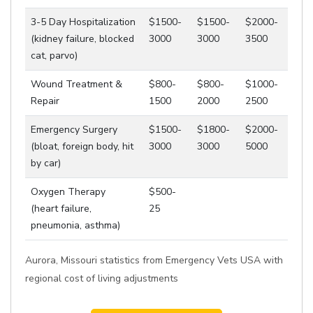
3-5 Day Hospitalization
$1500-
$1500-
$2000-
(kidney failure, blocked
3000
3000
3500
cat, parvo)
Wound Treatment &
$800-
$800-
$1000-
Repair
1500
2000
2500
Emergency Surgery
$1500-
$1800-
$2000-
(bloat, foreign body, hit
3000
3000
5000
by car)
Oxygen Therapy
$500-
(heart failure,
25
pneumonia, asthma)
Aurora, Missouri statistics from Emergency Vets USA with
regional cost of living adjustments