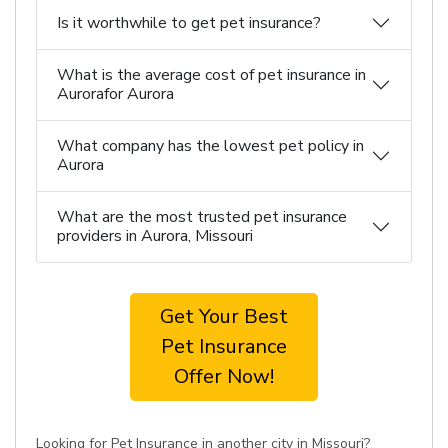
Is it worthwhile to get pet insurance?
What is the average cost of pet insurance in
Aurorafor Aurora
What company has the lowest pet policy in
Aurora
What are the most trusted pet insurance
providers in Aurora, Missouri
Get Your Best
Pet Insurance
Offer Now!
Looking for Pet Insurance in another city in Missouri?