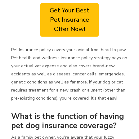
Get Your Best
Pet Insurance
Offer Now!
Pet Insurance policy covers your animal from head to paw.
Pet health and wellness insurance policy strategy pays on
your actual vet expense and also covers brand-new
accidents as well as diseases, cancer cells, emergencies,
genetic conditions as well as far more. If your dog or cat
requires treatment for a new crash or ailment (other than
pre-existing conditions), you're covered. It's that easy!
What is the function of having
pet dog insurance coverage?
As a family pet owner, you're aware that your fuzzy