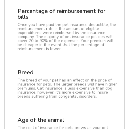
Percentage of reimbursement for
bills
Once you have paid the pet insurance deductible, the
reimbursement rate is the amount of eligible
expenditures were reimbursed by the insurance
company. The majority of pet insurance policies will
cover 70 to 90% of the expenses. Your premium will
be cheaper in the event that the percentage of
reimbursement is lower.
Breed
The breed of your pet has an effect on the price of
insurance for pets. The larger breeds will have higher
premiums. Cat insurance is less expensive than dog
insurance, however, it's more expensive to insure
breeds suffering from congenital disorders.
Age of the animal
The cost of insurance for pets grows as your pet