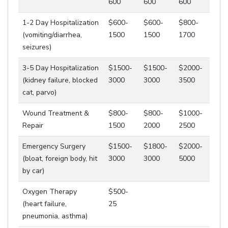
600
600
600
1-2 Day Hospitalization
$600-
$600-
$800-
(vomiting/diarrhea,
1500
1500
1700
seizures)
3-5 Day Hospitalization
$1500-
$1500-
$2000-
(kidney failure, blocked
3000
3000
3500
cat, parvo)
Wound Treatment &
$800-
$800-
$1000-
Repair
1500
2000
2500
Emergency Surgery
$1500-
$1800-
$2000-
(bloat, foreign body, hit
3000
3000
5000
by car)
Oxygen Therapy
$500-
(heart failure,
25
pneumonia, asthma)