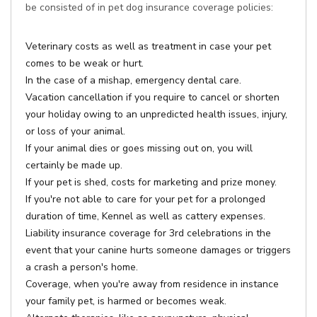
be consisted of in pet dog insurance coverage policies:
Veterinary costs as well as treatment in case your pet
comes to be weak or hurt.
In the case of a mishap, emergency dental care.
Vacation cancellation if you require to cancel or shorten
your holiday owing to an unpredicted health issues, injury,
or loss of your animal.
If your animal dies or goes missing out on, you will
certainly be made up.
If your pet is shed, costs for marketing and prize money.
If you're not able to care for your pet for a prolonged
duration of time, Kennel as well as cattery expenses.
Liability insurance coverage for 3rd celebrations in the
event that your canine hurts someone damages or triggers
a crash a person's home.
Coverage, when you're away from residence in instance
your family pet, is harmed or becomes weak.