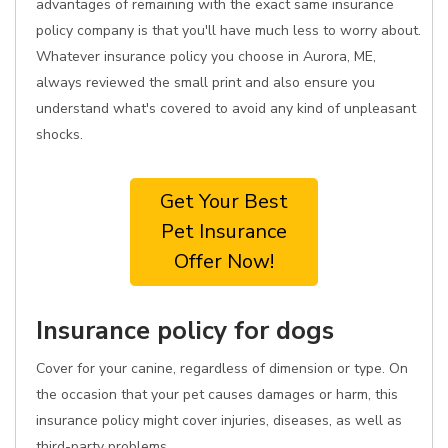
advantages of remaining with the exact same insurance
policy company is that you'll have much less to worry about.
Whatever insurance policy you choose in Aurora, ME,
always reviewed the small print and also ensure you
understand what's covered to avoid any kind of unpleasant
shocks.
Get Your Best
Pet Insurance
Offer Now!
Insurance policy for dogs
Cover for your canine, regardless of dimension or type. On
the occasion that your pet causes damages or harm, this
insurance policy might cover injuries, diseases, as well as
third-party problems.