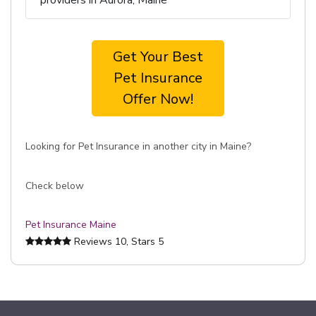
providers in Aurora, Maine
Get Your Best
Pet Insurance
Offer Now!
Looking for Pet Insurance in another city in Maine?
Check below
Pet Insurance Maine
Reviews
10
, Stars
5