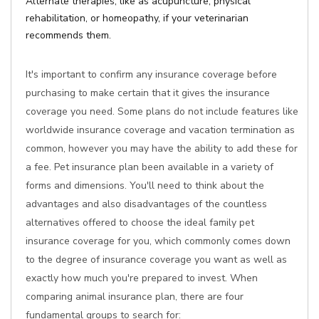
Alternate therapies, like as acupuncture, physical
rehabilitation, or homeopathy, if your veterinarian
recommends them.
It's important to confirm any insurance coverage before
purchasing to make certain that it gives the insurance
coverage you need. Some plans do not include features like
worldwide insurance coverage and vacation termination as
common, however you may have the ability to add these for
a fee. Pet insurance plan been available in a variety of
forms and dimensions. You'll need to think about the
advantages and also disadvantages of the countless
alternatives offered to choose the ideal family pet
insurance coverage for you, which commonly comes down
to the degree of insurance coverage you want as well as
exactly how much you're prepared to invest. When
comparing animal insurance plan, there are four
fundamental groups to search for: