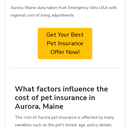
Aurora, Maine data taken from Emergency Vets USA with
regional cost of living adjustments
Get Your Best
Pet Insurance
Offer Now!
What factors influence the
cost of pet insurance in
Aurora, Maine
The cost of Aurora pet insurance is affected by many
variables such as the pet's breed, age, policy details