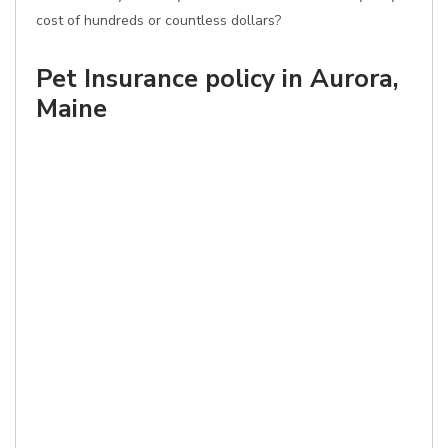
cost of hundreds or countless dollars?
Pet Insurance policy in Aurora,
Maine