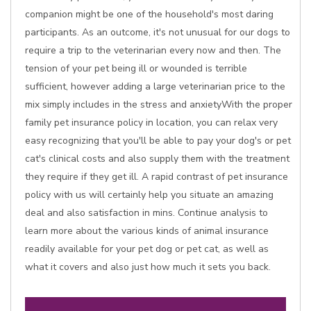
companion might be one of the household's most daring
participants. As an outcome, it's not unusual for our dogs to
require a trip to the veterinarian every now and then. The
tension of your pet being ill or wounded is terrible
sufficient, however adding a large veterinarian price to the
mix simply includes in the stress and anxietyWith the proper
family pet insurance policy in location, you can relax very
easy recognizing that you'll be able to pay your dog's or pet
cat's clinical costs and also supply them with the treatment
they require if they get ill. A rapid contrast of pet insurance
policy with us will certainly help you situate an amazing
deal and also satisfaction in mins. Continue analysis to
learn more about the various kinds of animal insurance
readily available for your pet dog or pet cat, as well as
what it covers and also just how much it sets you back.