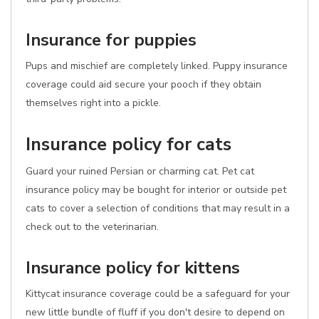
Insurance for puppies
Pups and mischief are completely linked. Puppy insurance
coverage could aid secure your pooch if they obtain
themselves right into a pickle.
Insurance policy for cats
Guard your ruined Persian or charming cat. Pet cat
insurance policy may be bought for interior or outside pet
cats to cover a selection of conditions that may result in a
check out to the veterinarian.
Insurance policy for kittens
Kittycat insurance coverage could be a safeguard for your
new little bundle of fluff if you don't desire to depend on