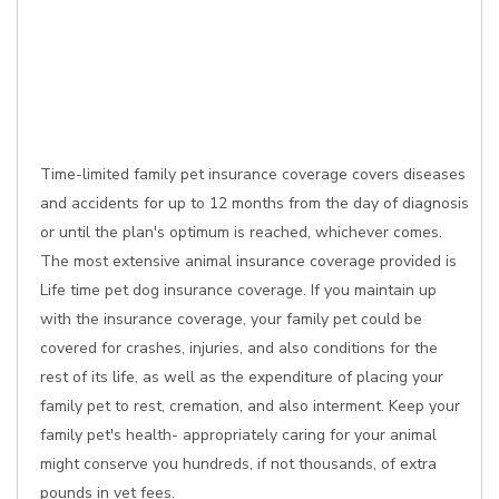
Time-limited family pet insurance coverage covers diseases
and accidents for up to 12 months from the day of diagnosis
or until the plan's optimum is reached, whichever comes.
The most extensive animal insurance coverage provided is
Life time pet dog insurance coverage. If you maintain up
with the insurance coverage, your family pet could be
covered for crashes, injuries, and also conditions for the
rest of its life, as well as the expenditure of placing your
family pet to rest, cremation, and also interment. Keep your
family pet's health- appropriately caring for your animal
might conserve you hundreds, if not thousands, of extra
pounds in vet fees.