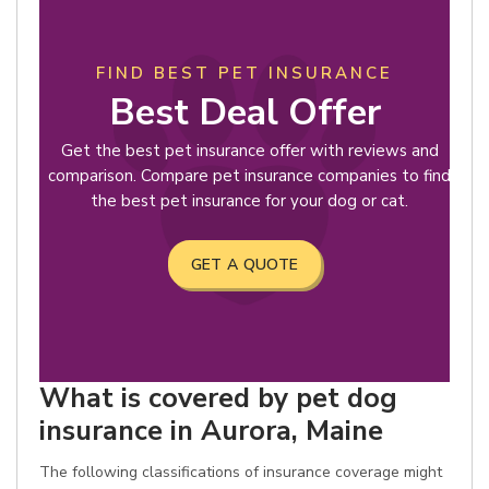
FIND BEST PET INSURANCE
Best Deal Offer
Get the best pet insurance offer with reviews and
comparison. Compare pet insurance companies to find
the best pet insurance for your dog or cat.
GET A QUOTE
What is covered by pet dog
insurance in Aurora, Maine
The following classifications of insurance coverage might