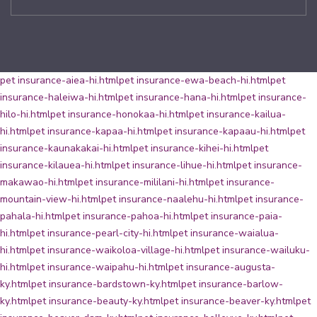
pet insurance-aiea-hi.html
pet insurance-ewa-beach-hi.html
pet
insurance-haleiwa-hi.html
pet insurance-hana-hi.html
pet insurance-
hilo-hi.html
pet insurance-honokaa-hi.html
pet insurance-kailua-
hi.html
pet insurance-kapaa-hi.html
pet insurance-kapaau-hi.html
pet
insurance-kaunakakai-hi.html
pet insurance-kihei-hi.html
pet
insurance-kilauea-hi.html
pet insurance-lihue-hi.html
pet insurance-
makawao-hi.html
pet insurance-mililani-hi.html
pet insurance-
mountain-view-hi.html
pet insurance-naalehu-hi.html
pet insurance-
pahala-hi.html
pet insurance-pahoa-hi.html
pet insurance-paia-
hi.html
pet insurance-pearl-city-hi.html
pet insurance-waialua-
hi.html
pet insurance-waikoloa-village-hi.html
pet insurance-wailuku-
hi.html
pet insurance-waipahu-hi.html
pet insurance-augusta-
ky.html
pet insurance-bardstown-ky.html
pet insurance-barlow-
ky.html
pet insurance-beauty-ky.html
pet insurance-beaver-ky.html
pet