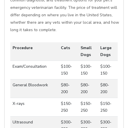
common diagnostic and treatment options for your pet's
emergency veterinarian facility. The price of treatment will
differ depending on where you live in the United States,
whether there are any vets within your local area, and how
long it takes to complete.
Procedure
Cats
Small
Large
Dogs
Dogs
Exam/Consultation
$100-
$100-
$100-
150
150
150
General Bloodwork
$80-
$80-
$80-
200
200
200
X-rays
$150-
$150-
$150-
250
250
250
Ultrasound
$300-
$300-
$300-