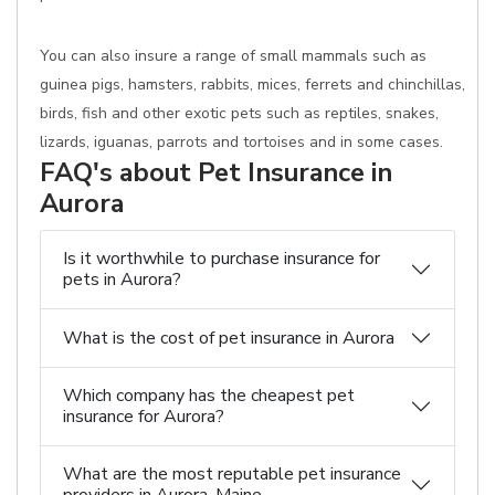
You can also insure a range of small mammals such as
guinea pigs, hamsters, rabbits, mices, ferrets and chinchillas,
birds, fish and other exotic pets such as reptiles, snakes,
lizards, iguanas, parrots and tortoises and in some cases.
FAQ's about Pet Insurance in
Aurora
Is it worthwhile to purchase insurance for
pets in Aurora?
What is the cost of pet insurance in Aurora
Which company has the cheapest pet
insurance for Aurora?
What are the most reputable pet insurance