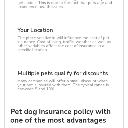
gets older. This is due to the fact that pets age and
experience health issues.
Your Location
The place you live in will influence the cost of pet
insurance. Cost of living, traffic, weather as well as
other variables affect the cost of insurance in a
specific location.
Multiple pets qualify for discounts
Many companies will offer a small discount when
your pet is insured with them. The typical range is
between 5 and 10%.
Pet dog insurance policy with
one of the most advantages