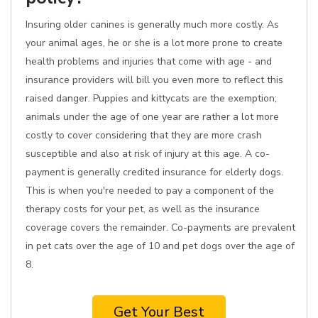
Insuring older canines is generally much more costly. As
your animal ages, he or she is a lot more prone to create
health problems and injuries that come with age - and
insurance providers will bill you even more to reflect this
raised danger. Puppies and kittycats are the exemption;
animals under the age of one year are rather a lot more
costly to cover considering that they are more crash
susceptible and also at risk of injury at this age. A co-
payment is generally credited insurance for elderly dogs.
This is when you're needed to pay a component of the
therapy costs for your pet, as well as the insurance
coverage covers the remainder. Co-payments are prevalent
in pet cats over the age of 10 and pet dogs over the age of
8.
Get Your Best