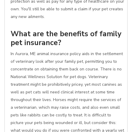
protection as well as pay for any type of healthcare on your
own. You'll still be able to submit a claim if your pet creates
any new ailments.
What are the benefits of family
pet insurance?
In Aurora, ME animal insurance policy aids in the settlement
of veterinary look after your family pet, permitting you to
concentrate on obtaining them back on course. There is no
National Wellness Solution for pet dogs. Veterinary
treatment might be prohibitively pricey, yet most canines as
well as pet cats will need clinical interest at some time
throughout their lives. Horses might require the services of
a veterinarian, which may raise costs, and also even small
pets like rabbits can be costly to treat. It is difficult to
picture your pets being wounded or ill, but consider this:
what would you do if you were confronted with a yearly vet