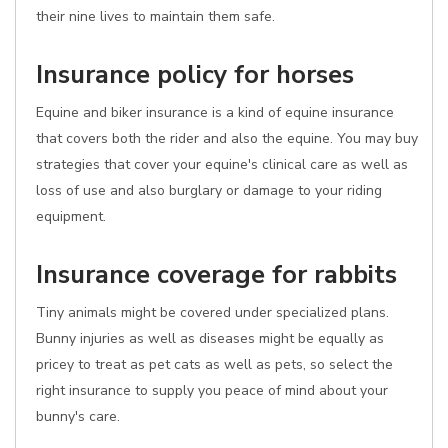
their nine lives to maintain them safe.
Insurance policy for horses
Equine and biker insurance is a kind of equine insurance
that covers both the rider and also the equine. You may buy
strategies that cover your equine's clinical care as well as
loss of use and also burglary or damage to your riding
equipment.
Insurance coverage for rabbits
Tiny animals might be covered under specialized plans.
Bunny injuries as well as diseases might be equally as
pricey to treat as pet cats as well as pets, so select the
right insurance to supply you peace of mind about your
bunny's care.