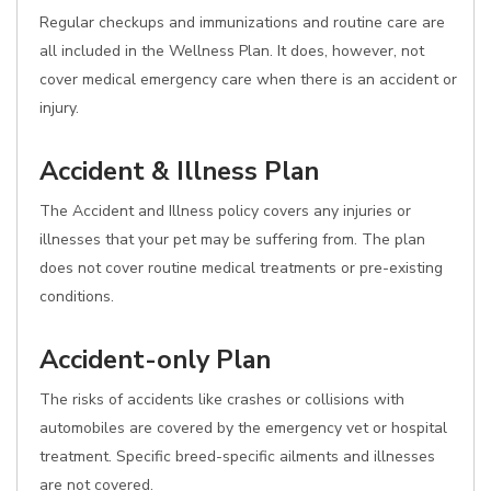
Regular checkups and immunizations and routine care are
all included in the Wellness Plan. It does, however, not
cover medical emergency care when there is an accident or
injury.
Accident & Illness Plan
The Accident and Illness policy covers any injuries or
illnesses that your pet may be suffering from. The plan
does not cover routine medical treatments or pre-existing
conditions.
Accident-only Plan
The risks of accidents like crashes or collisions with
automobiles are covered by the emergency vet or hospital
treatment. Specific breed-specific ailments and illnesses
are not covered.