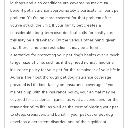
Mishaps and also conditions are covered by maximum
benefit pet insurance approximately a particular amount per
problem. You're no more covered for that problem after
you've struck the limit. If your family pet creates a
considerable long-term disorder that calls for costly care,
this may be a drawback. On the various other hand, given
that there is no time restriction, it may be a terrific
alternative for protecting your pet dog's health over a much
longer size of time, such as if they need normal medicine.
Insurance policy for your pet for the remainder of your life in
Aurora The most thorough pet dog insurance coverage
provided is Life time family pet insurance coverage. If you
maintain up with the insurance policy, your animal may be
covered for accidents, injuries, as well as conditions for the
remainder of its life, as well as the cost of placing your pet
to sleep, cremation, and burial. If your pet cat or pet dog
develops a persistent disorder, one of the significant