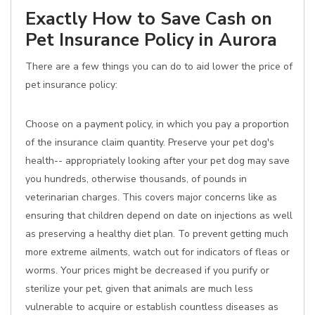
Exactly How to Save Cash on
Pet Insurance Policy in Aurora
There are a few things you can do to aid lower the price of
pet insurance policy:
Choose on a payment policy, in which you pay a proportion
of the insurance claim quantity. Preserve your pet dog's
health-- appropriately looking after your pet dog may save
you hundreds, otherwise thousands, of pounds in
veterinarian charges. This covers major concerns like as
ensuring that children depend on date on injections as well
as preserving a healthy diet plan. To prevent getting much
more extreme ailments, watch out for indicators of fleas or
worms. Your prices might be decreased if you purify or
sterilize your pet, given that animals are much less
vulnerable to acquire or establish countless diseases as