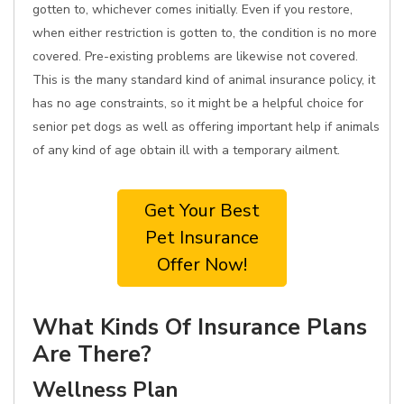
gotten to, whichever comes initially. Even if you restore,
when either restriction is gotten to, the condition is no more
covered. Pre-existing problems are likewise not covered.
This is the many standard kind of animal insurance policy, it
has no age constraints, so it might be a helpful choice for
senior pet dogs as well as offering important help if animals
of any kind of age obtain ill with a temporary ailment.
Get Your Best
Pet Insurance
Offer Now!
What Kinds Of Insurance Plans
Are There?
Wellness Plan