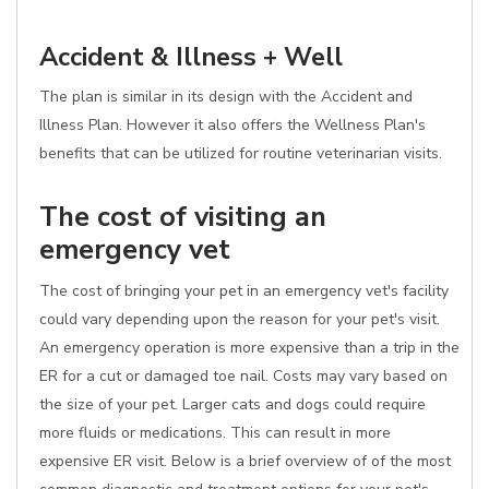
Accident & Illness + Well
The plan is similar in its design with the Accident and
Illness Plan. However it also offers the Wellness Plan's
benefits that can be utilized for routine veterinarian visits.
The cost of visiting an
emergency vet
The cost of bringing your pet in an emergency vet's facility
could vary depending upon the reason for your pet's visit.
An emergency operation is more expensive than a trip in the
ER for a cut or damaged toe nail. Costs may vary based on
the size of your pet. Larger cats and dogs could require
more fluids or medications. This can result in more
expensive ER visit. Below is a brief overview of of the most