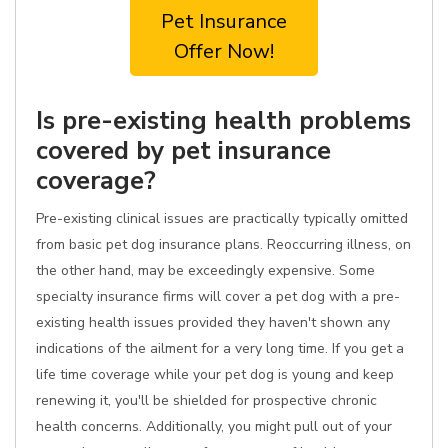
Pet Insurance
Offer Now!
Is pre-existing health problems
covered by pet insurance
coverage?
Pre-existing clinical issues are practically typically omitted
from basic pet dog insurance plans. Reoccurring illness, on
the other hand, may be exceedingly expensive. Some
specialty insurance firms will cover a pet dog with a pre-
existing health issues provided they haven't shown any
indications of the ailment for a very long time. If you get a
life time coverage while your pet dog is young and keep
renewing it, you'll be shielded for prospective chronic
health concerns. Additionally, you might pull out of your