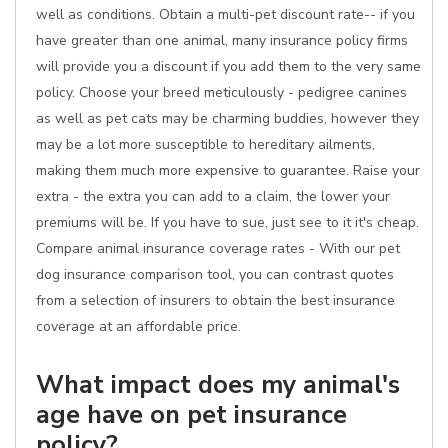
well as conditions. Obtain a multi-pet discount rate-- if you
have greater than one animal, many insurance policy firms
will provide you a discount if you add them to the very same
policy. Choose your breed meticulously - pedigree canines
as well as pet cats may be charming buddies, however they
may be a lot more susceptible to hereditary ailments,
making them much more expensive to guarantee. Raise your
extra - the extra you can add to a claim, the lower your
premiums will be. If you have to sue, just see to it it's cheap.
Compare animal insurance coverage rates - With our pet
dog insurance comparison tool, you can contrast quotes
from a selection of insurers to obtain the best insurance
coverage at an affordable price.
What impact does my animal's
age have on pet insurance
policy?