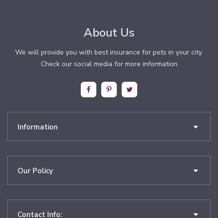
About Us
We will provide you with best insurance for pets in your city.
Check our social media for more information
Information
Our Policy
Contact Info: