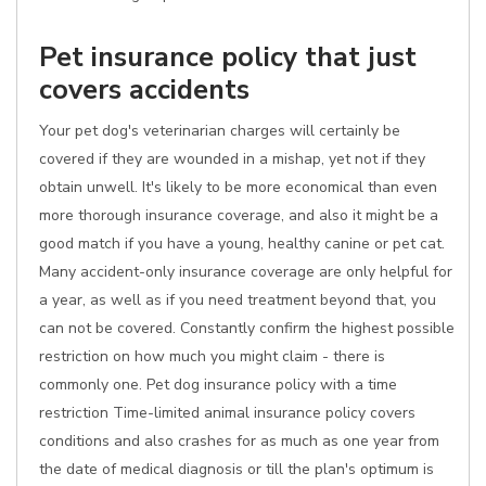
Pet insurance policy that just
covers accidents
Your pet dog's veterinarian charges will certainly be
covered if they are wounded in a mishap, yet not if they
obtain unwell. It's likely to be more economical than even
more thorough insurance coverage, and also it might be a
good match if you have a young, healthy canine or pet cat.
Many accident-only insurance coverage are only helpful for
a year, as well as if you need treatment beyond that, you
can not be covered. Constantly confirm the highest possible
restriction on how much you might claim - there is
commonly one. Pet dog insurance policy with a time
restriction Time-limited animal insurance policy covers
conditions and also crashes for as much as one year from
the date of medical diagnosis or till the plan's optimum is