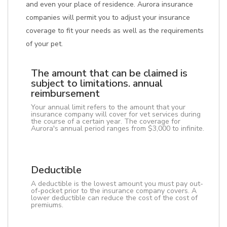
and even your place of residence. Aurora insurance
companies will permit you to adjust your insurance
coverage to fit your needs as well as the requirements
of your pet.
The amount that can be claimed is
subject to limitations. annual
reimbursement
Your annual limit refers to the amount that your
insurance company will cover for vet services during
the course of a certain year. The coverage for
Aurora's annual period ranges from $3,000 to infinite.
Deductible
A deductible is the lowest amount you must pay out-
of-pocket prior to the insurance company covers. A
lower deductible can reduce the cost of the cost of
premiums.