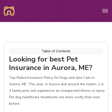
Table of Contents
Looking for best Pet
Insurance in Aurora, ME?
Top-Rated Insurance Policy for Dogs and also Cats in
Aurora, ME. This year, in Aurora and around the nation, 1 in
3 family pets will experience an unexpected illness or injury.
Pet dog healthcare treatments are more costly than ever
before.