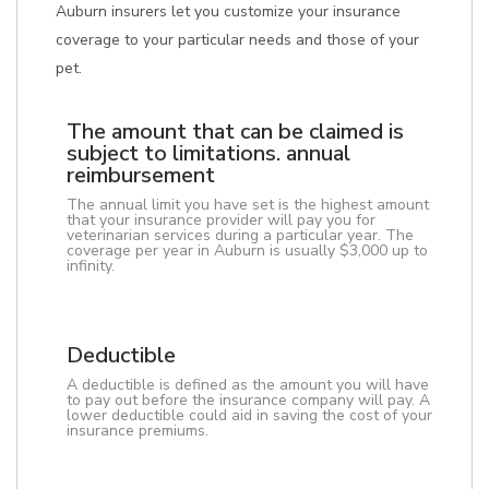
Auburn insurers let you customize your insurance
coverage to your particular needs and those of your
pet.
The amount that can be claimed is
subject to limitations. annual
reimbursement
The annual limit you have set is the highest amount
that your insurance provider will pay you for
veterinarian services during a particular year. The
coverage per year in Auburn is usually $3,000 up to
infinity.
Deductible
A deductible is defined as the amount you will have
to pay out before the insurance company will pay. A
lower deductible could aid in saving the cost of your
insurance premiums.