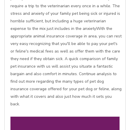
require a trip to the veterinarian every once in a while. The
stress and anxiety of your family pet being sick or injured is
horrible sufficient, but including a huge veterinarian
expense to the mix just includes in the anxietyWith the
appropriate animal insurance coverage in area, you can rest
very easy recognizing that you'll be able to pay your pet's
or feline's medical fees as well as offer them with the care
they need if they obtain sick. A quick comparison of family
pet insurance with us will assist you situate a fantastic
bargain and also comfort in minutes. Continue analysis to
find out more regarding the many types of pet dog
insurance coverage offered for your pet dog or feline, along
with what it covers and also just how much it sets you
back.