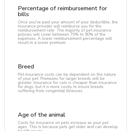
Percentage of reimbursement for
bills
Once you've paid your amount of your deductible, the
insurance provider will reimburse you for the
reimbursement rate. The majority of pet insurance
policies will cover between 70% to 90% of the
expenses. A lower reimbursement percentage will
result in a lower premium.
Breed
Pet insurance costs can be dependent on the nature
of your pet. Premiums for larger breeds will be
greater. Insurance for cats is cheaper than insurance
for dogs, but it is more costly to insure breeds
suffering from congenital illnesses.
Age of the animal
Costs for insurance on pets increase as your pet
ages. This is because pets get older and can develop
health issues.