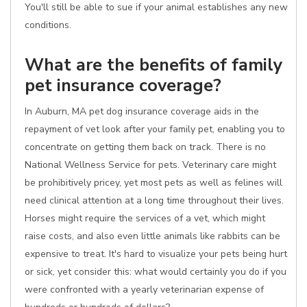
You'll still be able to sue if your animal establishes any new
conditions.
What are the benefits of family
pet insurance coverage?
In Auburn, MA pet dog insurance coverage aids in the
repayment of vet look after your family pet, enabling you to
concentrate on getting them back on track. There is no
National Wellness Service for pets. Veterinary care might
be prohibitively pricey, yet most pets as well as felines will
need clinical attention at a long time throughout their lives.
Horses might require the services of a vet, which might
raise costs, and also even little animals like rabbits can be
expensive to treat. It's hard to visualize your pets being hurt
or sick, yet consider this: what would certainly you do if you
were confronted with a yearly veterinarian expense of