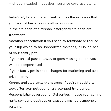
might be included in pet dog insurance coverage plans:
Veterinary bills and also treatment on the occasion that
your animal becomes unwell or wounded.
In the situation of a mishap, emergency situation oral
treatment.
Vacation cancellation if you need to terminate or reduce
your trip owing to an unpredicted sickness, injury, or loss
of your family pet.
If your animal passes away or goes missing out on, you
will be compensated.
If your family pet is shed, charges for marketing and also
prize money.
Kennel and also cattery expenses if you're not able to
look after your pet dog for a prolonged time period.
Responsibility coverage for 3rd parties in case your canine
hurts someone destroys or causes a mishap someone's
building.