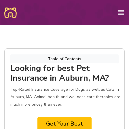
Table of Contents
Looking for best Pet
Insurance in Auburn, MA?
Top-Rated Insurance Coverage for Dogs as well as Cats in
Auburn, MA. Animal health and wellness care therapies are
much more pricey than ever.
Get Your Best