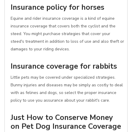
Insurance policy for horses
Equine and rider insurance coverage is a kind of equine
insurance coverage that covers both the cyclist and the
steed. You might purchase strategies that cover your
steed's treatment in addition to loss of use and also theft or
damages to your riding devices.
Insurance coverage for rabbits
Little pets may be covered under specialized strategies.
Bunny injuries and diseases may be simply as costly to deal
with as felines and dogs, so select the proper insurance
policy to use you assurance about your rabbit's care.
Just How to Conserve Money
on Pet Dog Insurance Coverage