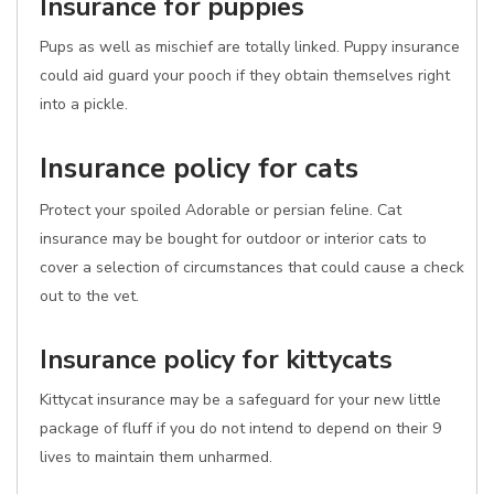
Insurance for puppies
Pups as well as mischief are totally linked. Puppy insurance
could aid guard your pooch if they obtain themselves right
into a pickle.
Insurance policy for cats
Protect your spoiled Adorable or persian feline. Cat
insurance may be bought for outdoor or interior cats to
cover a selection of circumstances that could cause a check
out to the vet.
Insurance policy for kittycats
Kittycat insurance may be a safeguard for your new little
package of fluff if you do not intend to depend on their 9
lives to maintain them unharmed.