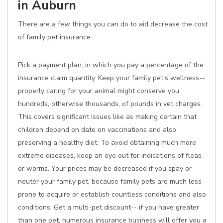
in Auburn
There are a few things you can do to aid decrease the cost
of family pet insurance:
Pick a payment plan, in which you pay a percentage of the
insurance claim quantity. Keep your family pet's wellness--
properly caring for your animal might conserve you
hundreds, otherwise thousands, of pounds in vet charges.
This covers significant issues like as making certain that
children depend on date on vaccinations and also
preserving a healthy diet. To avoid obtaining much more
extreme diseases, keep an eye out for indications of fleas
or worms. Your prices may be decreased if you spay or
neuter your family pet, because family pets are much less
prone to acquire or establish countless conditions and also
conditions. Get a multi-pet discount-- if you have greater
than one pet, numerous insurance business will offer you a