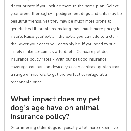
discount rate if you include them to the same plan. Select
your breed thoroughly - pedigree pet dogs and cats may be
beautiful friends, yet they may be much more prone to
genetic health problems, making them much more pricey to
insure. Raise your extra - the extra you can add to a claim,
the lower your costs will certainly be. If you need to sue,
simply make certain it's affordable. Compare pet dog
insurance policy rates - With our pet dog insurance
coverage comparison device, you can contrast quotes from
a range of insurers to get the perfect coverage at a
reasonable price.
What impact does my pet
dog's age have on animal
insurance policy?
Guaranteeing older dogs is typically a lot more expensive.