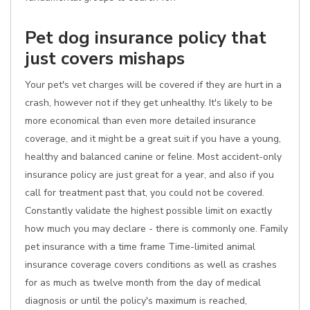
Pet dog insurance policy that
just covers mishaps
Your pet's vet charges will be covered if they are hurt in a
crash, however not if they get unhealthy. It's likely to be
more economical than even more detailed insurance
coverage, and it might be a great suit if you have a young,
healthy and balanced canine or feline. Most accident-only
insurance policy are just great for a year, and also if you
call for treatment past that, you could not be covered.
Constantly validate the highest possible limit on exactly
how much you may declare - there is commonly one. Family
pet insurance with a time frame Time-limited animal
insurance coverage covers conditions as well as crashes
for as much as twelve month from the day of medical
diagnosis or until the policy's maximum is reached,