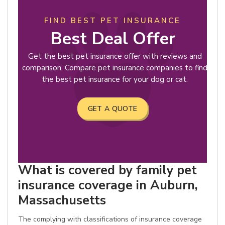
FIND BEST PET INSURANCE
Best Deal Offer
Get the best pet insurance offer with reviews and
comparison. Compare pet insurance companies to find
the best pet insurance for your dog or cat.
GET A QUOTE
What is covered by family pet
insurance coverage in Auburn,
Massachusetts
The complying with classifications of insurance coverage