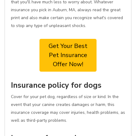
that you'll have much less to worry about. Whatever
insurance you pick in Auburn, MA, always read the great
print and also make certain you recognize what's covered
to stop any type of unpleasant shocks.
Get Your Best
Pet Insurance
Offer Now!
Insurance policy for dogs
Cover for your pet dog, regardless of size or kind. In the
event that your canine creates damages or harm, this
insurance coverage may cover injuries, health problems, as
well as third-party problems.