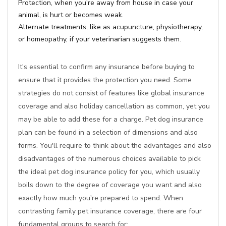
Protection, when you're away from house in case your
animal, is hurt or becomes weak.
Alternate treatments, like as acupuncture, physiotherapy,
or homeopathy, if your veterinarian suggests them.
It's essential to confirm any insurance before buying to
ensure that it provides the protection you need. Some
strategies do not consist of features like global insurance
coverage and also holiday cancellation as common, yet you
may be able to add these for a charge. Pet dog insurance
plan can be found in a selection of dimensions and also
forms. You'll require to think about the advantages and also
disadvantages of the numerous choices available to pick
the ideal pet dog insurance policy for you, which usually
boils down to the degree of coverage you want and also
exactly how much you're prepared to spend. When
contrasting family pet insurance coverage, there are four
fundamental groups to search for: