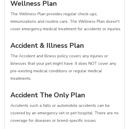
Wellness Plan
The Wellness Plan provides regular check-ups,
immunizations and routine care. The Wellness Plan doesn't
cover emergency medical treatment for accidents or injuries.
Accident & Illness Plan
The Accident and Illness policy covers any injuries or
illnesses that your pet might have. It does NOT cover any
pre-existing medical conditions or regular medical
treatments.
Accident The Only Plan
Accidents such a falls or automobile accidents can be
covered by an emergency vet or pet hospital. There are no
coverage for diseases or breed-specific issues.