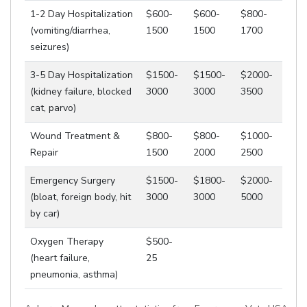
1-2 Day Hospitalization
$600-
$600-
$800-
(vomiting/diarrhea,
1500
1500
1700
seizures)
3-5 Day Hospitalization
$1500-
$1500-
$2000-
(kidney failure, blocked
3000
3000
3500
cat, parvo)
Wound Treatment &
$800-
$800-
$1000-
Repair
1500
2000
2500
Emergency Surgery
$1500-
$1800-
$2000-
(bloat, foreign body, hit
3000
3000
5000
by car)
Oxygen Therapy
$500-
(heart failure,
25
pneumonia, asthma)