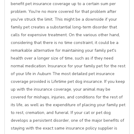
benefit pet insurance coverage up to a certain sum per
problem. You're no more covered for that problem after
you've struck the limit. This might be a downside if your
family pet creates a substantial long-term disorder that
calls for expensive treatment. On the various other hand,
considering that there is no time constraint, it could be a
remarkable alternative for maintaining your family pet's
health over a longer size of time, such as if they need
normal medication. Insurance for your family pet for the rest
of your life in Auburn The most detailed pet insurance
coverage provided is Lifetime pet dog insurance. If you keep
up with the insurance coverage, your animal may be
covered for mishaps, injuries, and conditions for the rest of
its life, as well as the expenditure of placing your family pet
to rest, cremation, and funeral. If your cat or pet dog
develops a persistent disorder, one of the major benefits of
staying with the exact same insurance policy supplier is