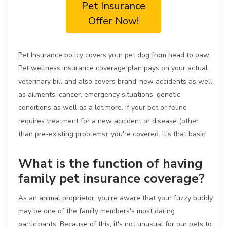
Pet Insurance
Offer Now!
Pet Insurance policy covers your pet dog from head to paw.
Pet wellness insurance coverage plan pays on your actual
veterinary bill and also covers brand-new accidents as well
as ailments, cancer, emergency situations, genetic
conditions as well as a lot more. If your pet or feline
requires treatment for a new accident or disease (other
than pre-existing problems), you're covered. It's that basic!
What is the function of having
family pet insurance coverage?
As an animal proprietor, you're aware that your fuzzy buddy
may be one of the family members's most daring
participants. Because of this, it's not unusual for our pets to