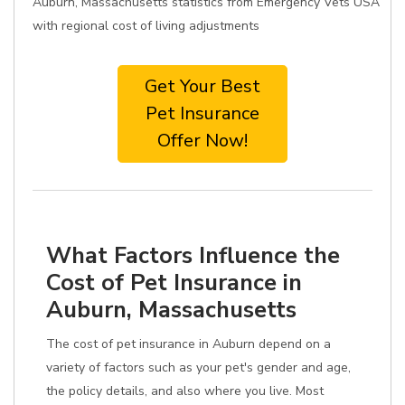
Auburn, Massachusetts statistics from Emergency Vets USA
with regional cost of living adjustments
Get Your Best
Pet Insurance
Offer Now!
What Factors Influence the
Cost of Pet Insurance in
Auburn, Massachusetts
The cost of pet insurance in Auburn depend on a
variety of factors such as your pet's gender and age,
the policy details, and also where you live. Most