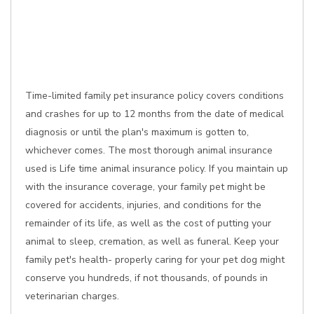
Time-limited family pet insurance policy covers conditions
and crashes for up to 12 months from the date of medical
diagnosis or until the plan's maximum is gotten to,
whichever comes. The most thorough animal insurance
used is Life time animal insurance policy. If you maintain up
with the insurance coverage, your family pet might be
covered for accidents, injuries, and conditions for the
remainder of its life, as well as the cost of putting your
animal to sleep, cremation, as well as funeral. Keep your
family pet's health- properly caring for your pet dog might
conserve you hundreds, if not thousands, of pounds in
veterinarian charges.