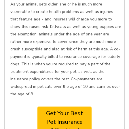
As your animal gets older, she or he is much more
vulnerable to create health problems as well as injuries
that feature age - and insurers will charge you more to
show this raised risk. Kittycats as well as young puppies are
the exemption; animals under the age of one year are
rather more expensive to cover since they are much more
crash susceptible and also at risk of harm at this age. A co-
payment is typically billed to insurance coverage for elderly
dogs. This is when you're required to pay a part of the
treatment expenditures for your pet, as well as the
insurance policy covers the rest. Co-payments are
widespread in pet cats over the age of 10 and canines over
the age of 8.
Get Your Best
Pet Insurance