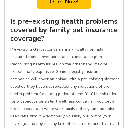
Offer Now!
Is pre-existing health problems
covered by family pet insurance
coverage?
Pre-existing clinical concerns are virtually normally
excluded from conventional animal insurance plan.
Reoccurring health issues, on the other hand, may be
exceptionally expensive. Some specialty insurance
companies will cover an animal with a pre-existing sickness
supplied they have not revealed any indications of the
health problem for a long period of time. You'll be shielded
for prospective persistent wellness concerns if you get a
life time coverage while your family pet is young and also
keep renewing it. Additionally, you may pull out of your
coverage and pay for any kind of clinical treatment yourself.