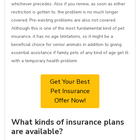
whichever precedes. Also if you renew, as soon as either
restriction is gotten to, the problem is no much longer
covered. Pre-existing problems are also not covered.
Although this is one of the most fundamental kind of pet
insurance, it has no age limitations, so it might be a
beneficial choice for senior animals in addition to giving
essential assistance if family pets of any kind of age get ill
with a temporary health problem.
Get Your Best
Pet Insurance
Offer Now!
What kinds of insurance plans
are available?