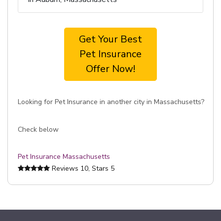
Get Your Best
Pet Insurance
Offer Now!
Looking for Pet Insurance in another city in Massachusetts?
Check below
Pet Insurance Massachusetts
Reviews
10
, Stars
5