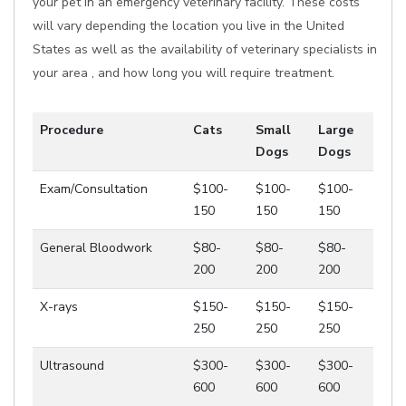
your pet in an emergency veterinary facility. These costs
will vary depending the location you live in the United
States as well as the availability of veterinary specialists in
your area , and how long you will require treatment.
Procedure
Cats
Small
Large
Dogs
Dogs
Exam/Consultation
$100-
$100-
$100-
150
150
150
General Bloodwork
$80-
$80-
$80-
200
200
200
X-rays
$150-
$150-
$150-
250
250
250
Ultrasound
$300-
$300-
$300-
600
600
600