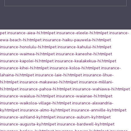
pet insurance-aiea-hi.html
pet insurance-eleele-hi.html
pet insurance-
ewa-beach-hi.html
pet insurance-haiku-pauwela-hi.html
pet
insurance-honolulu-hi.html
pet insurance-kahului-hi.html
pet
insurance-waimea-hi.html
pet insurance-kaneohe-hi.html
pet
insurance-kapolei-hi.html
pet insurance-kealakekua-hi.html
pet
insurance-kihei-hi.html
pet insurance-koloa-hi.html
pet insurance-
lahaina-hi.html
pet insurance-laie-hi.html
pet insurance-lihue-
hi.html
pet insurance-makawao-hi.html
pet insurance-mililani-
hi.html
pet insurance-pahoa-hi.html
pet insurance-wahiawa-hi.html
pet
insurance-waialua-hi.html
pet insurance-waianae-hi.html
pet
insurance-waikoloa-village-hi.html
pet insurance-alexandria-
ky.html
pet insurance-almo-ky.html
pet insurance-annville-ky.html
pet
insurance-ashland-ky.html
pet insurance-auburn-ky.html
pet
insurance-augusta-ky.html
pet insurance-bardwell-ky.html
pet