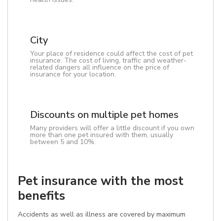
City
Your place of residence could affect the cost of pet
insurance. The cost of living, traffic and weather-
related dangers all influence on the price of
insurance for your location.
Discounts on multiple pet homes
Many providers will offer a little discount if you own
more than one pet insured with them, usually
between 5 and 10%.
Pet insurance with the most
benefits
Accidents as well as illness are covered by maximum