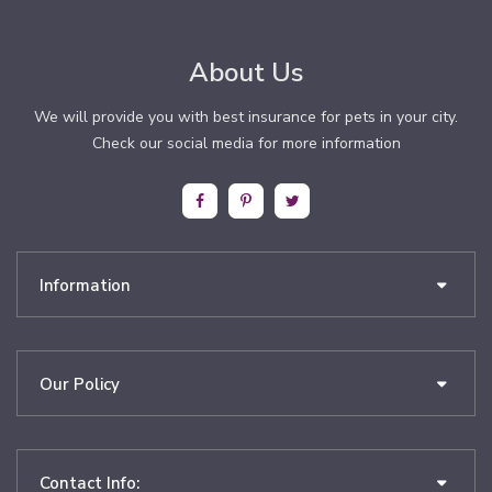
About Us
We will provide you with best insurance for pets in your city.
Check our social media for more information
Information
Our Policy
Contact Info: