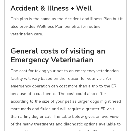
Accident & Illness + Well
This plan is the same as the Accident and Illness Plan but it
also provides Wellness Plan benefits for routine
veterinarian care.
General costs of visiting an
Emergency Veterinarian
The cost for taking your pet to an emergency veterinarian
facility will vary based on the reason for your visit. An
emergency operation can cost more than a trip to the ER
because of a cut toenail. The cost could also differ
according to the size of your pet as larger dogs might need
more meds and fluids and will require a greater ER visit
than a tiny dog or cat. The table below gives an overview
of the many treatments and diagnostic options available to