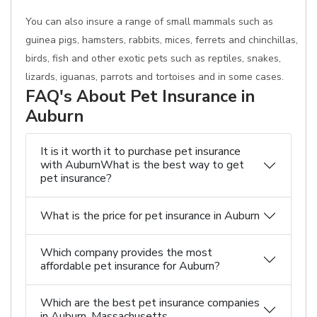
You can also insure a range of small mammals such as
guinea pigs, hamsters, rabbits, mices, ferrets and chinchillas,
birds, fish and other exotic pets such as reptiles, snakes,
lizards, iguanas, parrots and tortoises and in some cases.
FAQ's About Pet Insurance in
Auburn
It is it worth it to purchase pet insurance
with AuburnWhat is the best way to get
pet insurance?
What is the price for pet insurance in Auburn
Which company provides the most
affordable pet insurance for Auburn?
Which are the best pet insurance companies
in Auburn, Massachusetts