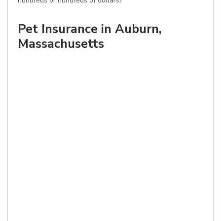
hundreds or hundreds of dollars?
Pet Insurance in Auburn,
Massachusetts