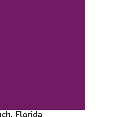
d
ch, Florida