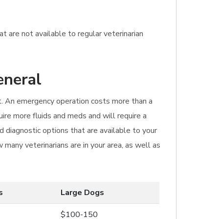
t are not available to regular veterinarian
eneral
sit. An emergency operation costs more than a
quire more fluids and meds and will require a
 diagnostic options that are available to your
 many veterinarians are in your area, as well as
s
Large Dogs
$100-150