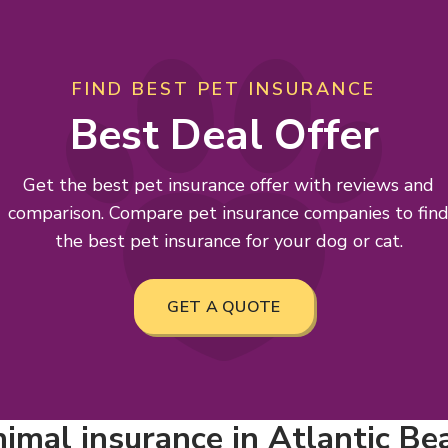
FIND BEST PET INSURANCE
Best Deal Offer
Get the best pet insurance offer with reviews and
comparison. Compare pet insurance companies to fin
the best pet insurance for your dog or cat.
GET A QUOTE
imal insurance in Atlantic Bea