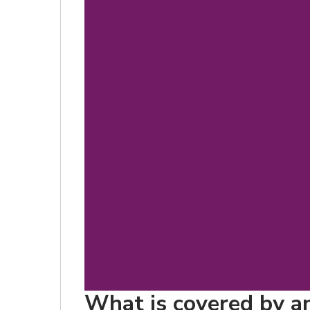
What is covered by an