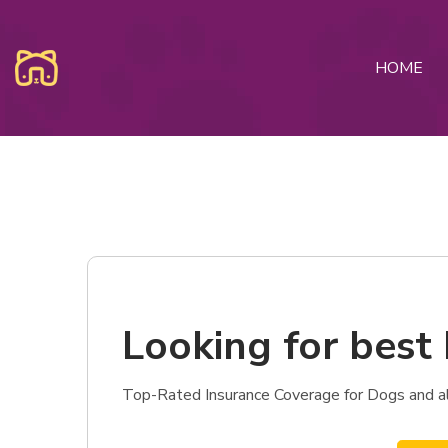
HOME
Looking for best 
Top-Rated Insurance Coverage for Dogs and als