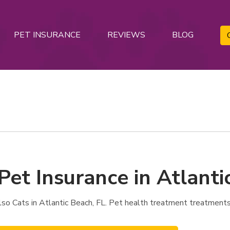
PET INSURANCE
REVIEWS
BLOG
Pet Insurance in Atlanti
o Cats in Atlantic Beach, FL. Pet health treatment treatments