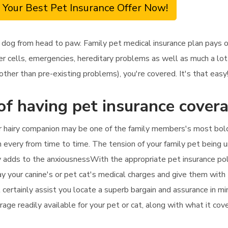
 Your Best Pet Insurance Offer Now!
 dog from head to paw. Family pet medical insurance plan pays o
r cells, emergencies, hereditary problems as well as much a lot
ther than pre-existing problems), you're covered. It's that easy
of having pet insurance cover
ur hairy companion may be one of the family members's most bo
ian every from time to time. The tension of your family pet being
 adds to the anxiousnessWith the appropriate pet insurance polic
ay your canine's or pet cat's medical charges and give them with t
l certainly assist you locate a superb bargain and assurance in m
age readily available for your pet or cat, along with what it cov