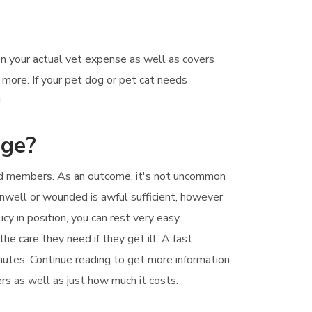
n your actual vet expense as well as covers
 more. If your pet dog or pet cat needs
!
age?
ld members. As an outcome, it's not uncommon
 unwell or wounded is awful sufficient, however
y in position, you can rest very easy
he care they need if they get ill. A fast
inutes. Continue reading to get more information
ers as well as just how much it costs.