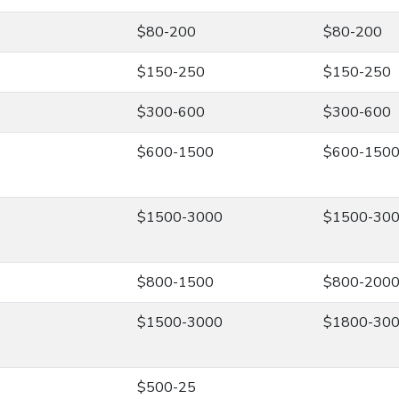
$80-200
$80-200
$150-250
$150-250
$300-600
$300-600
$600-1500
$600-150
$1500-3000
$1500-30
$800-1500
$800-200
$1500-3000
$1800-30
$500-25