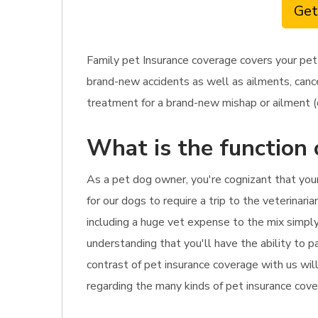
Get
Family pet Insurance coverage covers your pet
brand-new accidents as well as ailments, cance
treatment for a brand-new mishap or ailment (o
What is the function 
As a pet dog owner, you're cognizant that yo
for our dogs to require a trip to the veterinar
including a huge vet expense to the mix simply
understanding that you'll have the ability to p
contrast of pet insurance coverage with us wil
regarding the many kinds of pet insurance cover