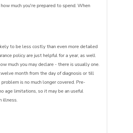
so how much you're prepared to spend. When
 likely to be less costly than even more detailed
ance policy are just helpful for a year, as well
 how much you may declare - there is usually one.
welve month from the day of diagnosis or till
he problem is no much longer covered. Pre-
no age limitations, so it may be an useful
 illness.