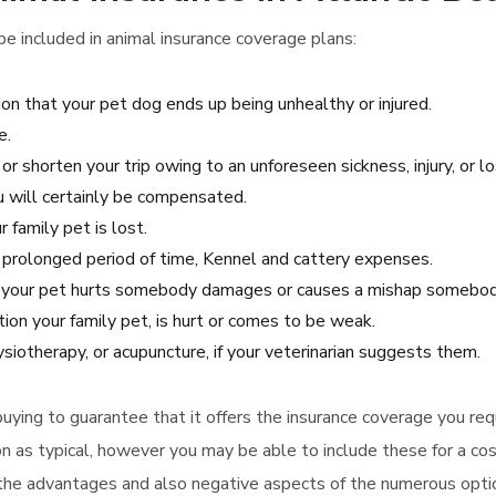
e included in animal insurance coverage plans:
on that your pet dog ends up being unhealthy or injured.
e.
or shorten your trip owing to an unforeseen sickness, injury, or lo
ou will certainly be compensated.
 family pet is lost.
 a prolonged period of time, Kennel and cattery expenses.
se your pet hurts somebody damages or causes a mishap somebody
tion your family pet, is hurt or comes to be weak.
iotherapy, or acupuncture, if your veterinarian suggests them.
e buying to guarantee that it offers the insurance coverage you req
on as typical, however you may be able to include these for a cos
 the advantages and also negative aspects of the numerous opti