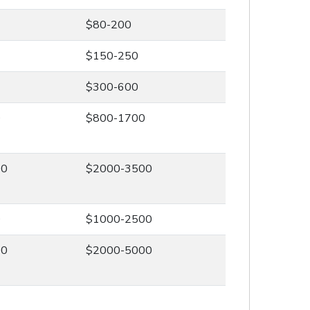
$80-200
$150-250
$300-600
0
$800-1700
00
$2000-3500
0
$1000-2500
00
$2000-5000