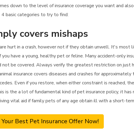
omes down to the level of insurance coverage you want and al
 4 basic categories to try to find:
mply covers mishaps
 are hurt in a crash, however not if they obtain unwell. It's most
f you have a young, healthy pet or feline. Many accident-only insur
d not be covered. Always verify the greatest restriction on just
nimal insurance covers diseases and crashes for approximately t
cedes. Even if you restore, when either constraint is reached, t
 is the a lot of fundamental kind of pet insurance policy, it has 
ving vital aid if family pets of any age obtain ill with a short-term
 Your Best Pet Insurance Offer Now!