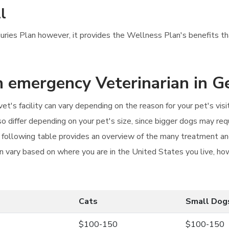
l
njuries Plan however, it provides the Wellness Plan's benefits tha
an emergency Veterinarian in G
vet's facility can vary depending on the reason for your pet's vi
also differ depending on your pet's size, since bigger dogs may re
e following table provides an overview of the many treatment and
an vary based on where you are in the United States you live, how
Cats
Small Dog
$100-150
$100-150