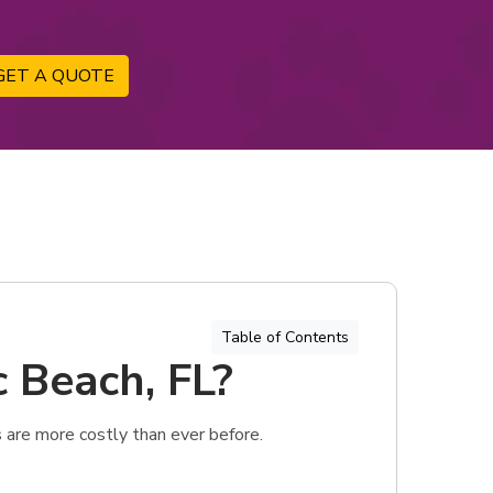
GET A QUOTE
Table of Contents
c Beach, FL?
 are more costly than ever before.