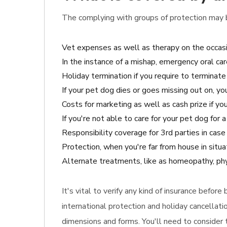
The complying with groups of protection may b
Vet expenses as well as therapy on the occasi
In the instance of a mishap, emergency oral car
Holiday termination if you require to terminate 
If your pet dog dies or goes missing out on, y
Costs for marketing as well as cash prize if your
If you're not able to care for your pet dog for
Responsibility coverage for 3rd parties in ca
Protection, when you're far from house in situa
Alternate treatments, like as homeopathy, phys
It's vital to verify any kind of insurance befor
international protection and holiday cancellati
dimensions and forms. You'll need to consider