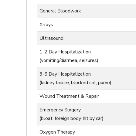
General Bloodwork
X-rays
Ultrasound
1-2 Day Hospitalization
(vomiting/diarrhea, seizures)
3-5 Day Hospitalization
(kidney failure, blocked cat, parvo)
Wound Treatment & Repair
Emergency Surgery
(bloat, foreign body, hit by car)
Oxygen Therapy