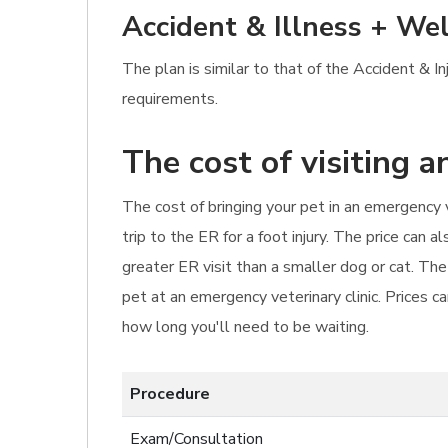
Accident & Illness + Wel
The plan is similar to that of the Accident & I
requirements.
The cost of visiting 
The cost of bringing your pet in an emergency 
trip to the ER for a foot injury. The price can 
greater ER visit than a smaller dog or cat. Th
pet at an emergency veterinary clinic. Prices c
how long you'll need to be waiting.
Procedure
Exam/Consultation