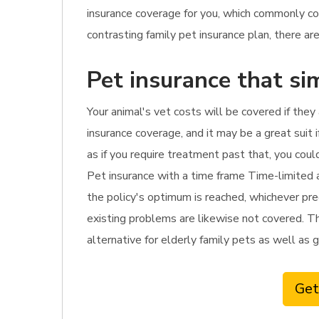
insurance coverage for you, which commonly c
contrasting family pet insurance plan, there are
Pet insurance that si
Your animal's vet costs will be covered if they
insurance coverage, and it may be a great suit i
as if you require treatment past that, you coul
Pet insurance with a time frame Time-limited a
the policy's optimum is reached, whichever pre
existing problems are likewise not covered. This
alternative for elderly family pets as well as gi
Get