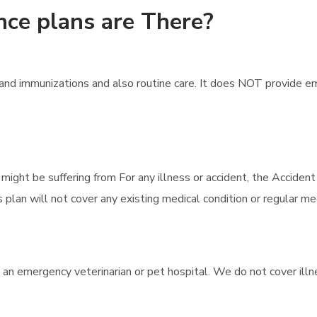
nce plans are There?
nd immunizations and also routine care. It does NOT provide em
 might be suffering from For any illness or accident, the Accident
 plan will not cover any existing medical condition or regular med
 an emergency veterinarian or pet hospital. We do not cover illne