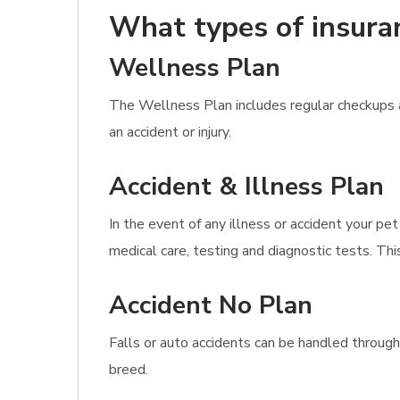
What types of insura
Wellness Plan
The Wellness Plan includes regular checkups a
an accident or injury.
Accident & Illness Plan
In the event of any illness or accident your pet
medical care, testing and diagnostic tests. This
Accident No Plan
Falls or auto accidents can be handled through
breed.