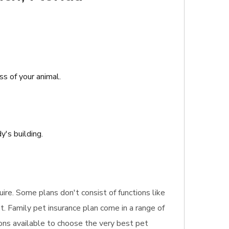
ss of your animal.
's building.
uire. Some plans don't consist of functions like
t. Family pet insurance plan come in a range of
ons available to choose the very best pet