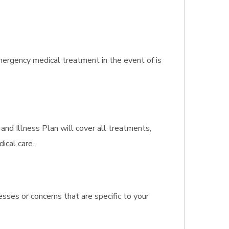
ergency medical treatment in the event of is
 and Illness Plan will cover all treatments,
ical care.
sses or concerns that are specific to your