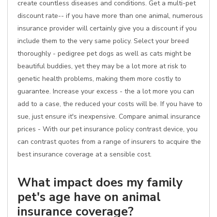
create countless diseases and conditions. Get a multi-pet
discount rate-- if you have more than one animal, numerous
insurance provider will certainly give you a discount if you
include them to the very same policy. Select your breed
thoroughly - pedigree pet dogs as well as cats might be
beautiful buddies, yet they may be a lot more at risk to
genetic health problems, making them more costly to
guarantee. Increase your excess - the a lot more you can
add to a case, the reduced your costs will be. If you have to
sue, just ensure it's inexpensive. Compare animal insurance
prices - With our pet insurance policy contrast device, you
can contrast quotes from a range of insurers to acquire the
best insurance coverage at a sensible cost.
What impact does my family
pet's age have on animal
insurance coverage?