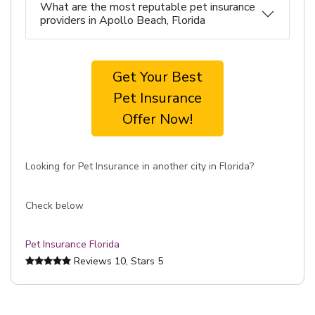
What are the most reputable pet insurance
providers in Apollo Beach, Florida
Get Your Best
Pet Insurance
Offer Now!
Looking for Pet Insurance in another city in Florida?
Check below
Pet Insurance Florida
Reviews
10
, Stars
5