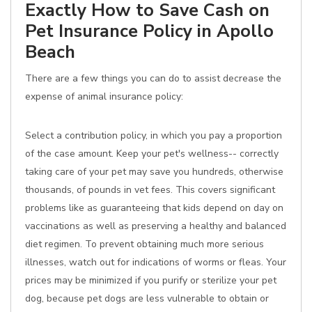
Exactly How to Save Cash on
Pet Insurance Policy in Apollo
Beach
There are a few things you can do to assist decrease the
expense of animal insurance policy:
Select a contribution policy, in which you pay a proportion
of the case amount. Keep your pet's wellness-- correctly
taking care of your pet may save you hundreds, otherwise
thousands, of pounds in vet fees. This covers significant
problems like as guaranteeing that kids depend on day on
vaccinations as well as preserving a healthy and balanced
diet regimen. To prevent obtaining much more serious
illnesses, watch out for indications of worms or fleas. Your
prices may be minimized if you purify or sterilize your pet
dog, because pet dogs are less vulnerable to obtain or