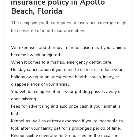
insurance policy in Apollo
Beach, Florida
The complying with categories of insurance coverage might
be consisted of in pet insurance plans:
Vet expenses and therapy in the occasion that your animal
becomes weak or injured.
When it comes to a mishap, emergency dental care.
Holiday cancellation if you need to cancel or reduce your
holiday owing to an unexpected health issues, injury, or
disappearance of your animal.
You will be compensated if your pet dog passes away or
goes missing.
Fees for advertising and also prize cash if your animal is
lost.
Kennel as well as cattery expenses if you're incapable to
look after your family pet for a prolonged period of time.
Responsibility coverage for 3rd parties on the occasion