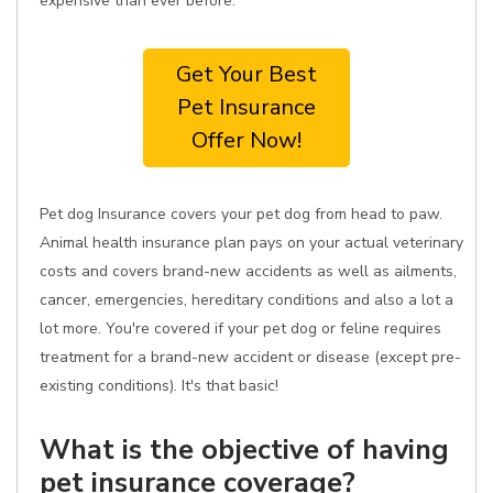
expensive than ever before.
Get Your Best
Pet Insurance
Offer Now!
Pet dog Insurance covers your pet dog from head to paw.
Animal health insurance plan pays on your actual veterinary
costs and covers brand-new accidents as well as ailments,
cancer, emergencies, hereditary conditions and also a lot a
lot more. You're covered if your pet dog or feline requires
treatment for a brand-new accident or disease (except pre-
existing conditions). It's that basic!
What is the objective of having
pet insurance coverage?