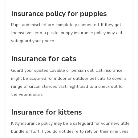
Insurance policy for puppies
Pups and mischief are completely connected. If they get
themselves into a pickle, puppy insurance policy may aid
safeguard your pooch.
Insurance for cats
Guard your spoiled Lovable or persian cat. Cat insurance
might be acquired for indoor or outdoor pet cats to cover a
range of circumstances that might lead to a check out to
the veterinarian.
Insurance for kittens
Kitty insurance policy may be a safeguard for your new little
bundle of fluff if you do not desire to rely on their nine lives