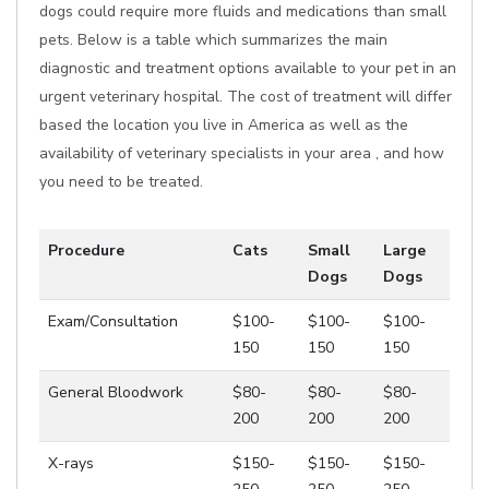
dogs could require more fluids and medications than small
pets. Below is a table which summarizes the main
diagnostic and treatment options available to your pet in an
urgent veterinary hospital. The cost of treatment will differ
based the location you live in America as well as the
availability of veterinary specialists in your area , and how
you need to be treated.
Procedure
Cats
Small
Large
Dogs
Dogs
Exam/Consultation
$100-
$100-
$100-
150
150
150
General Bloodwork
$80-
$80-
$80-
200
200
200
X-rays
$150-
$150-
$150-