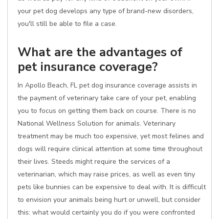
your pet dog develops any type of brand-new disorders,
you'll still be able to file a case.
What are the advantages of
pet insurance coverage?
In Apollo Beach, FL pet dog insurance coverage assists in
the payment of veterinary take care of your pet, enabling
you to focus on getting them back on course. There is no
National Wellness Solution for animals. Veterinary
treatment may be much too expensive, yet most felines and
dogs will require clinical attention at some time throughout
their lives. Steeds might require the services of a
veterinarian, which may raise prices, as well as even tiny
pets like bunnies can be expensive to deal with. It is difficult
to envision your animals being hurt or unwell, but consider
this: what would certainly you do if you were confronted