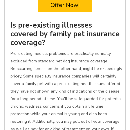
Offer Now!
Is pre-existing illnesses
covered by family pet insurance
coverage?
Pre-existing medical problems are practically normally
excluded from standard pet dog insurance coverage.
Reoccurring illness, on the other hand, might be exceedingly
pricey. Some specialty insurance companies will certainly
cover a family pet with a pre-existing health issues offered
they have not shown any kind of indications of the disease
for a long period of time. You'll be safeguarded for potential
chronic wellness concerns if you obtain a life time
protection while your animal is young and also keep
restoring it. Additionally, you may pull out of your coverage
as well as pay for any kind of treatment on your own. If