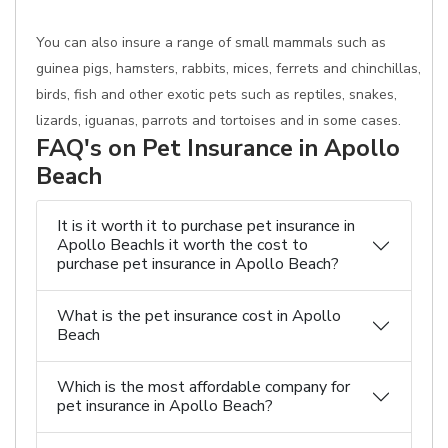
You can also insure a range of small mammals such as
guinea pigs, hamsters, rabbits, mices, ferrets and chinchillas,
birds, fish and other exotic pets such as reptiles, snakes,
lizards, iguanas, parrots and tortoises and in some cases.
FAQ's on Pet Insurance in Apollo
Beach
It is it worth it to purchase pet insurance in
Apollo BeachIs it worth the cost to
purchase pet insurance in Apollo Beach?
What is the pet insurance cost in Apollo
Beach
Which is the most affordable company for
pet insurance in Apollo Beach?