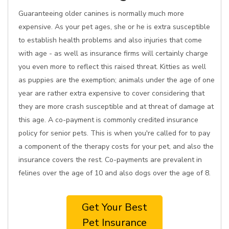
Guaranteeing older canines is normally much more
expensive. As your pet ages, she or he is extra susceptible
to establish health problems and also injuries that come
with age - as well as insurance firms will certainly charge
you even more to reflect this raised threat. Kitties as well
as puppies are the exemption; animals under the age of one
year are rather extra expensive to cover considering that
they are more crash susceptible and at threat of damage at
this age. A co-payment is commonly credited insurance
policy for senior pets. This is when you're called for to pay
a component of the therapy costs for your pet, and also the
insurance covers the rest. Co-payments are prevalent in
felines over the age of 10 and also dogs over the age of 8.
Get Your Best
Pet Insurance