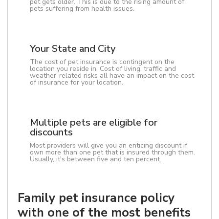
pet gets older. This is due to the rising amount of
pets suffering from health issues.
Your State and City
The cost of pet insurance is contingent on the
location you reside in. Cost of living, traffic and
weather-related risks all have an impact on the cost
of insurance for your location.
Multiple pets are eligible for
discounts
Most providers will give you an enticing discount if
own more than one pet that is insured through them.
Usually, it's between five and ten percent.
Family pet insurance policy
with one of the most benefits