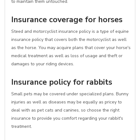
to maintain them untouched.
Insurance coverage for horses
Steed and motorcyclist insurance policy is a type of equine
insurance policy that covers both the motorcyclist as well
as the horse. You may acquire plans that cover your horse's
medical treatment as well as loss of usage and theft or
damages to your riding devices.
Insurance policy for rabbits
Small pets may be covered under specialized plans. Bunny
injuries as well as diseases may be equally as pricey to
deal with as pet cats and canines, so choose the right
insurance to provide you comfort regarding your rabbit's
treatment.