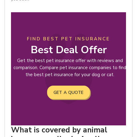
FIND BEST PET INSURANCE
Best Deal Offer
Get the best pet insurance offer with reviews and
comparison. Compare pet insurance companies to find
the best pet insurance for your dog or cat.
GET A QUOTE
What is covered by animal