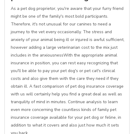
As a pet dog proprietor, you're aware that your furry friend
might be one of the family's most bold participants.
Therefore, it's not unusual for our canines to need a
journey to the vet every occasionally. The stress and
anxiety of your animal being ill or injured is awful sufficient,
however adding a large veterinarian cost to the mix just
includes in the anxiousnessWith the appropriate animal
insurance in position, you can rest easy recognizing that
you'll be able to pay your pet dog's or pet cat's clinical
costs and also give them with the care they need if they
obtain ill. A fast comparison of pet dog insurance coverage
with us will certainly help you find a great deal as well as
tranquility of mind in minutes. Continue analysis to learn
even more concerning the countless kinds of family pet
insurance coverage available for your pet dog or feline, in
addition to what it covers and also just how much it sets
you back.