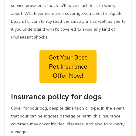
service provider is that you'll have much less to worry
about. Whatever insurance coverage you select in Apollo
Beach, FL, constantly read the small print as well as see to
it you understand what's covered to avoid any kind of
unpleasant shocks.
Get Your Best
Pet Insurance
Offer Now!
Insurance policy for dogs
Cover for your dog, despite dimension or type. In the event
that your canine triggers damage or harm, this insurance
coverage may cover injuries, diseases, and also third-party
damages.