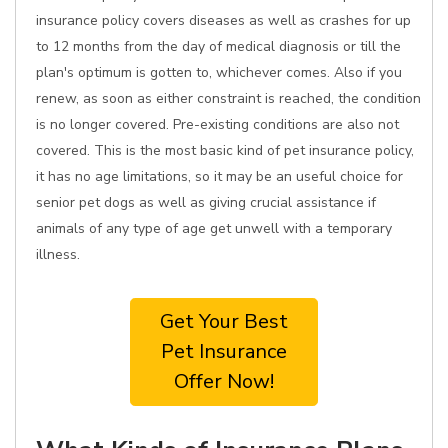
insurance policy covers diseases as well as crashes for up
to 12 months from the day of medical diagnosis or till the
plan's optimum is gotten to, whichever comes. Also if you
renew, as soon as either constraint is reached, the condition
is no longer covered. Pre-existing conditions are also not
covered. This is the most basic kind of pet insurance policy,
it has no age limitations, so it may be an useful choice for
senior pet dogs as well as giving crucial assistance if
animals of any type of age get unwell with a temporary
illness.
Get Your Best
Pet Insurance
Offer Now!