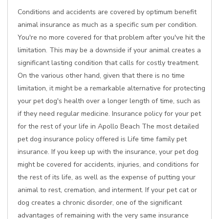
Conditions and accidents are covered by optimum benefit
animal insurance as much as a specific sum per condition.
You're no more covered for that problem after you've hit the
limitation. This may be a downside if your animal creates a
significant lasting condition that calls for costly treatment.
On the various other hand, given that there is no time
limitation, it might be a remarkable alternative for protecting
your pet dog's health over a longer length of time, such as
if they need regular medicine. Insurance policy for your pet
for the rest of your life in Apollo Beach The most detailed
pet dog insurance policy offered is Life time family pet
insurance. If you keep up with the insurance, your pet dog
might be covered for accidents, injuries, and conditions for
the rest of its life, as well as the expense of putting your
animal to rest, cremation, and interment. If your pet cat or
dog creates a chronic disorder, one of the significant
advantages of remaining with the very same insurance