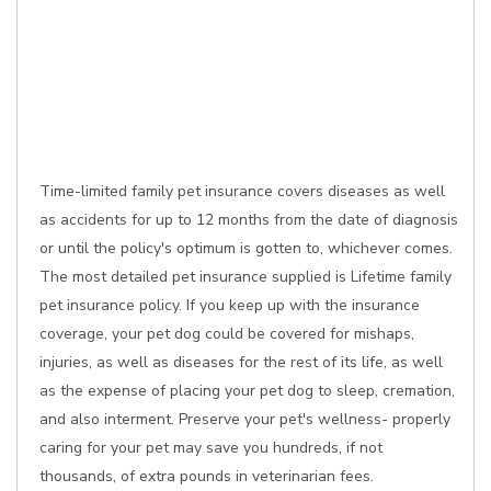
Time-limited family pet insurance covers diseases as well
as accidents for up to 12 months from the date of diagnosis
or until the policy's optimum is gotten to, whichever comes.
The most detailed pet insurance supplied is Lifetime family
pet insurance policy. If you keep up with the insurance
coverage, your pet dog could be covered for mishaps,
injuries, as well as diseases for the rest of its life, as well
as the expense of placing your pet dog to sleep, cremation,
and also interment. Preserve your pet's wellness- properly
caring for your pet may save you hundreds, if not
thousands, of extra pounds in veterinarian fees.