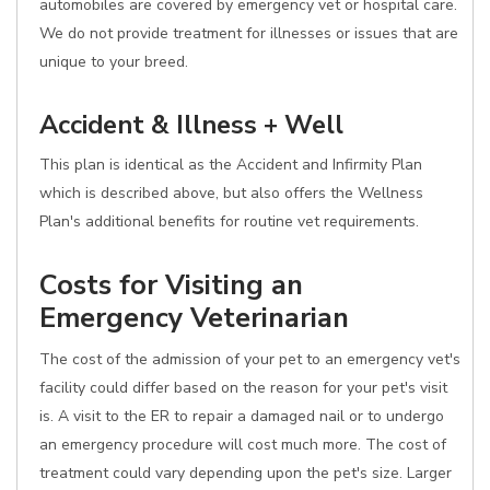
automobiles are covered by emergency vet or hospital care.
We do not provide treatment for illnesses or issues that are
unique to your breed.
Accident & Illness + Well
This plan is identical as the Accident and Infirmity Plan
which is described above, but also offers the Wellness
Plan's additional benefits for routine vet requirements.
Costs for Visiting an
Emergency Veterinarian
The cost of the admission of your pet to an emergency vet's
facility could differ based on the reason for your pet's visit
is. A visit to the ER to repair a damaged nail or to undergo
an emergency procedure will cost much more. The cost of
treatment could vary depending upon the pet's size. Larger