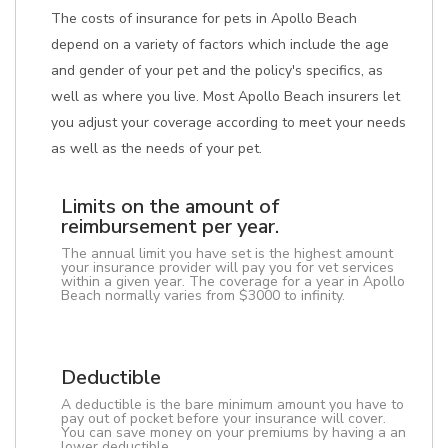
The costs of insurance for pets in Apollo Beach
depend on a variety of factors which include the age
and gender of your pet and the policy's specifics, as
well as where you live. Most Apollo Beach insurers let
you adjust your coverage according to meet your needs
as well as the needs of your pet.
Limits on the amount of
reimbursement per year.
The annual limit you have set is the highest amount
your insurance provider will pay you for vet services
within a given year. The coverage for a year in Apollo
Beach normally varies from $3000 to infinity.
Deductible
A deductible is the bare minimum amount you have to
pay out of pocket before your insurance will cover.
You can save money on your premiums by having a an
lower deductible.