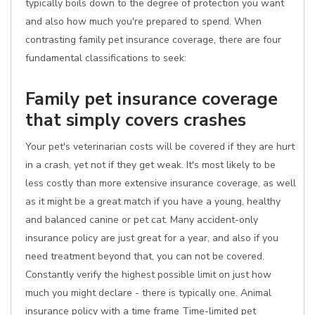
typically boils down to the degree of protection you want
and also how much you're prepared to spend. When
contrasting family pet insurance coverage, there are four
fundamental classifications to seek:
Family pet insurance coverage
that simply covers crashes
Your pet's veterinarian costs will be covered if they are hurt
in a crash, yet not if they get weak. It's most likely to be
less costly than more extensive insurance coverage, as well
as it might be a great match if you have a young, healthy
and balanced canine or pet cat. Many accident-only
insurance policy are just great for a year, and also if you
need treatment beyond that, you can not be covered.
Constantly verify the highest possible limit on just how
much you might declare - there is typically one. Animal
insurance policy with a time frame Time-limited pet