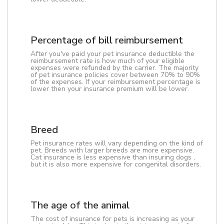
Percentage of bill reimbursement
After you've paid your pet insurance deductible the
reimbursement rate is how much of your eligible
expenses were refunded by the carrier. The majority
of pet insurance policies cover between 70% to 90%
of the expenses. If your reimbursement percentage is
lower then your insurance premium will be lower.
Breed
Pet insurance rates will vary depending on the kind of
pet. Breeds with larger breeds are more expensive.
Cat insurance is less expensive than insuring dogs ,
but it is also more expensive for congenital disorders.
The age of the animal
The cost of insurance for pets is increasing as your