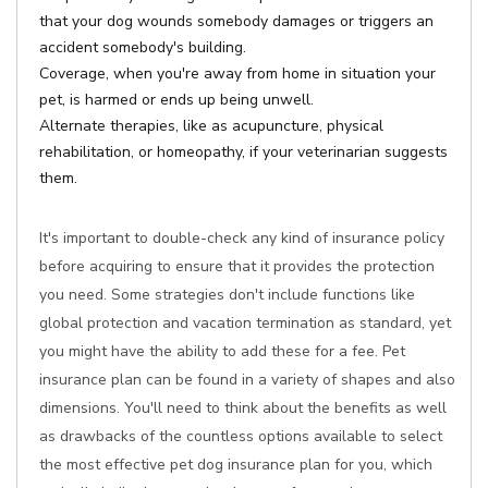
that your dog wounds somebody damages or triggers an
accident somebody's building.
Coverage, when you're away from home in situation your
pet, is harmed or ends up being unwell.
Alternate therapies, like as acupuncture, physical
rehabilitation, or homeopathy, if your veterinarian suggests
them.
It's important to double-check any kind of insurance policy
before acquiring to ensure that it provides the protection
you need. Some strategies don't include functions like
global protection and vacation termination as standard, yet
you might have the ability to add these for a fee. Pet
insurance plan can be found in a variety of shapes and also
dimensions. You'll need to think about the benefits as well
as drawbacks of the countless options available to select
the most effective pet dog insurance plan for you, which