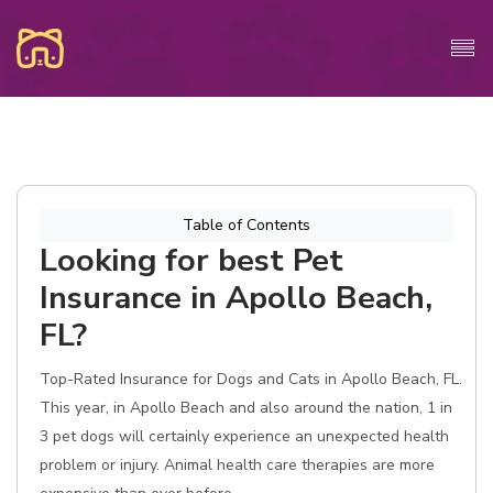
Table of Contents
Looking for best Pet
Insurance in Apollo Beach,
FL?
Top-Rated Insurance for Dogs and Cats in Apollo Beach, FL.
This year, in Apollo Beach and also around the nation, 1 in
3 pet dogs will certainly experience an unexpected health
problem or injury. Animal health care therapies are more