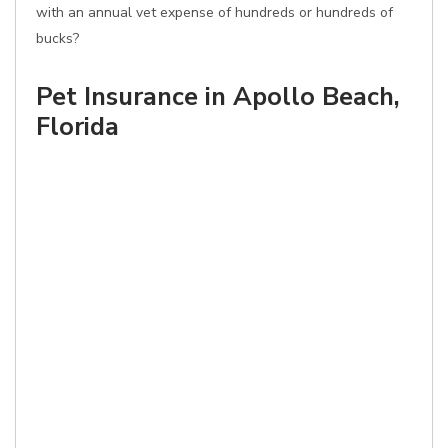
with an annual vet expense of hundreds or hundreds of
bucks?
Pet Insurance in Apollo Beach,
Florida