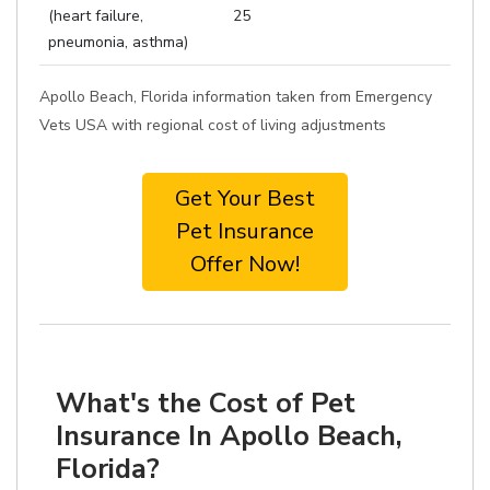
(heart failure,
25
pneumonia, asthma)
Apollo Beach, Florida information taken from Emergency
Vets USA with regional cost of living adjustments
Get Your Best
Pet Insurance
Offer Now!
What's the Cost of Pet
Insurance In Apollo Beach,
Florida?