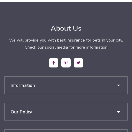
About Us
We will provide you with best insurance for pets in your city.
Check our social media for more information
Information
Our Policy