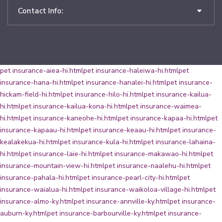
Contact Info:
pet insurance-aiea-hi.html
pet insurance-haleiwa-hi.html
pet
insurance-hana-hi.html
pet insurance-hanalei-hi.html
pet insurance-
hickam-field-hi.html
pet insurance-hilo-hi.html
pet insurance-kailua-
hi.html
pet insurance-kailua-kona-hi.html
pet insurance-waimea-
hi.html
pet insurance-kaneohe-hi.html
pet insurance-kapaa-hi.html
pet
insurance-kapaau-hi.html
pet insurance-keaau-hi.html
pet insurance-
kealakekua-hi.html
pet insurance-kula-hi.html
pet insurance-lahaina-
hi.html
pet insurance-laie-hi.html
pet insurance-makawao-hi.html
pet
insurance-mountain-view-hi.html
pet insurance-naalehu-hi.html
pet
insurance-pahala-hi.html
pet insurance-pearl-city-hi.html
pet
insurance-waialua-hi.html
pet insurance-waikoloa-village-hi.html
pet
insurance-almo-ky.html
pet insurance-annville-ky.html
pet insurance-
auburn-ky.html
pet insurance-barbourville-ky.html
pet insurance-