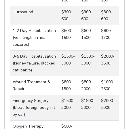
250
250
250
Ultrasound
$300-
$300-
$300-
600
600
600
1-2 Day Hospitalization
$600-
$600-
$800-
(vomiting/diarrhea,
1500
1500
1700
seizures)
3-5 Day Hospitalization
$1500-
$1500-
$2000-
(kidney failure, blocked
3000
3000
3500
cat, parvo)
Wound Treatment &
$800-
$800-
$1000-
Repair
1500
2000
2500
Emergency Surgery
$1500-
$1800-
$2000-
(bloat, foreign body, hit
3000
3000
5000
by car)
Oxygen Therapy
$500-