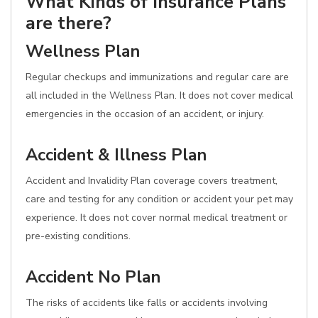
What Kinds of Insurance Plans
are there?
Wellness Plan
Regular checkups and immunizations and regular care are
all included in the Wellness Plan. It does not cover medical
emergencies in the occasion of an accident, or injury.
Accident & Illness Plan
Accident and Invalidity Plan coverage covers treatment,
care and testing for any condition or accident your pet may
experience. It does not cover normal medical treatment or
pre-existing conditions.
Accident No Plan
The risks of accidents like falls or accidents involving