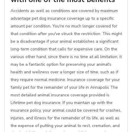
Accidents as well as conditions are covered by maximum
advantage pet dog insurance coverage up to a specific
amount per condition. You're no much longer covered for
that condition after you've struck the restriction. This might
be a disadvantage if your animal establishes a significant
long-term condition that calls for expensive care. On the
various other hand, since there is no time at all limitation, it
may be a fantastic option for preserving your animal's
health and wellness over a longer size of time, such as if
they require normal medicine. Insurance coverage for your
family pet for the remainder of your life in Annapolis The
most detailed animal insurance coverage provided is
Lifetime pet dog insurance. If you maintain up with the
insurance policy, your animal could be covered for crashes,
injuries, and illness for the remainder of its life, as well as
the expense of putting your animal to rest, cremation, and