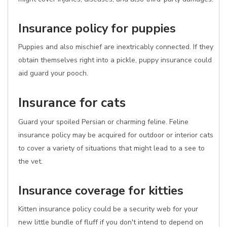
Insurance policy for puppies
Puppies and also mischief are inextricably connected. If they
obtain themselves right into a pickle, puppy insurance could
aid guard your pooch.
Insurance for cats
Guard your spoiled Persian or charming feline. Feline
insurance policy may be acquired for outdoor or interior cats
to cover a variety of situations that might lead to a see to
the vet.
Insurance coverage for kitties
Kitten insurance policy could be a security web for your
new little bundle of fluff if you don't intend to depend on