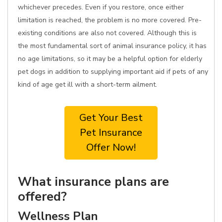
whichever precedes. Even if you restore, once either
limitation is reached, the problem is no more covered. Pre-
existing conditions are also not covered. Although this is
the most fundamental sort of animal insurance policy, it has
no age limitations, so it may be a helpful option for elderly
pet dogs in addition to supplying important aid if pets of any
kind of age get ill with a short-term ailment.
Get Your Best
Pet Insurance
Offer Now!
What insurance plans are
offered?
Wellness Plan