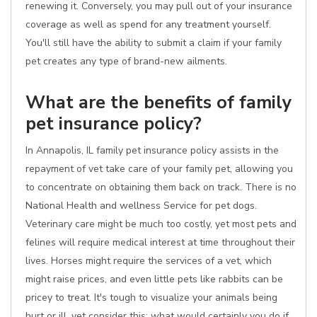
renewing it. Conversely, you may pull out of your insurance
coverage as well as spend for any treatment yourself.
You'll still have the ability to submit a claim if your family
pet creates any type of brand-new ailments.
What are the benefits of family
pet insurance policy?
In Annapolis, IL family pet insurance policy assists in the
repayment of vet take care of your family pet, allowing you
to concentrate on obtaining them back on track. There is no
National Health and wellness Service for pet dogs.
Veterinary care might be much too costly, yet most pets and
felines will require medical interest at time throughout their
lives. Horses might require the services of a vet, which
might raise prices, and even little pets like rabbits can be
pricey to treat. It's tough to visualize your animals being
hurt or ill, yet consider this: what would certainly you do if