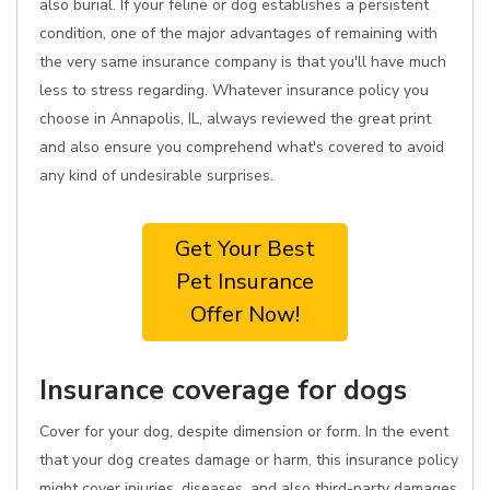
also burial. If your feline or dog establishes a persistent
condition, one of the major advantages of remaining with
the very same insurance company is that you'll have much
less to stress regarding. Whatever insurance policy you
choose in Annapolis, IL, always reviewed the great print
and also ensure you comprehend what's covered to avoid
any kind of undesirable surprises.
Get Your Best
Pet Insurance
Offer Now!
Insurance coverage for dogs
Cover for your dog, despite dimension or form. In the event
that your dog creates damage or harm, this insurance policy
might cover injuries, diseases, and also third-party damages.