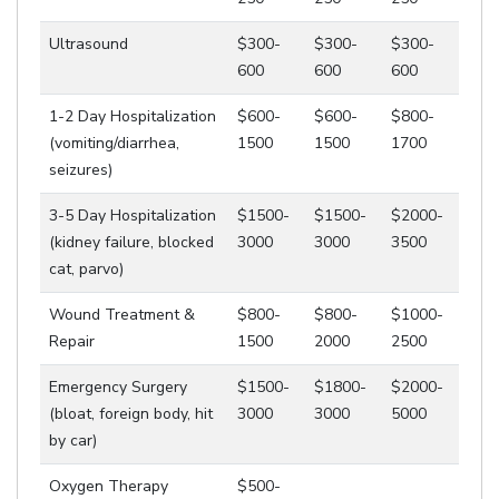
Ultrasound
$300-
$300-
$300-
600
600
600
1-2 Day Hospitalization
$600-
$600-
$800-
(vomiting/diarrhea,
1500
1500
1700
seizures)
3-5 Day Hospitalization
$1500-
$1500-
$2000-
(kidney failure, blocked
3000
3000
3500
cat, parvo)
Wound Treatment &
$800-
$800-
$1000-
Repair
1500
2000
2500
Emergency Surgery
$1500-
$1800-
$2000-
(bloat, foreign body, hit
3000
3000
5000
by car)
Oxygen Therapy
$500-