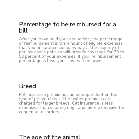
Percentage to be reimbursed for a
bill
After you have paid your deductible, the percentage
of reimbursement is the amount of eligible expenses
that your insurance company pays. The majority of
pet insurance policies will provide coverage for 70 to
90 percent of your expenses. If your reimbursement
percentage is less, your cost will be lower.
Breed
Pet insurance premiums can be dependent on the
type of pet you have. The higher premiums are
charged for larger breeds. Cat insurance is less
expensive than insuring dogs and more expensive for
congenital disorders.
The age of the animal