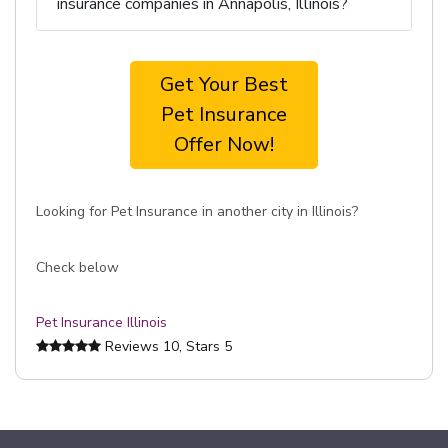
insurance companies in Annapolis, Illinois?
Get Your Best
Pet Insurance
Offer Now!
Looking for Pet Insurance in another city in Illinois?
Check below
Pet Insurance Illinois
Reviews
10
, Stars
5