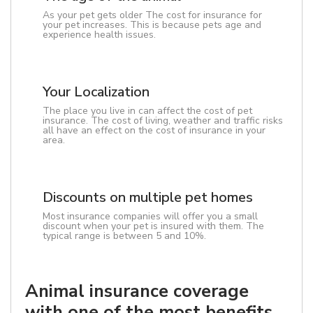
As your pet gets older The cost for insurance for
your pet increases. This is because pets age and
experience health issues.
Your Localization
The place you live in can affect the cost of pet
insurance. The cost of living, weather and traffic risks
all have an effect on the cost of insurance in your
area.
Discounts on multiple pet homes
Most insurance companies will offer you a small
discount when your pet is insured with them. The
typical range is between 5 and 10%.
Animal insurance coverage
with one of the most benefits