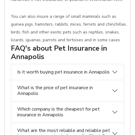
You can also insure a range of small mammals such as
guinea pigs, hamsters, rabbits, mices, ferrets and chinchillas,
birds, fish and other exotic pets such as reptiles, snakes,
lizards, iguanas, parrots and tortoises and in some cases.
FAQ's about Pet Insurance in
Annapolis
Is it worth buying pet insurance in Annapolis
What is the price of pet insurance in
Annapolis
Which company is the cheapest for pet
insurance in Annapolis
What are the most reliable and reliable pet