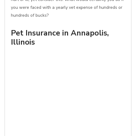
you were faced with a yearly vet expense of hundreds or
hundreds of bucks?
Pet Insurance in Annapolis,
Illinois