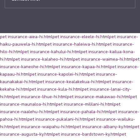
pet insurance-aiea-hi.html
pet insurance-eleele-hi.html
pet insurance-
haiku-pauwela-hi.html
pet insurance-haleiwa-hi.html
pet insurance-
hilo-hi.html
pet insurance-kahului-hi.html
pet insurance-kailua-kona-
hi.html
pet insurance-kalaheo-hi.html
pet insurance-waimea-hi.html
pet
insurance-kaneohe-hi.html
pet insurance-kapaa-hi.html
pet insurance-
kapaau-hi.html
pet insurance-kapolei-hi.html
pet insurance-
kaunakakai-hi.html
pet insurance-kealakekua-hi.html
pet insurance-
kekaha-hi.html
pet insurance-kula-hi.html
pet insurance-lanai-city-
hi.html
pet insurance-lihue-hi.html
pet insurance-makawao-hi.html
pet
insurance-maunaloa-hi.html
pet insurance-mililani-hi.html
pet
insurance-naalehu-hi.html
pet insurance-pahala-hi.html
pet insurance-
pahoa-hi.html
pet insurance-pukalani-hi.html
pet insurance-wailuku-
hi.html
pet insurance-waipahu-hi.html
pet insurance-albany-ky.html
pet
insurance-augusta-ky.html
pet insurance-bardstown-ky.html
pet