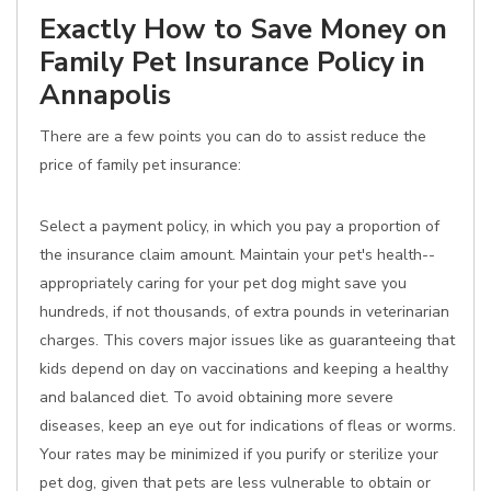
Exactly How to Save Money on
Family Pet Insurance Policy in
Annapolis
There are a few points you can do to assist reduce the
price of family pet insurance:
Select a payment policy, in which you pay a proportion of
the insurance claim amount. Maintain your pet's health--
appropriately caring for your pet dog might save you
hundreds, if not thousands, of extra pounds in veterinarian
charges. This covers major issues like as guaranteeing that
kids depend on day on vaccinations and keeping a healthy
and balanced diet. To avoid obtaining more severe
diseases, keep an eye out for indications of fleas or worms.
Your rates may be minimized if you purify or sterilize your
pet dog, given that pets are less vulnerable to obtain or