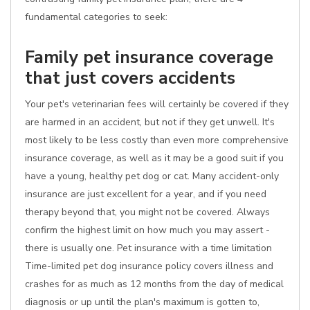
fundamental categories to seek:
Family pet insurance coverage
that just covers accidents
Your pet's veterinarian fees will certainly be covered if they
are harmed in an accident, but not if they get unwell. It's
most likely to be less costly than even more comprehensive
insurance coverage, as well as it may be a good suit if you
have a young, healthy pet dog or cat. Many accident-only
insurance are just excellent for a year, and if you need
therapy beyond that, you might not be covered. Always
confirm the highest limit on how much you may assert -
there is usually one. Pet insurance with a time limitation
Time-limited pet dog insurance policy covers illness and
crashes for as much as 12 months from the day of medical
diagnosis or up until the plan's maximum is gotten to,