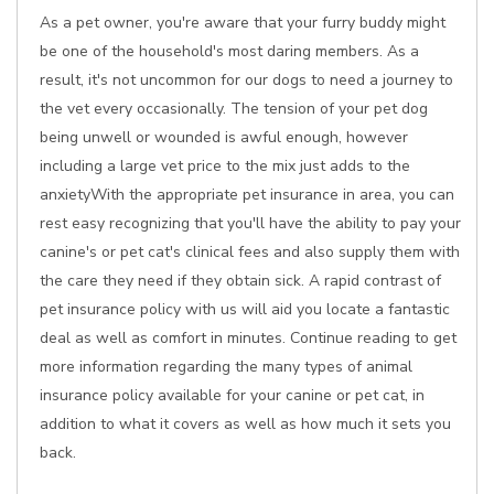
As a pet owner, you're aware that your furry buddy might
be one of the household's most daring members. As a
result, it's not uncommon for our dogs to need a journey to
the vet every occasionally. The tension of your pet dog
being unwell or wounded is awful enough, however
including a large vet price to the mix just adds to the
anxietyWith the appropriate pet insurance in area, you can
rest easy recognizing that you'll have the ability to pay your
canine's or pet cat's clinical fees and also supply them with
the care they need if they obtain sick. A rapid contrast of
pet insurance policy with us will aid you locate a fantastic
deal as well as comfort in minutes. Continue reading to get
more information regarding the many types of animal
insurance policy available for your canine or pet cat, in
addition to what it covers as well as how much it sets you
back.