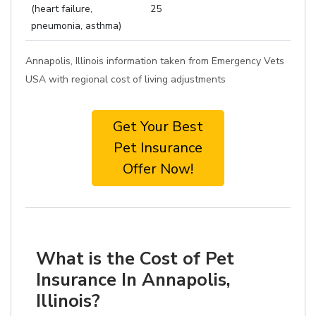
(heart failure,
25
pneumonia, asthma)
Annapolis, Illinois information taken from Emergency Vets
USA with regional cost of living adjustments
Get Your Best
Pet Insurance
Offer Now!
What is the Cost of Pet
Insurance In Annapolis,
Illinois?