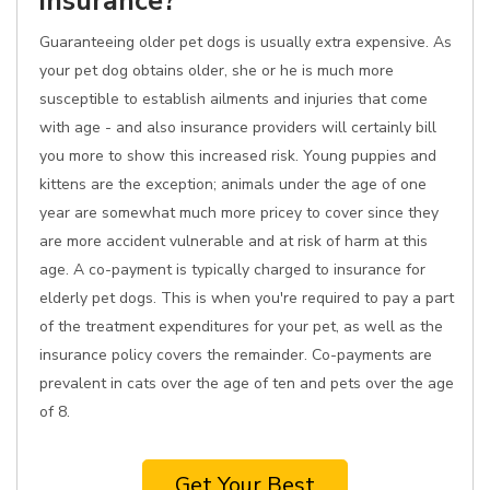
insurance?
Guaranteeing older pet dogs is usually extra expensive. As
your pet dog obtains older, she or he is much more
susceptible to establish ailments and injuries that come
with age - and also insurance providers will certainly bill
you more to show this increased risk. Young puppies and
kittens are the exception; animals under the age of one
year are somewhat much more pricey to cover since they
are more accident vulnerable and at risk of harm at this
age. A co-payment is typically charged to insurance for
elderly pet dogs. This is when you're required to pay a part
of the treatment expenditures for your pet, as well as the
insurance policy covers the remainder. Co-payments are
prevalent in cats over the age of ten and pets over the age
of 8.
Get Your Best