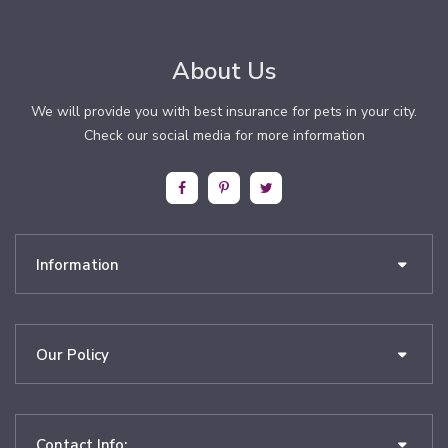
About Us
We will provide you with best insurance for pets in your city.
Check our social media for more information
Information
Our Policy
Contact Info: