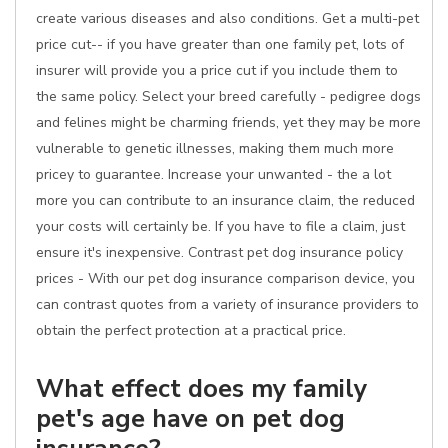
create various diseases and also conditions. Get a multi-pet
price cut-- if you have greater than one family pet, lots of
insurer will provide you a price cut if you include them to
the same policy. Select your breed carefully - pedigree dogs
and felines might be charming friends, yet they may be more
vulnerable to genetic illnesses, making them much more
pricey to guarantee. Increase your unwanted - the a lot
more you can contribute to an insurance claim, the reduced
your costs will certainly be. If you have to file a claim, just
ensure it's inexpensive. Contrast pet dog insurance policy
prices - With our pet dog insurance comparison device, you
can contrast quotes from a variety of insurance providers to
obtain the perfect protection at a practical price.
What effect does my family
pet's age have on pet dog