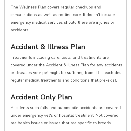
The Wellness Plan covers regular checkups and
immunizations as well as routine care. It doesn't include
emergency medical services should there are injuries or
accidents.
Accident & Illness Plan
Treatments including care, tests, and treatments are
covered under the Accident & Illness Plan for any accidents
or diseases your pet might be suffering from. This excludes
regular medical treatments and conditions that pre-exist.
Accident Only Plan
Accidents such falls and automobile accidents are covered
under emergency vet's or hospital treatment. Not covered
are health issues or issues that are specific to breeds.