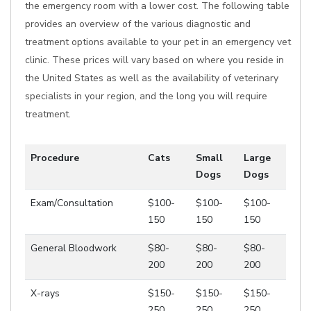
the emergency room with a lower cost. The following table
provides an overview of the various diagnostic and
treatment options available to your pet in an emergency vet
clinic. These prices will vary based on where you reside in
the United States as well as the availability of veterinary
specialists in your region, and the long you will require
treatment.
Procedure
Cats
Small
Large
Dogs
Dogs
Exam/Consultation
$100-
$100-
$100-
150
150
150
General Bloodwork
$80-
$80-
$80-
200
200
200
X-rays
$150-
$150-
$150-
250
250
250