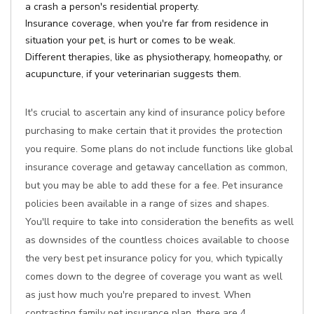
a crash a person's residential property.
Insurance coverage, when you're far from residence in
situation your pet, is hurt or comes to be weak.
Different therapies, like as physiotherapy, homeopathy, or
acupuncture, if your veterinarian suggests them.
It's crucial to ascertain any kind of insurance policy before
purchasing to make certain that it provides the protection
you require. Some plans do not include functions like global
insurance coverage and getaway cancellation as common,
but you may be able to add these for a fee. Pet insurance
policies been available in a range of sizes and shapes.
You'll require to take into consideration the benefits as well
as downsides of the countless choices available to choose
the very best pet insurance policy for you, which typically
comes down to the degree of coverage you want as well
as just how much you're prepared to invest. When
contrasting family pet insurance plan, there are 4