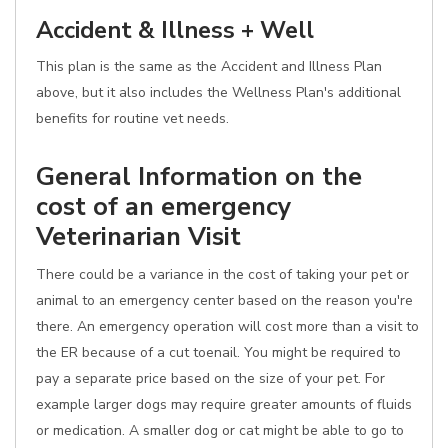
Accident & Illness + Well
This plan is the same as the Accident and Illness Plan
above, but it also includes the Wellness Plan's additional
benefits for routine vet needs.
General Information on the
cost of an emergency
Veterinarian Visit
There could be a variance in the cost of taking your pet or
animal to an emergency center based on the reason you're
there. An emergency operation will cost more than a visit to
the ER because of a cut toenail. You might be required to
pay a separate price based on the size of your pet. For
example larger dogs may require greater amounts of fluids
or medication. A smaller dog or cat might be able to go to