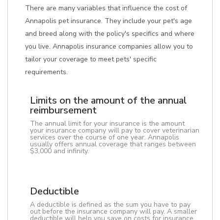
There are many variables that influence the cost of
Annapolis pet insurance. They include your pet's age
and breed along with the policy's specifics and where
you live. Annapolis insurance companies allow you to
tailor your coverage to meet pets' specific
requirements.
Limits on the amount of the annual
reimbursement
The annual limit for your insurance is the amount
your insurance company will pay to cover veterinarian
services over the course of one year. Annapolis
usually offers annual coverage that ranges between
$3,000 and infinity.
Deductible
A deductible is defined as the sum you have to pay
out before the insurance company will pay. A smaller
deductible will help you save on costs for insurance.