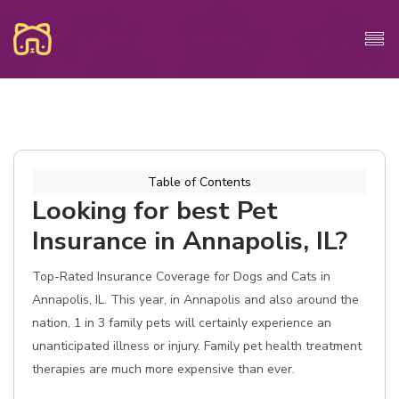
Table of Contents
Looking for best Pet
Insurance in Annapolis, IL?
Top-Rated Insurance Coverage for Dogs and Cats in
Annapolis, IL. This year, in Annapolis and also around the
nation, 1 in 3 family pets will certainly experience an
unanticipated illness or injury. Family pet health treatment
therapies are much more expensive than ever.