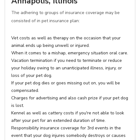
Annapolis, Illinois
The adhering to groups of insurance coverage may be
consisted of in pet insurance plan:
Vet costs as well as therapy on the occasion that your
animal ends up being unwell or injured.
When it comes to a mishap, emergency situation oral care.
Vacation termination if you need to terminate or reduce
your holiday owing to an unanticipated illness, injury, or
loss of your pet dog.
If your pet dog dies or goes missing out on, you will be
compensated.
Charges for advertising and also cash prize if your pet dog
is lost.
Kennel as well as cattery costs if you're not able to look
after your pet for an extended duration of time.
Responsibility insurance coverage for 3rd events in the
event that your dog injures somebody destroys or causes