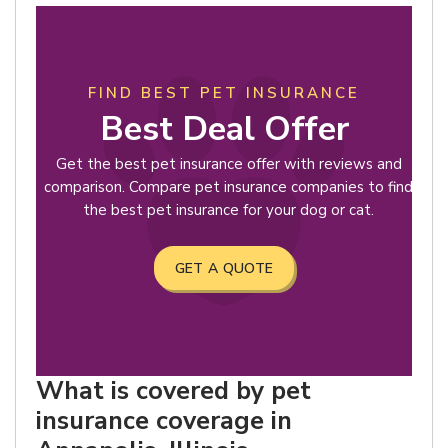
FIND BEST PET INSURANCE
Best Deal Offer
Get the best pet insurance offer with reviews and
comparison. Compare pet insurance companies to find
the best pet insurance for your dog or cat.
GET A QUOTE
What is covered by pet
insurance coverage in