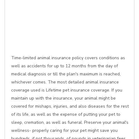
Time-limited animal insurance policy covers conditions as
well as accidents for up to 12 months from the day of
medical diagnosis or till the plan's maximum is reached,
whichever comes. The most detailed animal insurance
coverage used is Lifetime pet insurance coverage. If you
maintain up with the insurance, your animal might be
covered for mishaps, injuries, and also diseases for the rest
of its life, as well as the expense of putting your pet to
sleep, cremation, as well as funeral. Preserve your animal's
wellness- properly caring for your pet might save you
hundreds, if not thousands, of pounds in veterinarian fees.