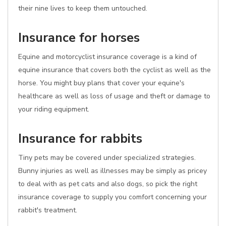
their nine lives to keep them untouched.
Insurance for horses
Equine and motorcyclist insurance coverage is a kind of
equine insurance that covers both the cyclist as well as the
horse. You might buy plans that cover your equine's
healthcare as well as loss of usage and theft or damage to
your riding equipment.
Insurance for rabbits
Tiny pets may be covered under specialized strategies.
Bunny injuries as well as illnesses may be simply as pricey
to deal with as pet cats and also dogs, so pick the right
insurance coverage to supply you comfort concerning your
rabbit's treatment.