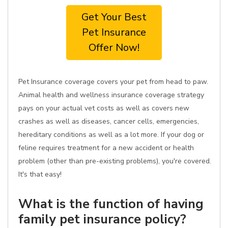
Get Your Best
Pet Insurance
Offer Now!
Pet Insurance coverage covers your pet from head to paw.
Animal health and wellness insurance coverage strategy
pays on your actual vet costs as well as covers new
crashes as well as diseases, cancer cells, emergencies,
hereditary conditions as well as a lot more. If your dog or
feline requires treatment for a new accident or health
problem (other than pre-existing problems), you're covered.
It's that easy!
What is the function of having
family pet insurance policy?