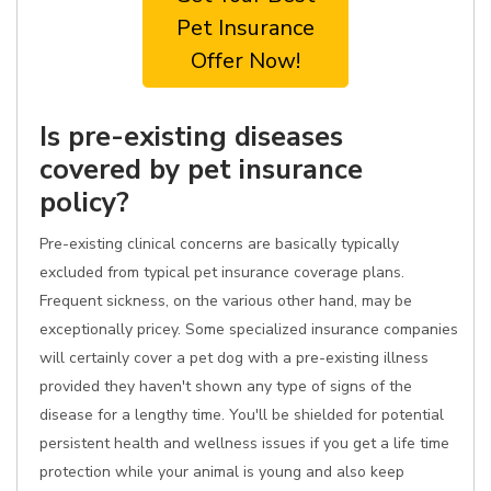
Pet Insurance
Offer Now!
Is pre-existing diseases
covered by pet insurance
policy?
Pre-existing clinical concerns are basically typically
excluded from typical pet insurance coverage plans.
Frequent sickness, on the various other hand, may be
exceptionally pricey. Some specialized insurance companies
will certainly cover a pet dog with a pre-existing illness
provided they haven't shown any type of signs of the
disease for a lengthy time. You'll be shielded for potential
persistent health and wellness issues if you get a life time
protection while your animal is young and also keep