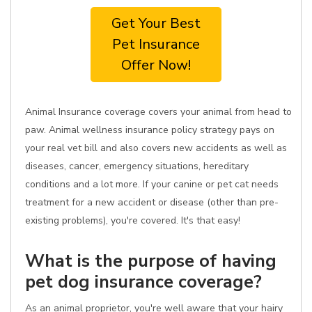
Get Your Best
Pet Insurance
Offer Now!
Animal Insurance coverage covers your animal from head to
paw. Animal wellness insurance policy strategy pays on
your real vet bill and also covers new accidents as well as
diseases, cancer, emergency situations, hereditary
conditions and a lot more. If your canine or pet cat needs
treatment for a new accident or disease (other than pre-
existing problems), you're covered. It's that easy!
What is the purpose of having
pet dog insurance coverage?
As an animal proprietor, you're well aware that your hairy