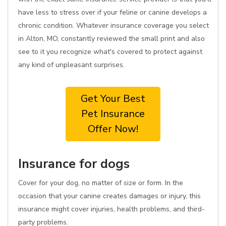
have less to stress over if your feline or canine develops a
chronic condition. Whatever insurance coverage you select
in Alton, MO, constantly reviewed the small print and also
see to it you recognize what's covered to protect against
any kind of unpleasant surprises.
Get Your Best
Pet Insurance
Offer Now!
Insurance for dogs
Cover for your dog, no matter of size or form. In the
occasion that your canine creates damages or injury, this
insurance might cover injuries, health problems, and third-
party problems.