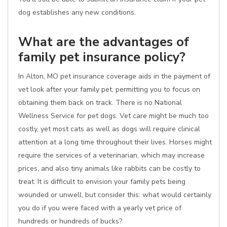
dog establishes any new conditions.
What are the advantages of
family pet insurance policy?
In Alton, MO pet insurance coverage aids in the payment of
vet look after your family pet, permitting you to focus on
obtaining them back on track. There is no National
Wellness Service for pet dogs. Vet care might be much too
costly, yet most cats as well as dogs will require clinical
attention at a long time throughout their lives. Horses might
require the services of a veterinarian, which may increase
prices, and also tiny animals like rabbits can be costly to
treat. It is difficult to envision your family pets being
wounded or unwell, but consider this: what would certainly
you do if you were faced with a yearly vet price of
hundreds or hundreds of bucks?