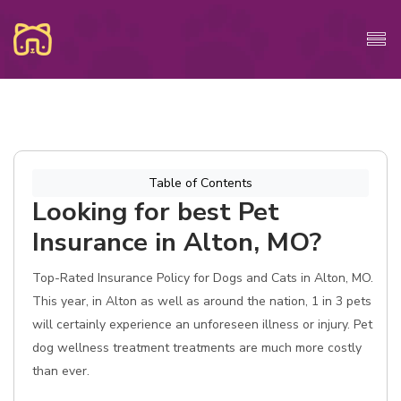
Table of Contents
Looking for best Pet
Insurance in Alton, MO?
Top-Rated Insurance Policy for Dogs and Cats in Alton, MO.
This year, in Alton as well as around the nation, 1 in 3 pets
will certainly experience an unforeseen illness or injury. Pet
dog wellness treatment treatments are much more costly
than ever.