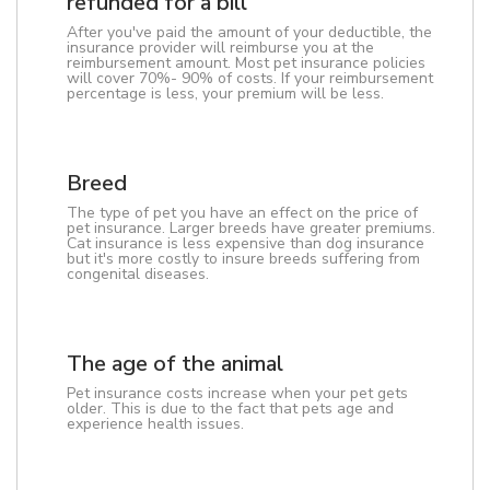
refunded for a bill
After you've paid the amount of your deductible, the
insurance provider will reimburse you at the
reimbursement amount. Most pet insurance policies
will cover 70%- 90% of costs. If your reimbursement
percentage is less, your premium will be less.
Breed
The type of pet you have an effect on the price of
pet insurance. Larger breeds have greater premiums.
Cat insurance is less expensive than dog insurance
but it's more costly to insure breeds suffering from
congenital diseases.
The age of the animal
Pet insurance costs increase when your pet gets
older. This is due to the fact that pets age and
experience health issues.