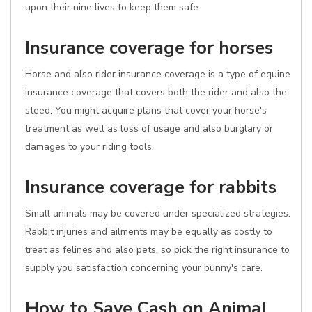
upon their nine lives to keep them safe.
Insurance coverage for horses
Horse and also rider insurance coverage is a type of equine
insurance coverage that covers both the rider and also the
steed. You might acquire plans that cover your horse's
treatment as well as loss of usage and also burglary or
damages to your riding tools.
Insurance coverage for rabbits
Small animals may be covered under specialized strategies.
Rabbit injuries and ailments may be equally as costly to
treat as felines and also pets, so pick the right insurance to
supply you satisfaction concerning your bunny's care.
How to Save Cash on Animal