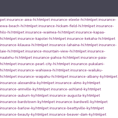
pet insurance-aiea-hi.html
pet insurance-eleele-hi.html
pet insurance-
ewa-beach-hi.html
pet insurance-hickam-field-hi.html
pet insurance-
hilo-hi.html
pet insurance-waimea-hi.html
pet insurance-kapaa-
hi.html
pet insurance-kapolei-hi.html
pet insurance-kekaha-hi.html
pet
insurance-kilauea-hi.html
pet insurance-lahaina-hi.html
pet insurance-
laie-hi.html
pet insurance-mountain-view-hi.html
pet insurance-
naalehu-hi.html
pet insurance-pahoa-hi.html
pet insurance-paia-
hi.html
pet insurance-pearl-city-hi.html
pet insurance-pukalani-
hi.html
pet insurance-wahiawa-hi.html
pet insurance-wailuku-
hi.html
pet insurance-waipahu-hi.html
pet insurance-albany-ky.html
pet
insurance-alexandria-ky.html
pet insurance-almo-ky.html
pet
insurance-annville-ky.html
pet insurance-ashland-ky.html
pet
insurance-auburn-ky.html
pet insurance-augusta-ky.html
pet
insurance-bardstown-ky.html
pet insurance-bardwell-ky.html
pet
insurance-barlow-ky.html
pet insurance-beattyville-ky.html
pet
insurance-beauty-ky.html
pet insurance-beaver-dam-ky.html
pet