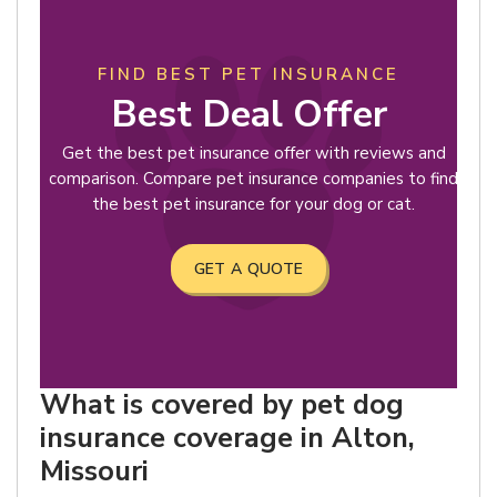
FIND BEST PET INSURANCE
Best Deal Offer
Get the best pet insurance offer with reviews and
comparison. Compare pet insurance companies to find
the best pet insurance for your dog or cat.
GET A QUOTE
What is covered by pet dog
insurance coverage in Alton,
Missouri