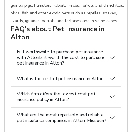
guinea pigs, hamsters, rabbits, mices, ferrets and chinchillas,
birds, fish and other exotic pets such as reptiles, snakes,
lizards, iguanas, parrots and tortoises and in some cases.
FAQ's about Pet Insurance in
Alton
Is it worthwhile to purchase pet insurance
with AltonIs it worth the cost to purchase
pet insurance in Alton?
What is the cost of pet insurance in Alton
Which firm offers the lowest cost pet
insurance policy in Alton?
What are the most reputable and reliable
pet insurance companies in Alton, Missouri?