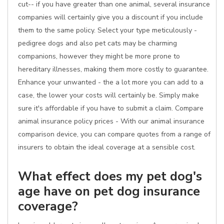
cut-- if you have greater than one animal, several insurance
companies will certainly give you a discount if you include
them to the same policy. Select your type meticulously -
pedigree dogs and also pet cats may be charming
companions, however they might be more prone to
hereditary illnesses, making them more costly to guarantee.
Enhance your unwanted - the a lot more you can add to a
case, the lower your costs will certainly be. Simply make
sure it's affordable if you have to submit a claim. Compare
animal insurance policy prices - With our animal insurance
comparison device, you can compare quotes from a range of
insurers to obtain the ideal coverage at a sensible cost.
What effect does my pet dog's
age have on pet dog insurance
coverage?