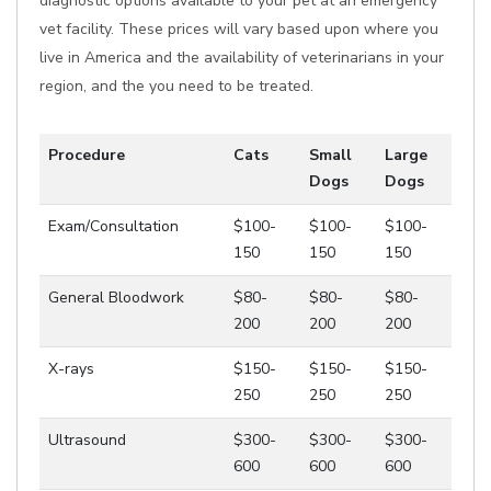
diagnostic options available to your pet at an emergency
vet facility. These prices will vary based upon where you
live in America and the availability of veterinarians in your
region, and the you need to be treated.
Procedure
Cats
Small
Large
Dogs
Dogs
Exam/Consultation
$100-
$100-
$100-
150
150
150
General Bloodwork
$80-
$80-
$80-
200
200
200
X-rays
$150-
$150-
$150-
250
250
250
Ultrasound
$300-
$300-
$300-
600
600
600