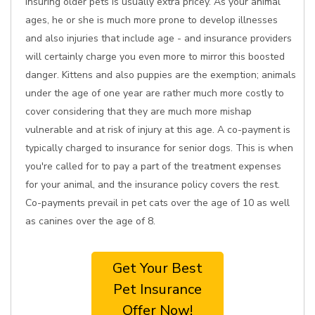
Insuring older pets is usually extra pricey. As your animal
ages, he or she is much more prone to develop illnesses
and also injuries that include age - and insurance providers
will certainly charge you even more to mirror this boosted
danger. Kittens and also puppies are the exemption; animals
under the age of one year are rather much more costly to
cover considering that they are much more mishap
vulnerable and at risk of injury at this age. A co-payment is
typically charged to insurance for senior dogs. This is when
you're called for to pay a part of the treatment expenses
for your animal, and the insurance policy covers the rest.
Co-payments prevail in pet cats over the age of 10 as well
as canines over the age of 8.
Get Your Best
Pet Insurance
Offer Now!