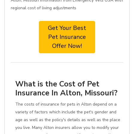
Alton, Missouri information from Emergency Vets USA with
regional cost of living adjustments
Get Your Best
Pet Insurance
Offer Now!
What is the Cost of Pet
Insurance In Alton, Missouri?
The costs of insurance for pets in Alton depend on a
variety of factors which include the pet's gender and
age as well as the policy's details as well as the place
you live. Many Alton insurers allow you to modify your