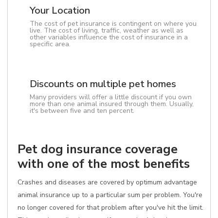
Your Location
The cost of pet insurance is contingent on where you
live. The cost of living, traffic, weather as well as
other variables influence the cost of insurance in a
specific area.
Discounts on multiple pet homes
Many providers will offer a little discount if you own
more than one animal insured through them. Usually,
it's between five and ten percent.
Pet dog insurance coverage
with one of the most benefits
Crashes and diseases are covered by optimum advantage
animal insurance up to a particular sum per problem. You're
no longer covered for that problem after you've hit the limit.