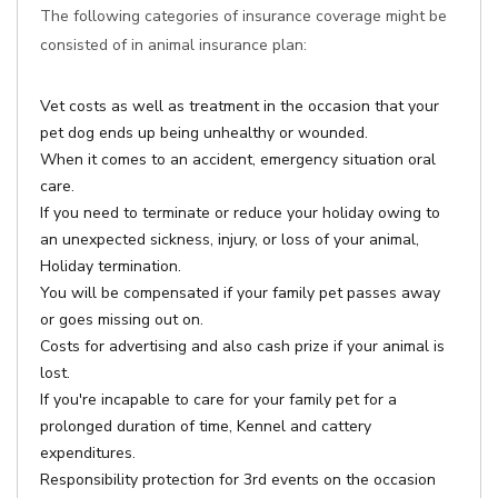
The following categories of insurance coverage might be
consisted of in animal insurance plan:
Vet costs as well as treatment in the occasion that your
pet dog ends up being unhealthy or wounded.
When it comes to an accident, emergency situation oral
care.
If you need to terminate or reduce your holiday owing to
an unexpected sickness, injury, or loss of your animal,
Holiday termination.
You will be compensated if your family pet passes away
or goes missing out on.
Costs for advertising and also cash prize if your animal is
lost.
If you're incapable to care for your family pet for a
prolonged duration of time, Kennel and cattery
expenditures.
Responsibility protection for 3rd events on the occasion