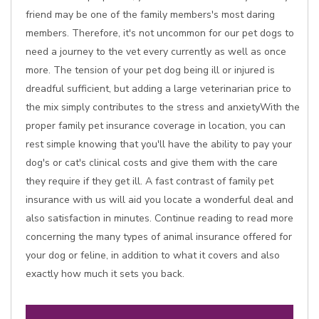
friend may be one of the family members's most daring
members. Therefore, it's not uncommon for our pet dogs to
need a journey to the vet every currently as well as once
more. The tension of your pet dog being ill or injured is
dreadful sufficient, but adding a large veterinarian price to
the mix simply contributes to the stress and anxietyWith the
proper family pet insurance coverage in location, you can
rest simple knowing that you'll have the ability to pay your
dog's or cat's clinical costs and give them with the care
they require if they get ill. A fast contrast of family pet
insurance with us will aid you locate a wonderful deal and
also satisfaction in minutes. Continue reading to read more
concerning the many types of animal insurance offered for
your dog or feline, in addition to what it covers and also
exactly how much it sets you back.