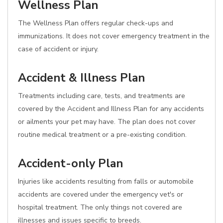
Wellness Plan
The Wellness Plan offers regular check-ups and
immunizations. It does not cover emergency treatment in the
case of accident or injury.
Accident & Illness Plan
Treatments including care, tests, and treatments are
covered by the Accident and Illness Plan for any accidents
or ailments your pet may have. The plan does not cover
routine medical treatment or a pre-existing condition.
Accident-only Plan
Injuries like accidents resulting from falls or automobile
accidents are covered under the emergency vet's or
hospital treatment. The only things not covered are
illnesses and issues specific to breeds.