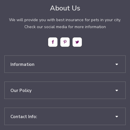
About Us
We will provide you with best insurance for pets in your city.
Check our social media for more information
Information
Our Policy
Contact Info: