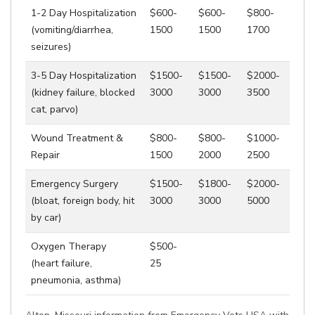
1-2 Day Hospitalization
$600-
$600-
$800-
(vomiting/diarrhea,
1500
1500
1700
seizures)
3-5 Day Hospitalization
$1500-
$1500-
$2000-
(kidney failure, blocked
3000
3000
3500
cat, parvo)
Wound Treatment &
$800-
$800-
$1000-
Repair
1500
2000
2500
Emergency Surgery
$1500-
$1800-
$2000-
(bloat, foreign body, hit
3000
3000
5000
by car)
Oxygen Therapy
$500-
(heart failure,
25
pneumonia, asthma)