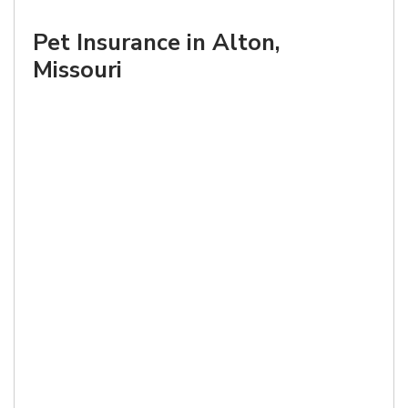
Pet Insurance in Alton,
Missouri