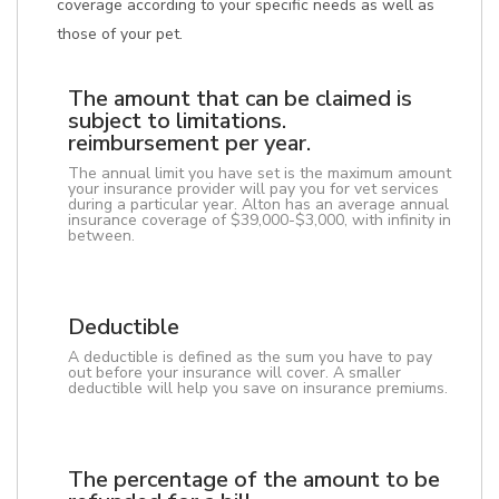
coverage according to your specific needs as well as
those of your pet.
The amount that can be claimed is
subject to limitations.
reimbursement per year.
The annual limit you have set is the maximum amount
your insurance provider will pay you for vet services
during a particular year. Alton has an average annual
insurance coverage of $39,000-$3,000, with infinity in
between.
Deductible
A deductible is defined as the sum you have to pay
out before your insurance will cover. A smaller
deductible will help you save on insurance premiums.
The percentage of the amount to be