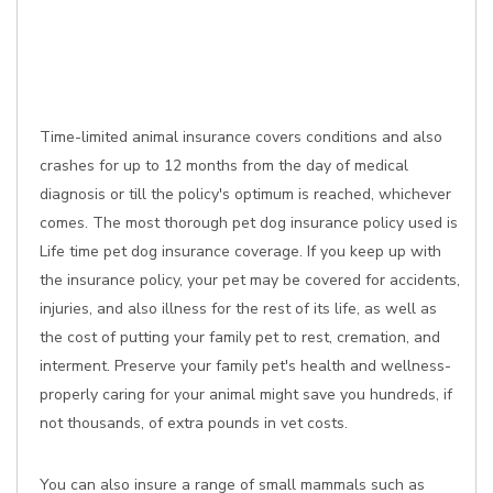
Time-limited animal insurance covers conditions and also
crashes for up to 12 months from the day of medical
diagnosis or till the policy's optimum is reached, whichever
comes. The most thorough pet dog insurance policy used is
Life time pet dog insurance coverage. If you keep up with
the insurance policy, your pet may be covered for accidents,
injuries, and also illness for the rest of its life, as well as
the cost of putting your family pet to rest, cremation, and
interment. Preserve your family pet's health and wellness-
properly caring for your animal might save you hundreds, if
not thousands, of extra pounds in vet costs.
You can also insure a range of small mammals such as