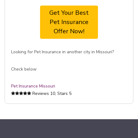
Get Your Best
Pet Insurance
Offer Now!
Looking for Pet Insurance in another city in Missouri?
Check below
Pet Insurance Missouri
Reviews
10
, Stars
5