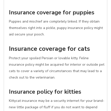
Insurance coverage for puppies
Puppies and mischief are completely linked. If they obtain
themselves right into a pickle, puppy insurance policy might
aid secure your pooch.
Insurance coverage for cats
Protect your spoiled Persian or lovable kitty. Feline
insurance policy might be acquired for interior or outside pet
cats to cover a variety of circumstances that may lead to a
check out to the veterinarian.
Insurance policy for kitties
Kittycat insurance may be a security internet for your brand-
new little package of fluff if you do not want to depend