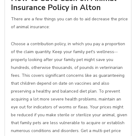
Insurance Policy in Alton
There are a few things you can do to aid decrease the price
of animal insurance:
Choose a contribution policy, in which you pay a proportion
of the claim quantity. Keep your family pet's wellness--
properly looking after your family pet might save you
hundreds, otherwise thousands, of pounds in veterinarian
fees. This covers significant concerns like as guaranteeing
that children depend on date on vaccines and also
preserving a healthy and balanced diet plan. To prevent
acquiring a lot more severe health problems, maintain an
eye out for indicators of worms or fleas. Your prices might
be reduced if you make sterile or sterilize your animal, given
that family pets are less vulnerable to acquire or establish
numerous conditions and disorders. Get a multi-pet price