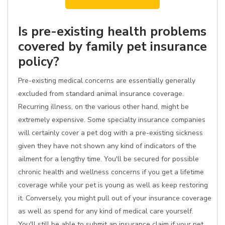
Is pre-existing health problems
covered by family pet insurance
policy?
Pre-existing medical concerns are essentially generally
excluded from standard animal insurance coverage.
Recurring illness, on the various other hand, might be
extremely expensive. Some specialty insurance companies
will certainly cover a pet dog with a pre-existing sickness
given they have not shown any kind of indicators of the
ailment for a lengthy time. You'll be secured for possible
chronic health and wellness concerns if you get a lifetime
coverage while your pet is young as well as keep restoring
it. Conversely, you might pull out of your insurance coverage
as well as spend for any kind of medical care yourself.
You'll still be able to submit an insurance claim if your pet