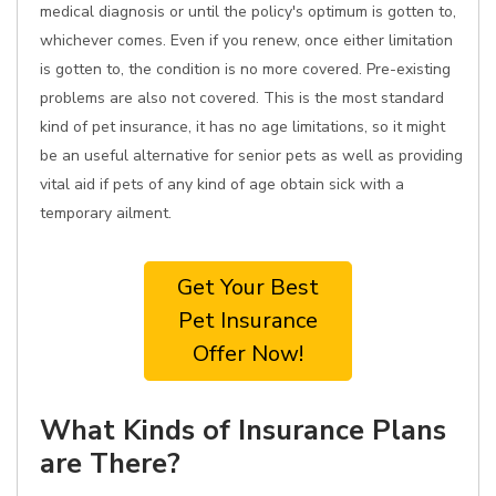
medical diagnosis or until the policy's optimum is gotten to,
whichever comes. Even if you renew, once either limitation
is gotten to, the condition is no more covered. Pre-existing
problems are also not covered. This is the most standard
kind of pet insurance, it has no age limitations, so it might
be an useful alternative for senior pets as well as providing
vital aid if pets of any kind of age obtain sick with a
temporary ailment.
Get Your Best
Pet Insurance
Offer Now!
What Kinds of Insurance Plans
are There?