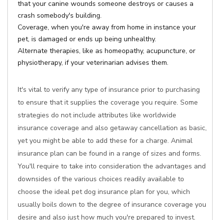
that your canine wounds someone destroys or causes a
crash somebody's building.
Coverage, when you're away from home in instance your
pet, is damaged or ends up being unhealthy.
Alternate therapies, like as homeopathy, acupuncture, or
physiotherapy, if your veterinarian advises them.
It's vital to verify any type of insurance prior to purchasing
to ensure that it supplies the coverage you require. Some
strategies do not include attributes like worldwide
insurance coverage and also getaway cancellation as basic,
yet you might be able to add these for a charge. Animal
insurance plan can be found in a range of sizes and forms.
You'll require to take into consideration the advantages and
downsides of the various choices readily available to
choose the ideal pet dog insurance plan for you, which
usually boils down to the degree of insurance coverage you
desire and also just how much you're prepared to invest.