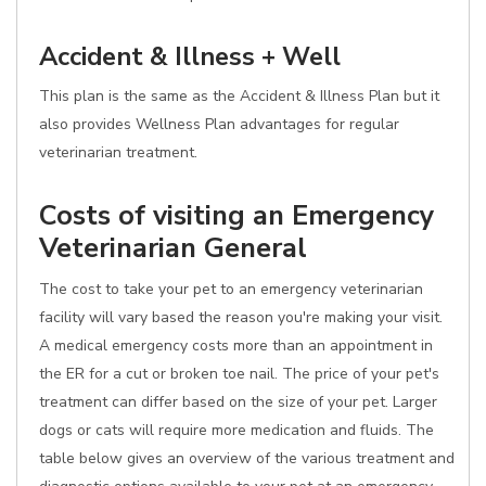
Accident & Illness + Well
This plan is the same as the Accident & Illness Plan but it
also provides Wellness Plan advantages for regular
veterinarian treatment.
Costs of visiting an Emergency
Veterinarian General
The cost to take your pet to an emergency veterinarian
facility will vary based the reason you're making your visit.
A medical emergency costs more than an appointment in
the ER for a cut or broken toe nail. The price of your pet's
treatment can differ based on the size of your pet. Larger
dogs or cats will require more medication and fluids. The
table below gives an overview of the various treatment and