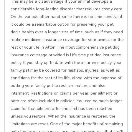
This may be a disadvantage if your animal develops a
considerable long-lasting disorder that requires costly care.
On the various other hand, since there is no time constraint,
it could be a remarkable option for preserving your pet
dog's health over a longer size of time, such as if they need
routine medicine. Insurance coverage for your animal for the
rest of your life in Alton The most comprehensive pet dog
insurance coverage provided is Life time pet dog insurance
policy. If you stay up to date with the insurance policy, your
family pet may be covered for mishaps, injuries, as well as
conditions for the rest of its life, along with the expense of
putting your family pet to rest, cremation, and also
interment. Restrictions on claims per year, per ailment, or
both are often included in policies. You can no much longer
claim for that ailment after the limit has been reached
unless you restore. When the insurance is restored, the
limitations are reset. One of the major benefits of remaining
with the exact same insurance service provider is that you'll