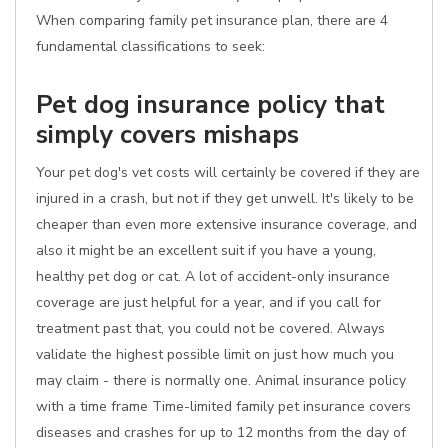
When comparing family pet insurance plan, there are 4
fundamental classifications to seek:
Pet dog insurance policy that
simply covers mishaps
Your pet dog's vet costs will certainly be covered if they are
injured in a crash, but not if they get unwell. It's likely to be
cheaper than even more extensive insurance coverage, and
also it might be an excellent suit if you have a young,
healthy pet dog or cat. A lot of accident-only insurance
coverage are just helpful for a year, and if you call for
treatment past that, you could not be covered. Always
validate the highest possible limit on just how much you
may claim - there is normally one. Animal insurance policy
with a time frame Time-limited family pet insurance covers
diseases and crashes for up to 12 months from the day of