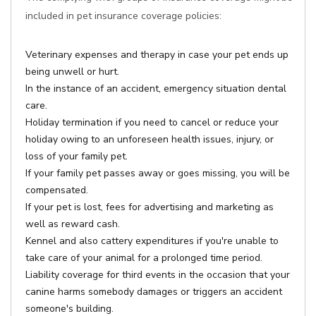
included in pet insurance coverage policies:
Veterinary expenses and therapy in case your pet ends up
being unwell or hurt.
In the instance of an accident, emergency situation dental
care.
Holiday termination if you need to cancel or reduce your
holiday owing to an unforeseen health issues, injury, or
loss of your family pet.
If your family pet passes away or goes missing, you will be
compensated.
If your pet is lost, fees for advertising and marketing as
well as reward cash.
Kennel and also cattery expenditures if you're unable to
take care of your animal for a prolonged time period.
Liability coverage for third events in the occasion that your
canine harms somebody damages or triggers an accident
someone's building.