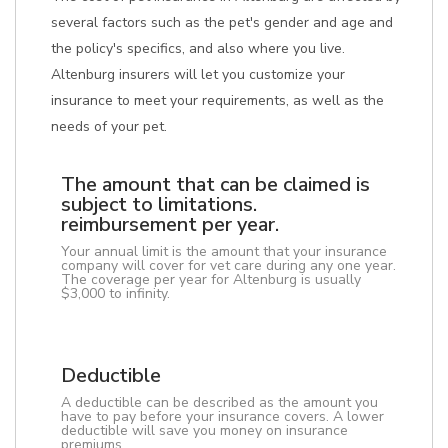
several factors such as the pet's gender and age and
the policy's specifics, and also where you live.
Altenburg insurers will let you customize your
insurance to meet your requirements, as well as the
needs of your pet.
The amount that can be claimed is
subject to limitations.
reimbursement per year.
Your annual limit is the amount that your insurance
company will cover for vet care during any one year.
The coverage per year for Altenburg is usually
$3,000 to infinity.
Deductible
A deductible can be described as the amount you
have to pay before your insurance covers. A lower
deductible will save you money on insurance
premiums.