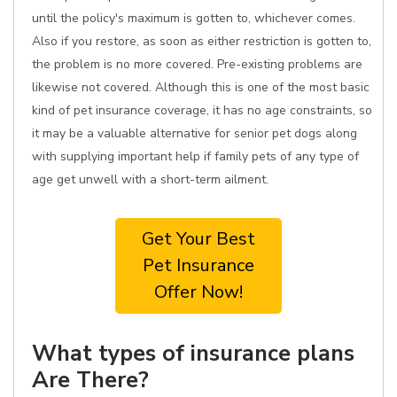
until the policy's maximum is gotten to, whichever comes.
Also if you restore, as soon as either restriction is gotten to,
the problem is no more covered. Pre-existing problems are
likewise not covered. Although this is one of the most basic
kind of pet insurance coverage, it has no age constraints, so
it may be a valuable alternative for senior pet dogs along
with supplying important help if family pets of any type of
age get unwell with a short-term ailment.
Get Your Best
Pet Insurance
Offer Now!
What types of insurance plans
Are There?