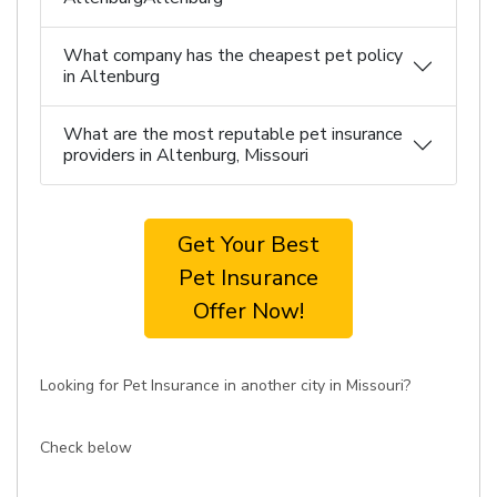
What company has the cheapest pet policy
in Altenburg
What are the most reputable pet insurance
providers in Altenburg, Missouri
Get Your Best
Pet Insurance
Offer Now!
Looking for Pet Insurance in another city in Missouri?
Check below