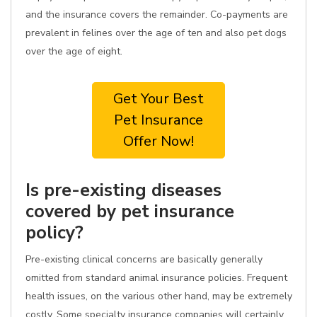
and the insurance covers the remainder. Co-payments are
prevalent in felines over the age of ten and also pet dogs
over the age of eight.
Get Your Best
Pet Insurance
Offer Now!
Is pre-existing diseases
covered by pet insurance
policy?
Pre-existing clinical concerns are basically generally
omitted from standard animal insurance policies. Frequent
health issues, on the various other hand, may be extremely
costly. Some specialty insurance companies will certainly