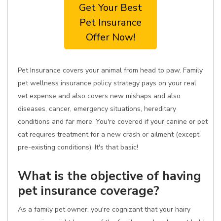
Get Your Best
Pet Insurance
Offer Now!
Pet Insurance covers your animal from head to paw. Family
pet wellness insurance policy strategy pays on your real
vet expense and also covers new mishaps and also
diseases, cancer, emergency situations, hereditary
conditions and far more. You're covered if your canine or pet
cat requires treatment for a new crash or ailment (except
pre-existing conditions). It's that basic!
What is the objective of having
pet insurance coverage?
As a family pet owner, you're cognizant that your hairy