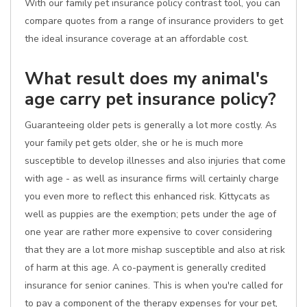
With our family pet insurance policy contrast tool, you can
compare quotes from a range of insurance providers to get
the ideal insurance coverage at an affordable cost.
What result does my animal's
age carry pet insurance policy?
Guaranteeing older pets is generally a lot more costly. As
your family pet gets older, she or he is much more
susceptible to develop illnesses and also injuries that come
with age - as well as insurance firms will certainly charge
you even more to reflect this enhanced risk. Kittycats as
well as puppies are the exemption; pets under the age of
one year are rather more expensive to cover considering
that they are a lot more mishap susceptible and also at risk
of harm at this age. A co-payment is generally credited
insurance for senior canines. This is when you're called for
to pay a component of the therapy expenses for your pet,