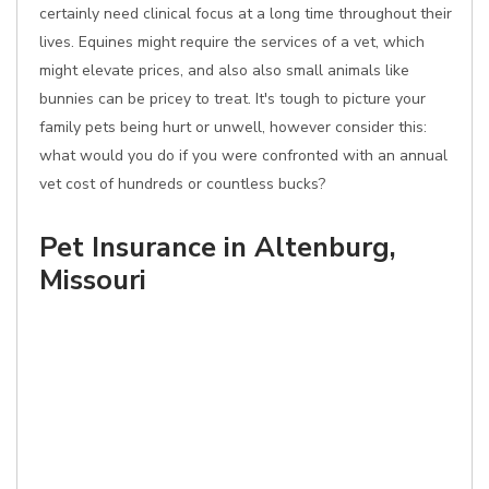
certainly need clinical focus at a long time throughout their
lives. Equines might require the services of a vet, which
might elevate prices, and also also small animals like
bunnies can be pricey to treat. It's tough to picture your
family pets being hurt or unwell, however consider this:
what would you do if you were confronted with an annual
vet cost of hundreds or countless bucks?
Pet Insurance in Altenburg,
Missouri