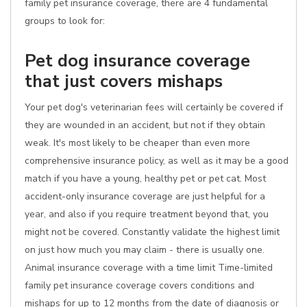
family pet insurance coverage, there are 4 fundamental
groups to look for:
Pet dog insurance coverage
that just covers mishaps
Your pet dog's veterinarian fees will certainly be covered if
they are wounded in an accident, but not if they obtain
weak. It's most likely to be cheaper than even more
comprehensive insurance policy, as well as it may be a good
match if you have a young, healthy pet or pet cat. Most
accident-only insurance coverage are just helpful for a
year, and also if you require treatment beyond that, you
might not be covered. Constantly validate the highest limit
on just how much you may claim - there is usually one.
Animal insurance coverage with a time limit Time-limited
family pet insurance coverage covers conditions and
mishaps for up to 12 months from the date of diagnosis or