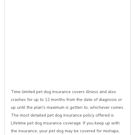
Time-limited pet dog insurance covers illness and also
crashes for up to 12 months from the date of diagnosis or
up until the plan's maximum is gotten to, whichever comes.
The most detailed pet dog insurance policy offered is
Lifetime pet dog insurance coverage. If you keep up with
the insurance, your pet dog may be covered for mishaps,