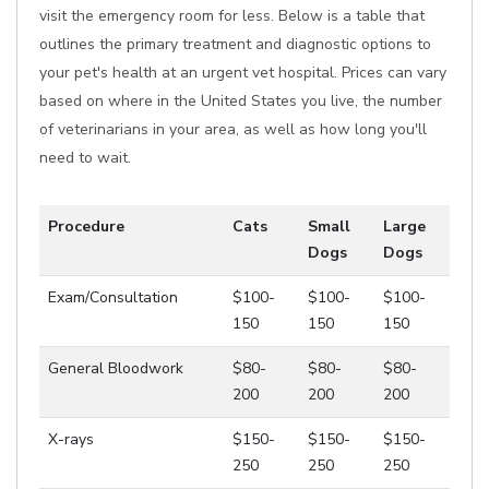
visit the emergency room for less. Below is a table that
outlines the primary treatment and diagnostic options to
your pet's health at an urgent vet hospital. Prices can vary
based on where in the United States you live, the number
of veterinarians in your area, as well as how long you'll
need to wait.
Procedure
Cats
Small
Large
Dogs
Dogs
Exam/Consultation
$100-
$100-
$100-
150
150
150
General Bloodwork
$80-
$80-
$80-
200
200
200
X-rays
$150-
$150-
$150-
250
250
250