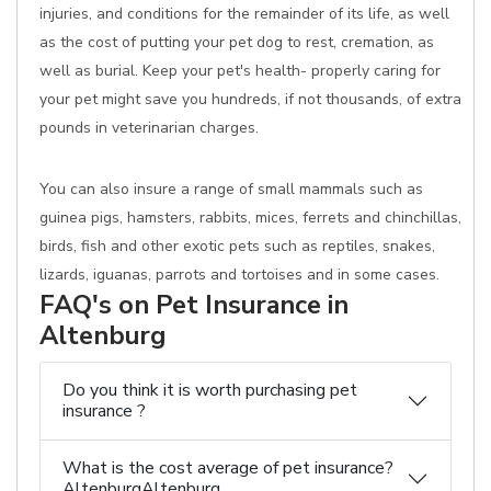
injuries, and conditions for the remainder of its life, as well
as the cost of putting your pet dog to rest, cremation, as
well as burial. Keep your pet's health- properly caring for
your pet might save you hundreds, if not thousands, of extra
pounds in veterinarian charges.
You can also insure a range of small mammals such as
guinea pigs, hamsters, rabbits, mices, ferrets and chinchillas,
birds, fish and other exotic pets such as reptiles, snakes,
lizards, iguanas, parrots and tortoises and in some cases.
FAQ's on Pet Insurance in
Altenburg
Do you think it is worth purchasing pet
insurance ?
What is the cost average of pet insurance?
AltenburgAltenburg