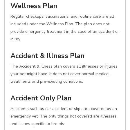
Wellness Plan
Regular checkups, vaccinations, and routine care are all
included under the Wellness Plan. The plan does not
provide emergency treatment in the case of an accident or
injury.
Accident & Illness Plan
The Accident & Illness plan covers all illnesses or injuries
your pet might have. It does not cover normal medical
treatments and pre-existing conditions.
Accident Only Plan
Accidents such as car accident or slips are covered by an
emergency vet. The only things not covered are illnesses
and issues specific to breeds.