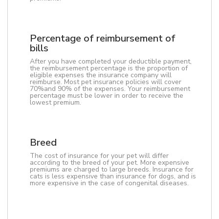
Percentage of reimbursement of
bills
After you have completed your deductible payment,
the reimbursement percentage is the proportion of
eligible expenses the insurance company will
reimburse. Most pet insurance policies will cover
70%and 90% of the expenses. Your reimbursement
percentage must be lower in order to receive the
lowest premium.
Breed
The cost of insurance for your pet will differ
according to the breed of your pet. More expensive
premiums are charged to large breeds. Insurance for
cats is less expensive than insurance for dogs, and is
more expensive in the case of congenital diseases.