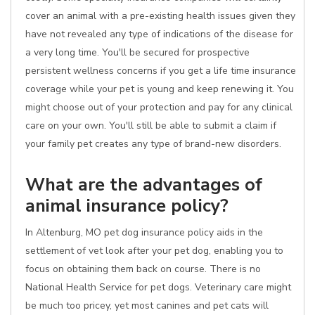
cover an animal with a pre-existing health issues given they
have not revealed any type of indications of the disease for
a very long time. You'll be secured for prospective
persistent wellness concerns if you get a life time insurance
coverage while your pet is young and keep renewing it. You
might choose out of your protection and pay for any clinical
care on your own. You'll still be able to submit a claim if
your family pet creates any type of brand-new disorders.
What are the advantages of
animal insurance policy?
In Altenburg, MO pet dog insurance policy aids in the
settlement of vet look after your pet dog, enabling you to
focus on obtaining them back on course. There is no
National Health Service for pet dogs. Veterinary care might
be much too pricey, yet most canines and pet cats will