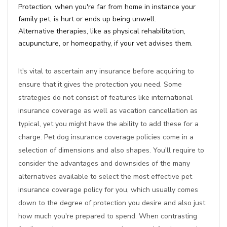
Protection, when you're far from home in instance your
family pet, is hurt or ends up being unwell.
Alternative therapies, like as physical rehabilitation,
acupuncture, or homeopathy, if your vet advises them.
It's vital to ascertain any insurance before acquiring to
ensure that it gives the protection you need. Some
strategies do not consist of features like international
insurance coverage as well as vacation cancellation as
typical, yet you might have the ability to add these for a
charge. Pet dog insurance coverage policies come in a
selection of dimensions and also shapes. You'll require to
consider the advantages and downsides of the many
alternatives available to select the most effective pet
insurance coverage policy for you, which usually comes
down to the degree of protection you desire and also just
how much you're prepared to spend. When contrasting