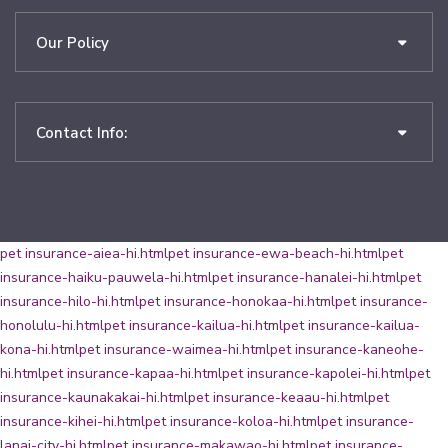
Our Policy
Contact Info:
pet insurance-aiea-hi.html
pet insurance-ewa-beach-hi.html
pet
insurance-haiku-pauwela-hi.html
pet insurance-hanalei-hi.html
pet
insurance-hilo-hi.html
pet insurance-honokaa-hi.html
pet insurance-
honolulu-hi.html
pet insurance-kailua-hi.html
pet insurance-kailua-
kona-hi.html
pet insurance-waimea-hi.html
pet insurance-kaneohe-
hi.html
pet insurance-kapaa-hi.html
pet insurance-kapolei-hi.html
pet
insurance-kaunakakai-hi.html
pet insurance-keaau-hi.html
pet
insurance-kihei-hi.html
pet insurance-koloa-hi.html
pet insurance-
lanai-city-hi.html
pet insurance-makawao-hi.html
pet insurance-