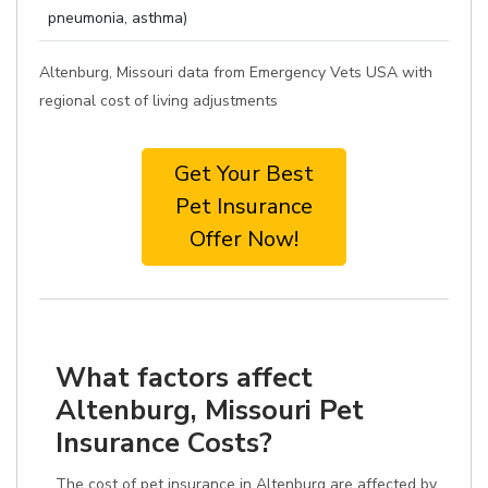
pneumonia, asthma)
Altenburg, Missouri data from Emergency Vets USA with
regional cost of living adjustments
Get Your Best
Pet Insurance
Offer Now!
What factors affect
Altenburg, Missouri Pet
Insurance Costs?
The cost of pet insurance in Altenburg are affected by