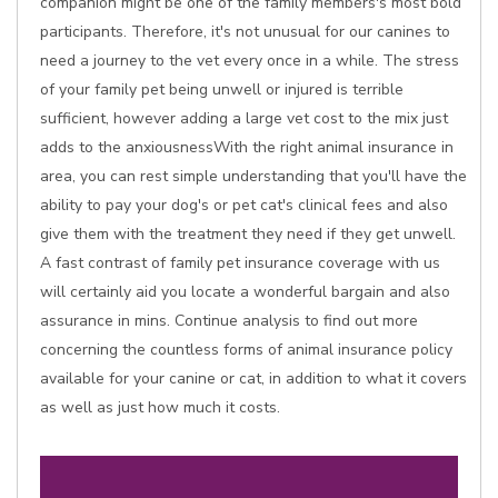
companion might be one of the family members's most bold
participants. Therefore, it's not unusual for our canines to
need a journey to the vet every once in a while. The stress
of your family pet being unwell or injured is terrible
sufficient, however adding a large vet cost to the mix just
adds to the anxiousnessWith the right animal insurance in
area, you can rest simple understanding that you'll have the
ability to pay your dog's or pet cat's clinical fees and also
give them with the treatment they need if they get unwell.
A fast contrast of family pet insurance coverage with us
will certainly aid you locate a wonderful bargain and also
assurance in mins. Continue analysis to find out more
concerning the countless forms of animal insurance policy
available for your canine or cat, in addition to what it covers
as well as just how much it costs.