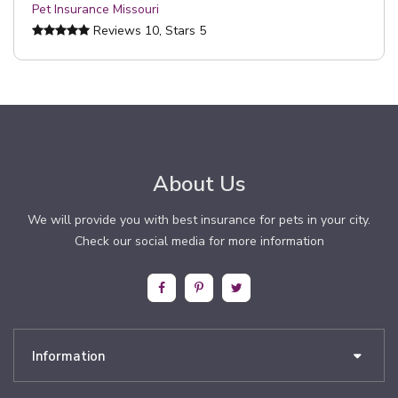
Pet Insurance Missouri
Reviews
10
, Stars
5
About Us
We will provide you with best insurance for pets in your city.
Check our social media for more information
Information