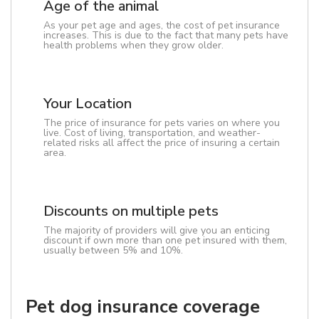
Age of the animal
As your pet age and ages, the cost of pet insurance
increases. This is due to the fact that many pets have
health problems when they grow older.
Your Location
The price of insurance for pets varies on where you
live. Cost of living, transportation, and weather-
related risks all affect the price of insuring a certain
area.
Discounts on multiple pets
The majority of providers will give you an enticing
discount if own more than one pet insured with them,
usually between 5% and 10%.
Pet dog insurance coverage