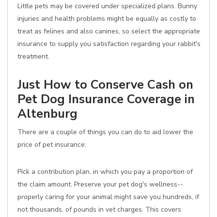
Little pets may be covered under specialized plans. Bunny
injuries and health problems might be equally as costly to
treat as felines and also canines, so select the appropriate
insurance to supply you satisfaction regarding your rabbit's
treatment.
Just How to Conserve Cash on
Pet Dog Insurance Coverage in
Altenburg
There are a couple of things you can do to aid lower the
price of pet insurance:
Pick a contribution plan, in which you pay a proportion of
the claim amount. Preserve your pet dog's wellness--
properly caring for your animal might save you hundreds, if
not thousands, of pounds in vet charges. This covers