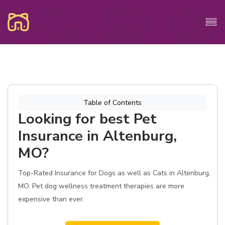
Table of Contents
Looking for best Pet
Insurance in Altenburg,
MO?
Top-Rated Insurance for Dogs as well as Cats in Altenburg,
MO. Pet dog wellness treatment therapies are more
expensive than ever.