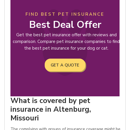
FIND BEST PET INSURANCE
Best Deal Offer
Get the best pet insurance offer with reviews and
comparison. Compare pet insurance companies to find
the best pet insurance for your dog or cat.
GET A QUOTE
What is covered by pet
insurance in Altenburg,
Missouri
The complying with groups of insurance coverage might be