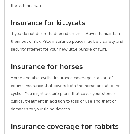
the veterinarian.
Insurance for kittycats
If you do not desire to depend on their 9 lives to maintain
them out of risk, Kitty insurance policy may be a safety and
security internet for your new little bundle of fluff.
Insurance for horses
Horse and also cyclist insurance coverage is a sort of
equine insurance that covers both the horse and also the
cyclist. You might acquire plans that cover your steed's
clinical treatment in addition to loss of use and theft or
damages to your riding devices.
Insurance coverage for rabbits