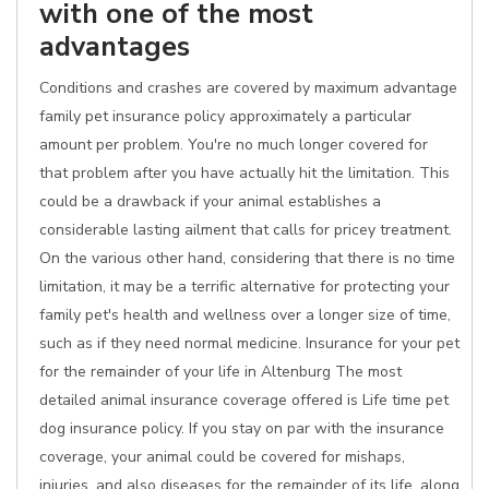
with one of the most
advantages
Conditions and crashes are covered by maximum advantage
family pet insurance policy approximately a particular
amount per problem. You're no much longer covered for
that problem after you have actually hit the limitation. This
could be a drawback if your animal establishes a
considerable lasting ailment that calls for pricey treatment.
On the various other hand, considering that there is no time
limitation, it may be a terrific alternative for protecting your
family pet's health and wellness over a longer size of time,
such as if they need normal medicine. Insurance for your pet
for the remainder of your life in Altenburg The most
detailed animal insurance coverage offered is Life time pet
dog insurance policy. If you stay on par with the insurance
coverage, your animal could be covered for mishaps,
injuries, and also diseases for the remainder of its life, along