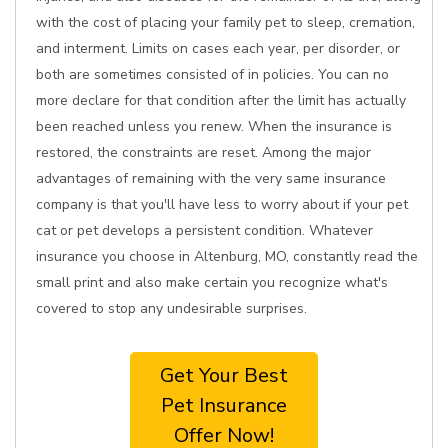
with the cost of placing your family pet to sleep, cremation,
and interment. Limits on cases each year, per disorder, or
both are sometimes consisted of in policies. You can no
more declare for that condition after the limit has actually
been reached unless you renew. When the insurance is
restored, the constraints are reset. Among the major
advantages of remaining with the very same insurance
company is that you'll have less to worry about if your pet
cat or pet develops a persistent condition. Whatever
insurance you choose in Altenburg, MO, constantly read the
small print and also make certain you recognize what's
covered to stop any undesirable surprises.
Get Your Best
Pet Insurance
Offer Now!