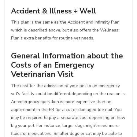
Accident & Illness + Well
This plan is the same as the Accident and Infirmity Plan
which is described above, but also offers the Wellness
Plan's extra benefits for routine vet needs.
General Information about the
Costs of an Emergency
Veterinarian Visit
The cost for the admission of your pet to an emergency
vet's facility could be different depending on the reason is.
An emergency operation is more expensive than an
appointment in the ER for a cut or damaged toe nail. You
may be required to pay a separate cost depending on how
big your pet. For instance, larger dogs might need more
fluids or medications. Smaller dogs or cat may be able to