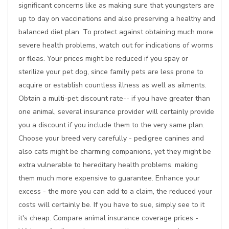
significant concerns like as making sure that youngsters are
up to day on vaccinations and also preserving a healthy and
balanced diet plan. To protect against obtaining much more
severe health problems, watch out for indications of worms
or fleas. Your prices might be reduced if you spay or
sterilize your pet dog, since family pets are less prone to
acquire or establish countless illness as well as ailments.
Obtain a multi-pet discount rate-- if you have greater than
one animal, several insurance provider will certainly provide
you a discount if you include them to the very same plan.
Choose your breed very carefully - pedigree canines and
also cats might be charming companions, yet they might be
extra vulnerable to hereditary health problems, making
them much more expensive to guarantee. Enhance your
excess - the more you can add to a claim, the reduced your
costs will certainly be. If you have to sue, simply see to it
it's cheap. Compare animal insurance coverage prices -