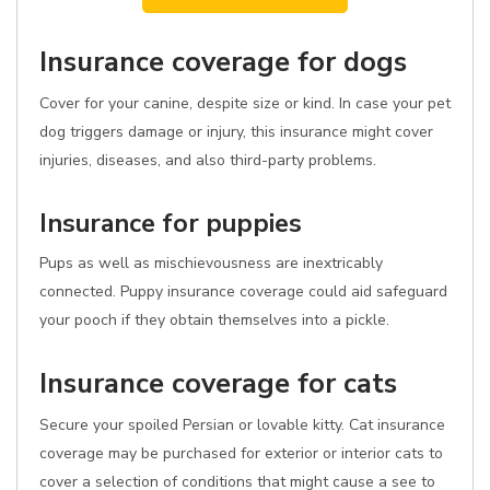
Insurance coverage for dogs
Cover for your canine, despite size or kind. In case your pet
dog triggers damage or injury, this insurance might cover
injuries, diseases, and also third-party problems.
Insurance for puppies
Pups as well as mischievousness are inextricably
connected. Puppy insurance coverage could aid safeguard
your pooch if they obtain themselves into a pickle.
Insurance coverage for cats
Secure your spoiled Persian or lovable kitty. Cat insurance
coverage may be purchased for exterior or interior cats to
cover a selection of conditions that might cause a see to