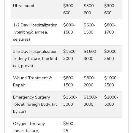
Ultrasound
$300-
$300-
$300-
600
600
600
1-2 Day Hospitalization
$600-
$600-
$800-
(vomiting/diarrhea,
1500
1500
1700
seizures)
3-5 Day Hospitalization
$1500-
$1500-
$2000-
(kidney failure, blocked
3000
3000
3500
cat, parvo)
Wound Treatment &
$800-
$800-
$1000-
Repair
1500
2000
2500
Emergency Surgery
$1500-
$1800-
$2000-
(bloat, foreign body, hit
3000
3000
5000
by car)
Oxygen Therapy
$500-
(heart failure,
25