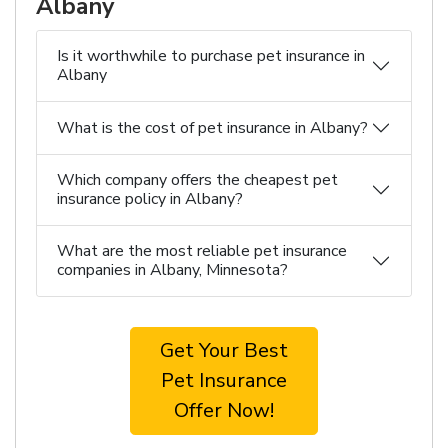
Albany
Is it worthwhile to purchase pet insurance in
Albany
What is the cost of pet insurance in Albany?
Which company offers the cheapest pet
insurance policy in Albany?
What are the most reliable pet insurance
companies in Albany, Minnesota?
Get Your Best
Pet Insurance
Offer Now!