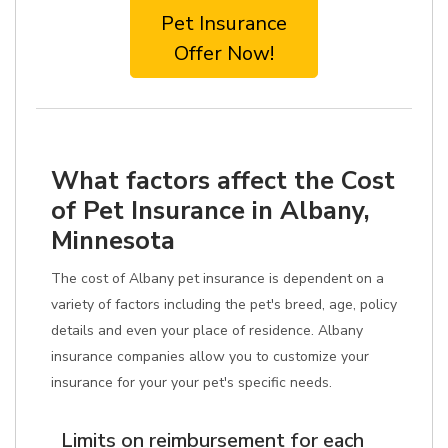
Pet Insurance
Offer Now!
What factors affect the Cost
of Pet Insurance in Albany,
Minnesota
The cost of Albany pet insurance is dependent on a
variety of factors including the pet's breed, age, policy
details and even your place of residence. Albany
insurance companies allow you to customize your
insurance for your your pet's specific needs.
Limits on reimbursement for each