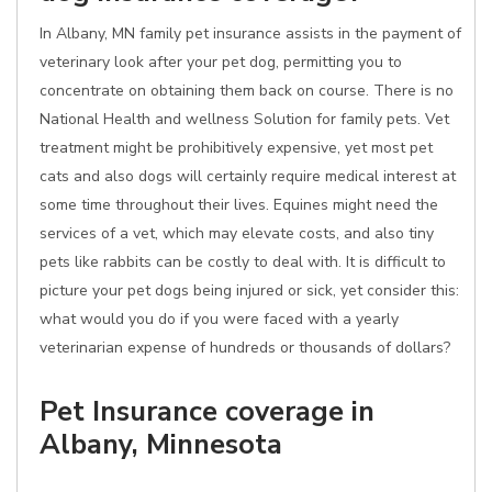
In Albany, MN family pet insurance assists in the payment of
veterinary look after your pet dog, permitting you to
concentrate on obtaining them back on course. There is no
National Health and wellness Solution for family pets. Vet
treatment might be prohibitively expensive, yet most pet
cats and also dogs will certainly require medical interest at
some time throughout their lives. Equines might need the
services of a vet, which may elevate costs, and also tiny
pets like rabbits can be costly to deal with. It is difficult to
picture your pet dogs being injured or sick, yet consider this:
what would you do if you were faced with a yearly
veterinarian expense of hundreds or thousands of dollars?
Pet Insurance coverage in
Albany, Minnesota