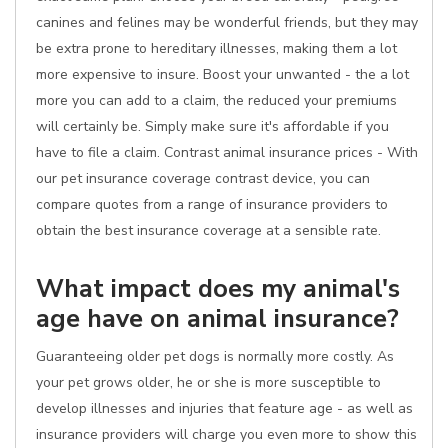
canines and felines may be wonderful friends, but they may
be extra prone to hereditary illnesses, making them a lot
more expensive to insure. Boost your unwanted - the a lot
more you can add to a claim, the reduced your premiums
will certainly be. Simply make sure it's affordable if you
have to file a claim. Contrast animal insurance prices - With
our pet insurance coverage contrast device, you can
compare quotes from a range of insurance providers to
obtain the best insurance coverage at a sensible rate.
What impact does my animal's
age have on animal insurance?
Guaranteeing older pet dogs is normally more costly. As
your pet grows older, he or she is more susceptible to
develop illnesses and injuries that feature age - as well as
insurance providers will charge you even more to show this