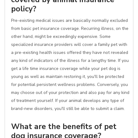
policy?
Pre-existing medical issues are basically normally excluded
from basic pet insurance coverage. Recurring illness, on the
other hand, might be exceedingly expensive. Some
specialized insurance providers will cover a family pet with
a pre-existing health issues offered they have not revealed
any kind of indicators of the illness for a lengthy time. If you
get a life time insurance coverage while your pet dog is
young as well as maintain restoring it, you'll be protected
for potential persistent wellness problems. Conversely, you
may choose out of your protection and also pay for any kind
of treatment yourself. If your animal develops any type of
brand-new disorders, you'll still be able to submit a claim.
What are the benefits of pet
dog insurance coverage?