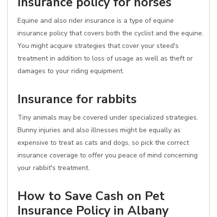
Insurance policy for horses
Equine and also rider insurance is a type of equine
insurance policy that covers both the cyclist and the equine.
You might acquire strategies that cover your steed's
treatment in addition to loss of usage as well as theft or
damages to your riding equipment.
Insurance for rabbits
Tiny animals may be covered under specialized strategies.
Bunny injuries and also illnesses might be equally as
expensive to treat as cats and dogs, so pick the correct
insurance coverage to offer you peace of mind concerning
your rabbit's treatment.
How to Save Cash on Pet
Insurance Policy in Albany