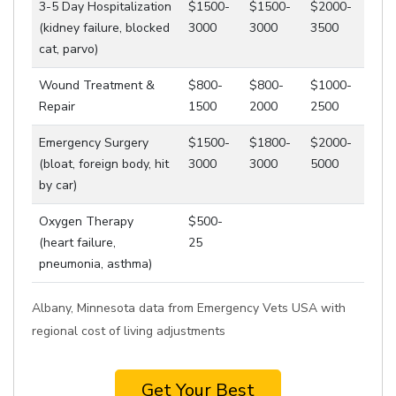
3-5 Day Hospitalization
$1500-
$1500-
$2000-
(kidney failure, blocked
3000
3000
3500
cat, parvo)
Wound Treatment &
$800-
$800-
$1000-
Repair
1500
2000
2500
Emergency Surgery
$1500-
$1800-
$2000-
(bloat, foreign body, hit
3000
3000
5000
by car)
Oxygen Therapy
$500-
(heart failure,
25
pneumonia, asthma)
Albany, Minnesota data from Emergency Vets USA with
regional cost of living adjustments
Get Your Best