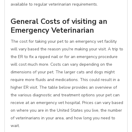
available to regular veterinarian requirements.
General Costs of visiting an
Emergency Veterinarian
The cost for taking your pet to an emergency vet facility
will vary based the reason you're making your visit. A trip to
the ER to fix a ripped nail or for an emergency procedure
will cost much more. Costs can vary depending on the
dimensions of your pet. The larger cats and dogs might
require more fluids and medications. This could result in a
higher ER visit. The table below provides an overview of
the various diagnostic and treatment options your pet can
receive at an emergency vet hospital. Prices can vary based
on where you are in the United States you live, the number
of veterinarians in your area, and how long you need to
wait.