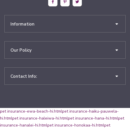
Information
Our Policy
Contact Info:
pet insurance-ewa-beach-hi.html
pet insurance-haiku-pauwela-
hi.html
pet insurance-haleiwa-hi.html
pet insurance-hana-hi.html
pet
insurance-hanalei-hi.html
pet insurance-honokaa-hi.html
pet