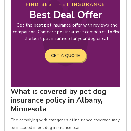
FIND BEST PET INSURANCE
Best Deal Offer
Get the best pet insurance offer with reviews and
comparison. Compare pet insurance companies to find
the best pet insurance for your dog or cat.
GET A QUOTE
What is covered by pet dog
insurance policy in Albany,
Minnesota
The complying with categories of insurance coverage may
be included in pet dog insurance plan: