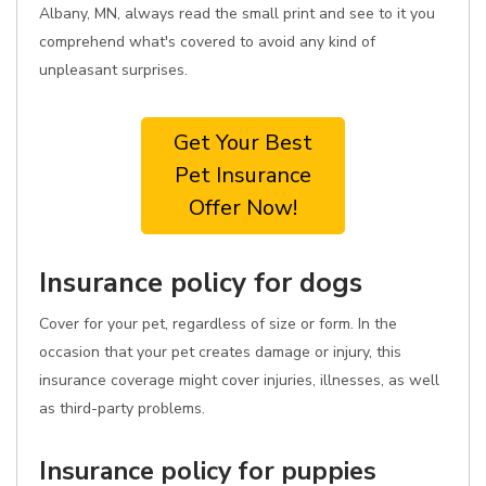
Albany, MN, always read the small print and see to it you
comprehend what's covered to avoid any kind of
unpleasant surprises.
Get Your Best
Pet Insurance
Offer Now!
Insurance policy for dogs
Cover for your pet, regardless of size or form. In the
occasion that your pet creates damage or injury, this
insurance coverage might cover injuries, illnesses, as well
as third-party problems.
Insurance policy for puppies