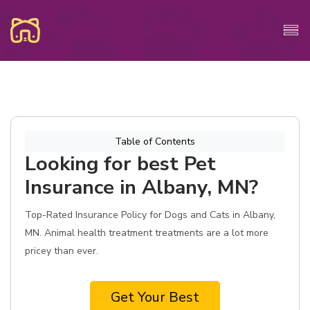
Table of Contents
Looking for best Pet
Insurance in Albany, MN?
Top-Rated Insurance Policy for Dogs and Cats in Albany,
MN. Animal health treatment treatments are a lot more
pricey than ever.
Get Your Best