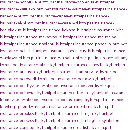
insurance-honolulu-hi.html
pet insurance-hoolehua-hi.html
pet
insurance-kailua-hi.html
pet insurance-waimea-hi.html
pet insurance-
kaneohe-hi.html
pet insurance-kapaa-hi.html
pet insurance-
kaunakakai-hi.html
pet insurance-keaau-hi.html
pet insurance-
kealakekua-hi.html
pet insurance-kekaha-hi.html
pet insurance-kihei-
hi.html
pet insurance-makawao-hi.html
pet insurance-maunaloa-
hi.html
pet insurance-naalehu-hi.html
pet insurance-pahoa-hi.html
pet
insurance-paia-hi.html
pet insurance-pearl-city-hi.html
pet insurance-
wahiawa-hi.html
pet insurance-waipahu-hi.html
pet insurance-albany-
ky.html
pet insurance-almo-ky.html
pet insurance-annville-ky.html
pet
insurance-augusta-ky.html
pet insurance-barbourville-ky.html
pet
insurance-bardwell-ky.html
pet insurance-barlow-ky.html
pet
insurance-beattyville-ky.html
pet insurance-beaver-ky.html
pet
insurance-bellevue-ky.html
pet insurance-berea-ky.html
pet insurance-
booneville-ky.html
pet insurance-boons-camp-ky.html
pet insurance-
bowling-green-ky.html
pet insurance-brandenburg-ky.html
pet
insurance-brooksville-ky.html
pet insurance-burgin-ky.html
pet
insurance-burkesville-ky.html
pet insurance-burlington-ky.html
pet
insurance-campton-ky.html
pet insurance-carlisle-ky.html
pet