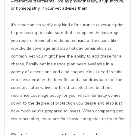
Alternative treatments, like as physiotherapy, acupuncture,
or homeopathy, if your vet advises them.
It's important to verify any kind of insurance coverage prior
to purchasing to make sure that it supplies the coverage
you require. Some plans do not consist of functions like
worldwide coverage and also holiday termination as
common, yet you might have the ability to add these for a
charge. Family pet insurance plan been available in a
variety of dimensions and also shapes. You'll need to take
into consideration the benefits and also drawbacks of the
countless alternatives offered to select the best pet
insurance coverage policy for you, which normally comes
down to the degree of protection you desire and also just
how much you're prepared to invest. When comparing pet
insurance plan, there are four basic categories to try to find: