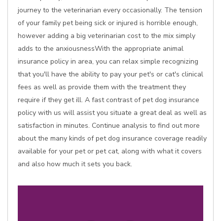
journey to the veterinarian every occasionally. The tension
of your family pet being sick or injured is horrible enough,
however adding a big veterinarian cost to the mix simply
adds to the anxiousnessWith the appropriate animal
insurance policy in area, you can relax simple recognizing
that you'll have the ability to pay your pet's or cat's clinical
fees as well as provide them with the treatment they
require if they get ill. A fast contrast of pet dog insurance
policy with us will assist you situate a great deal as well as
satisfaction in minutes. Continue analysis to find out more
about the many kinds of pet dog insurance coverage readily
available for your pet or pet cat, along with what it covers
and also how much it sets you back.