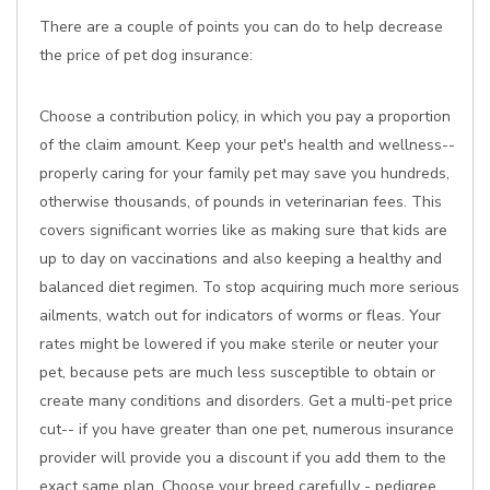
There are a couple of points you can do to help decrease
the price of pet dog insurance:
Choose a contribution policy, in which you pay a proportion
of the claim amount. Keep your pet's health and wellness--
properly caring for your family pet may save you hundreds,
otherwise thousands, of pounds in veterinarian fees. This
covers significant worries like as making sure that kids are
up to day on vaccinations and also keeping a healthy and
balanced diet regimen. To stop acquiring much more serious
ailments, watch out for indicators of worms or fleas. Your
rates might be lowered if you make sterile or neuter your
pet, because pets are much less susceptible to obtain or
create many conditions and disorders. Get a multi-pet price
cut-- if you have greater than one pet, numerous insurance
provider will provide you a discount if you add them to the
exact same plan. Choose your breed carefully - pedigree