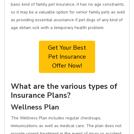
basic kind of family pet insurance, it has no age constraints,
so it may be a valuable option for senior family pets as well
as providing essential assistance if pet dogs of any kind of
age obtain sick with a temporary health problem.
Get Your Best
Pet Insurance
Offer Now!
What are the various types of
Insurance Plans?
Wellness Plan
The Wellness Plan includes regular checksups,
immunizations as well as medical care. The plan does not
provide urgent treatment in the event of injury or accident.