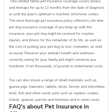
Time-limited family pet insurance coverage covers illness
and mishaps for up to 12 months from the date of diagnosis
or until the plan's optimum is reached, whichever comes.
The most thorough pet insurance policy offered is Life time
pet dog insurance coverage. If you keep up with the
insurance, your pet dog might be covered for crashes,
injuries, and illness for the remainder of its life, as well as
the cost of putting your pet dog to rest, cremation, as well
as burial. Preserve your animal's health and wellness-
correctly caring for your family pet might conserve you
hundreds, if not thousands, of pounds in veterinarian costs.
You can also insure a range of small mammals such as
guinea pigs, hamsters, rabbits, mices, ferrets and chinchillas,
birds, fish and other exotic pets such as reptiles, snakes,
lizards, iguanas, parrots and tortoises and in some cases.
FAQ's about Pet Insurance in