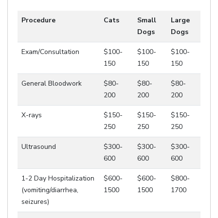
Procedure
Cats
Small
Large
Dogs
Dogs
Exam/Consultation
$100-
$100-
$100-
150
150
150
General Bloodwork
$80-
$80-
$80-
200
200
200
X-rays
$150-
$150-
$150-
250
250
250
Ultrasound
$300-
$300-
$300-
600
600
600
1-2 Day Hospitalization
$600-
$600-
$800-
(vomiting/diarrhea,
1500
1500
1700
seizures)