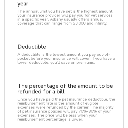
year
The annual limit you have set is the highest amount
your insurance provider will pay you for vet services
in a specific year. Albany usually offers annual
coverage that can range from $3,000 and infinity.
Deductible
A deductible is the lowest amount you pay out-of-
pocket before your insurance will cover. If you have a
lower deductible, you'll save on premiums.
The percentage of the amount to be
refunded for a bill
Once you have paid the pet insurance deductible, the
reimbursement rate is the amount of eligible
expenses were refunded by the carrier. The majority
of pet insurance policies will pay 70%-90% of your
expenses. The price will be less when your
reimbursement percentage is lower.