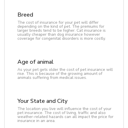
Breed
The cost of insurance for your pet will differ
depending on the kind of pet. The premiums for
larger breeds tend to be higher. Cat insurance is
usually cheaper than dog insurance however
coverage for congenital disorders is more costly.
Age of animal
As your pet gets older the cost of pet insurance will
rise. This is because of the growing amount of
animals suffering from medical issues.
Your State and City
The location you live will influence the cost of your
pet insurance. The cost of living, traffic and also
weather-related hazards can all impact the price for
insurance in an area.