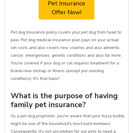
Pet Insurance
Offer Now!
Pet dog Insurance policy covers your pet dog from head to
paw. Pet dog medical insurance plan pays on your actual
vet costs and also covers new crashes and also ailments,
cancer, emergencies, genetic conditions and also far more.
You're covered if your dog or cat requires treatment for a
brand-new mishap or illness (except pre-existing
conditions). It's that basic!
What is the purpose of having
family pet insurance?
As a pet dog proprietor, you're aware that your fuzzy buddy
might be one of the household's most bold members.
Consequently, it's not uncommon for our pets to need a