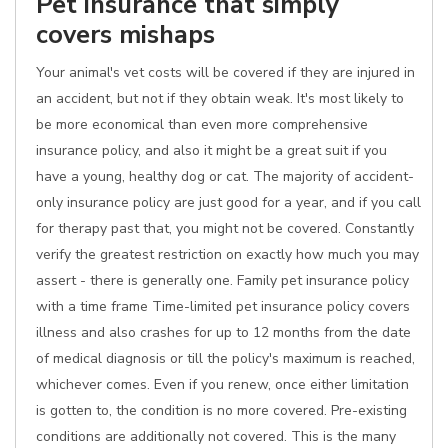
Pet insurance that simply
covers mishaps
Your animal's vet costs will be covered if they are injured in
an accident, but not if they obtain weak. It's most likely to
be more economical than even more comprehensive
insurance policy, and also it might be a great suit if you
have a young, healthy dog or cat. The majority of accident-
only insurance policy are just good for a year, and if you call
for therapy past that, you might not be covered. Constantly
verify the greatest restriction on exactly how much you may
assert - there is generally one. Family pet insurance policy
with a time frame Time-limited pet insurance policy covers
illness and also crashes for up to 12 months from the date
of medical diagnosis or till the policy's maximum is reached,
whichever comes. Even if you renew, once either limitation
is gotten to, the condition is no more covered. Pre-existing
conditions are additionally not covered. This is the many