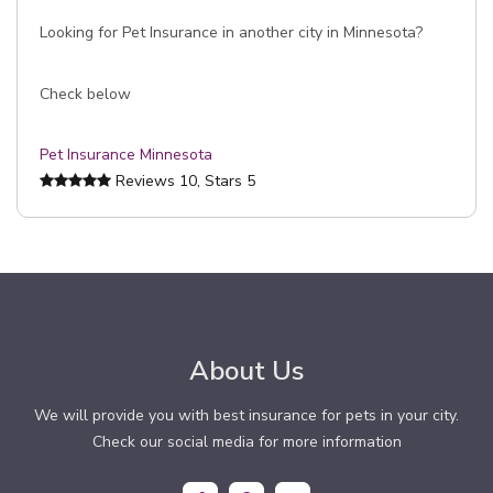
Looking for Pet Insurance in another city in Minnesota?
Check below
Pet Insurance Minnesota
Reviews
10
, Stars
5
About Us
We will provide you with best insurance for pets in your city.
Check our social media for more information