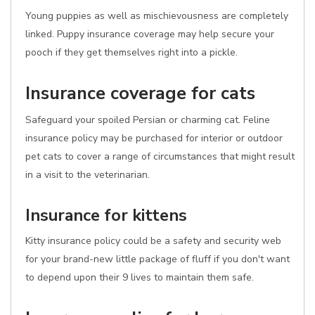
Young puppies as well as mischievousness are completely
linked. Puppy insurance coverage may help secure your
pooch if they get themselves right into a pickle.
Insurance coverage for cats
Safeguard your spoiled Persian or charming cat. Feline
insurance policy may be purchased for interior or outdoor
pet cats to cover a range of circumstances that might result
in a visit to the veterinarian.
Insurance for kittens
Kitty insurance policy could be a safety and security web
for your brand-new little package of fluff if you don't want
to depend upon their 9 lives to maintain them safe.