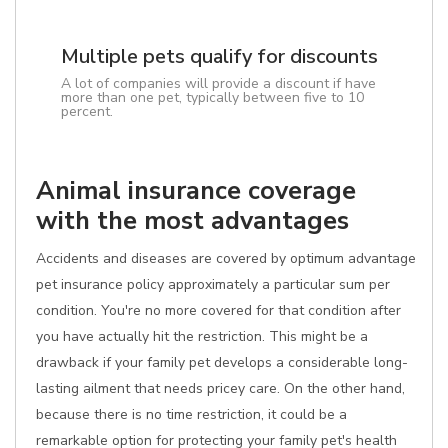
Multiple pets qualify for discounts
A lot of companies will provide a discount if have
more than one pet, typically between five to 10
percent.
Animal insurance coverage
with the most advantages
Accidents and diseases are covered by optimum advantage
pet insurance policy approximately a particular sum per
condition. You're no more covered for that condition after
you have actually hit the restriction. This might be a
drawback if your family pet develops a considerable long-
lasting ailment that needs pricey care. On the other hand,
because there is no time restriction, it could be a
remarkable option for protecting your family pet's health