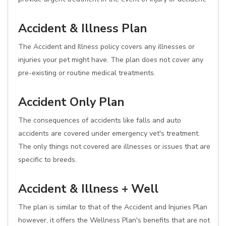
Accident & Illness Plan
The Accident and Illness policy covers any illnesses or
injuries your pet might have. The plan does not cover any
pre-existing or routine medical treatments.
Accident Only Plan
The consequences of accidents like falls and auto
accidents are covered under emergency vet's treatment.
The only things not covered are illnesses or issues that are
specific to breeds.
Accident & Illness + Well
The plan is similar to that of the Accident and Injuries Plan
however, it offers the Wellness Plan's benefits that are not