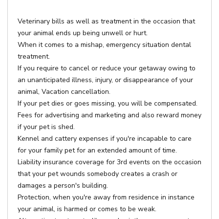
Veterinary bills as well as treatment in the occasion that
your animal ends up being unwell or hurt.
When it comes to a mishap, emergency situation dental
treatment.
If you require to cancel or reduce your getaway owing to
an unanticipated illness, injury, or disappearance of your
animal, Vacation cancellation.
If your pet dies or goes missing, you will be compensated.
Fees for advertising and marketing and also reward money
if your pet is shed.
Kennel and cattery expenses if you're incapable to care
for your family pet for an extended amount of time.
Liability insurance coverage for 3rd events on the occasion
that your pet wounds somebody creates a crash or
damages a person's building.
Protection, when you're away from residence in instance
your animal, is harmed or comes to be weak.