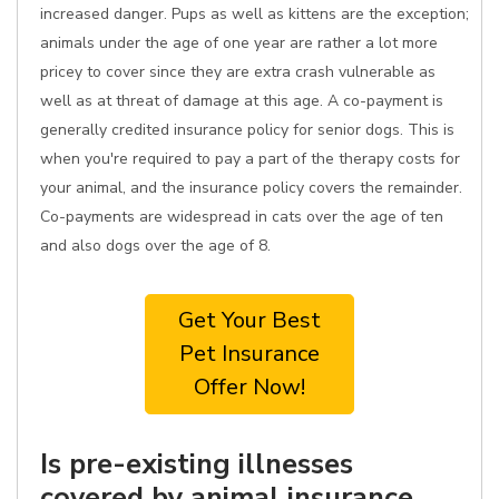
increased danger. Pups as well as kittens are the exception;
animals under the age of one year are rather a lot more
pricey to cover since they are extra crash vulnerable as
well as at threat of damage at this age. A co-payment is
generally credited insurance policy for senior dogs. This is
when you're required to pay a part of the therapy costs for
your animal, and the insurance policy covers the remainder.
Co-payments are widespread in cats over the age of ten
and also dogs over the age of 8.
Get Your Best
Pet Insurance
Offer Now!
Is pre-existing illnesses
covered by animal insurance