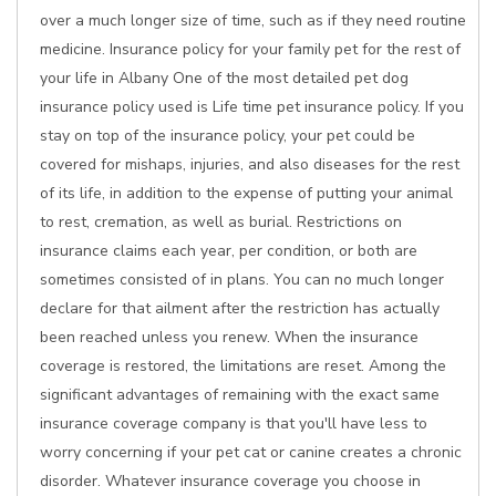
over a much longer size of time, such as if they need routine
medicine. Insurance policy for your family pet for the rest of
your life in Albany One of the most detailed pet dog
insurance policy used is Life time pet insurance policy. If you
stay on top of the insurance policy, your pet could be
covered for mishaps, injuries, and also diseases for the rest
of its life, in addition to the expense of putting your animal
to rest, cremation, as well as burial. Restrictions on
insurance claims each year, per condition, or both are
sometimes consisted of in plans. You can no much longer
declare for that ailment after the restriction has actually
been reached unless you renew. When the insurance
coverage is restored, the limitations are reset. Among the
significant advantages of remaining with the exact same
insurance coverage company is that you'll have less to
worry concerning if your pet cat or canine creates a chronic
disorder. Whatever insurance coverage you choose in