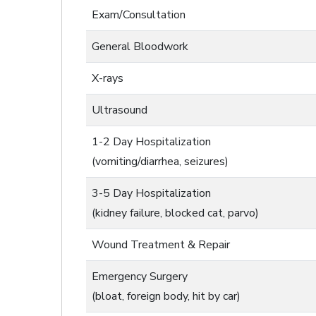
Exam/Consultation
General Bloodwork
X-rays
Ultrasound
1-2 Day Hospitalization
(vomiting/diarrhea, seizures)
3-5 Day Hospitalization
(kidney failure, blocked cat, parvo)
Wound Treatment & Repair
Emergency Surgery
(bloat, foreign body, hit by car)