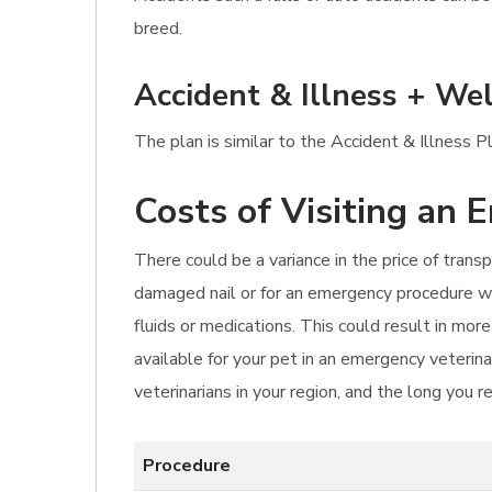
breed.
Accident & Illness + Wel
The plan is similar to the Accident & Illness P
Costs of Visiting an 
There could be a variance in the price of transp
damaged nail or for an emergency procedure wi
fluids or medications. This could result in mo
available for your pet in an emergency veterina
veterinarians in your region, and the long you r
Procedure