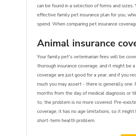
can be found in a selection of forms and sizes
effective family pet insurance plan for you, w
spend. When comparing pet insurance coverage 
Animal insurance cov
Your family pet's veterinarian fees will be cove
thorough insurance coverage, and it might be a 
coverage are just good for a year, and if you r
much you may assert - there is generally one. 
months from the day of medical diagnosis or til
to, the problem is no more covered. Pre-existi
coverage, it has no age limitations, so it might 
short-term health problem.