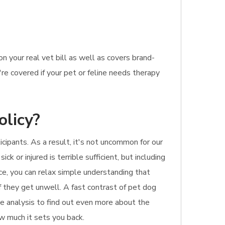
 your real vet bill as well as covers brand-
're covered if your pet or feline needs therapy
olicy?
cipants. As a result, it's not uncommon for our
k or injured is terrible sufficient, but including
ce, you can relax simple understanding that
f they get unwell. A fast contrast of pet dog
nue analysis to find out even more about the
ow much it sets you back.