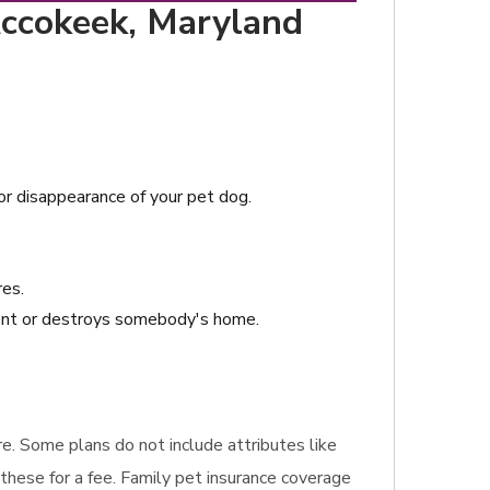
Accokeek, Maryland
 or disappearance of your pet dog.
res.
dent or destroys somebody's home.
ire. Some plans do not include attributes like
these for a fee. Family pet insurance coverage