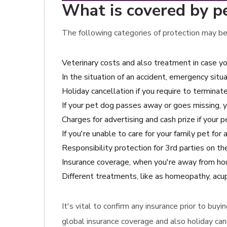
What is covered by p
The following categories of protection may be 
Veterinary costs and also treatment in case yo
In the situation of an accident, emergency situ
Holiday cancellation if you require to terminat
If your pet dog passes away or goes missing, 
Charges for advertising and cash prize if your pe
If you're unable to care for your family pet fo
Responsibility protection for 3rd parties on 
Insurance coverage, when you're away from hou
Different treatments, like as homeopathy, acu
It's vital to confirm any insurance prior to bu
global insurance coverage and also holiday can