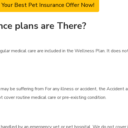
 Your Best Pet Insurance Offer Now!
nce plans are There?
gular medical care are included in the Wellness Plan. It does no
t may be suffering from For any illness or accident, the Accident 
 cover routine medical care or pre-existing condition.
e handled by an emergency vet or pet hospital. We do not cover i