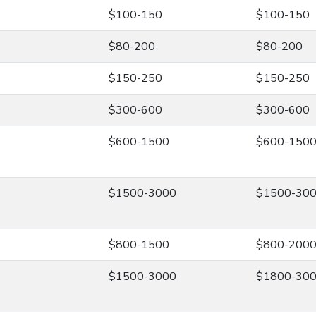
$100-150
$100-150
$80-200
$80-200
$150-250
$150-250
$300-600
$300-600
$600-1500
$600-150
$1500-3000
$1500-30
$800-1500
$800-200
$1500-3000
$1800-30