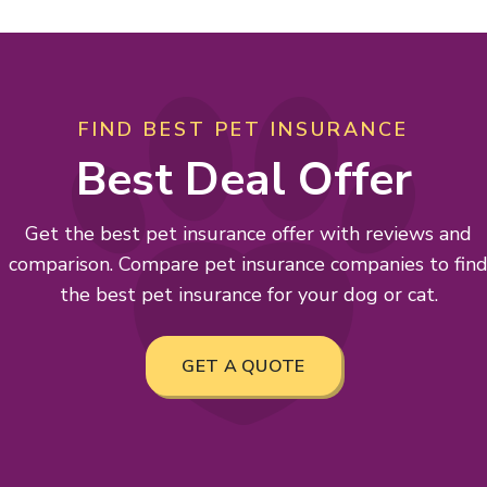
FIND BEST PET INSURANCE
Best Deal Offer
Get the best pet insurance offer with reviews and
comparison. Compare pet insurance companies to fin
the best pet insurance for your dog or cat.
GET A QUOTE