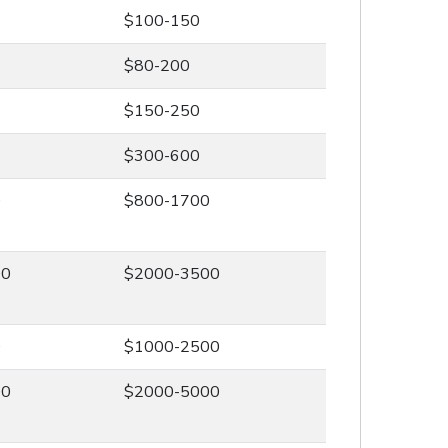
$100-150
$80-200
$150-250
$300-600
0
$800-1700
00
$2000-3500
0
$1000-2500
00
$2000-5000