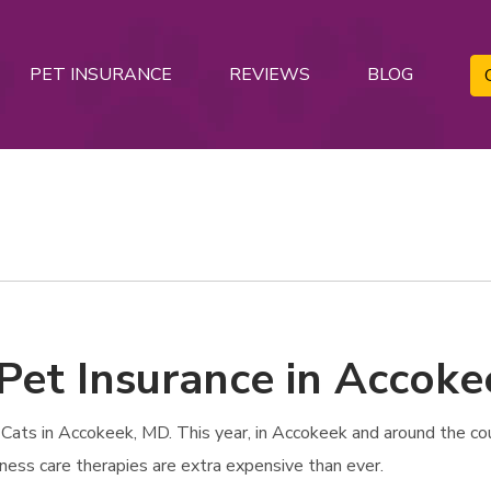
PET INSURANCE
REVIEWS
BLOG
 Pet Insurance in Accok
ats in Accokeek, MD. This year, in Accokeek and around the coun
lness care therapies are extra expensive than ever.