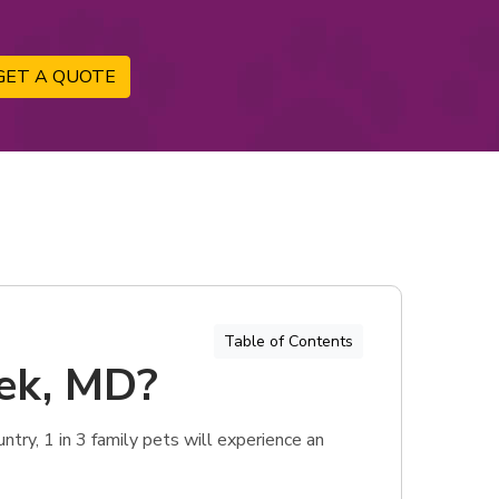
GET A QUOTE
Table of Contents
eek, MD?
try, 1 in 3 family pets will experience an