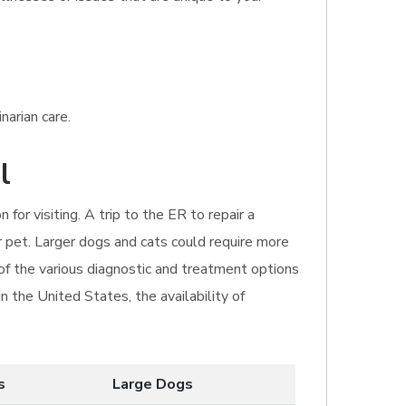
narian care.
l
for visiting. A trip to the ER to repair a
 pet. Larger dogs and cats could require more
of the various diagnostic and treatment options
n the United States, the availability of
s
Large Dogs