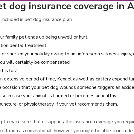
et dog insurance coverage in 
included in pet dog insurance plan:
ur family pet ends up being unwell or hurt.
ation dental treatment.
e or shorten your holiday owing to an unforeseen sickness, injury,
you will certainly be compensated.
t is lost.
r an extensive period of time, Kennel as well as cattery expenditu
the occasion that your pet dog wounds someone triggers an acci
se in case your animal, is harmed or becomes unhealthy.
puncture, or physiotherapy, if your vet recommends them.
ying to make sure that it supplies the insurance coverage you requ
cellation as conventional, however you might be able to include 