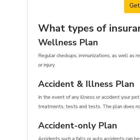
Get
What types of insura
Wellness Plan
Regular checkups, immunizations, as well as re
or injury.
Accident & Illness Plan
In the event of any illness or accident your pe
treatments, tests and tests. The plan does not
Accident-only Plan
Accidents such a falls or auto accidents can b