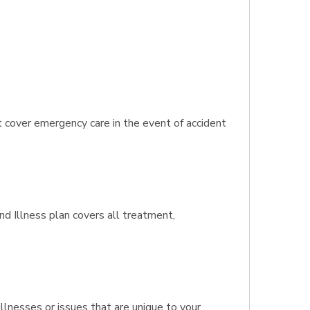
t cover emergency care in the event of accident
and Illness plan covers all treatment,
llnesses or issues that are unique to your