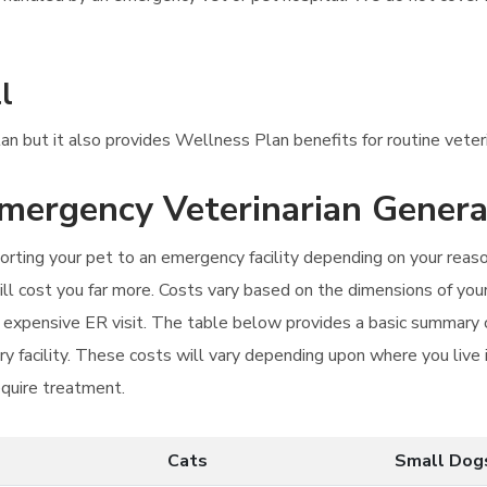
l
lan but it also provides Wellness Plan benefits for routine veteri
Emergency Veterinarian Genera
orting your pet to an emergency facility depending on your reason 
ll cost you far more. Costs vary based on the dimensions of your
re expensive ER visit. The table below provides a basic summary 
ry facility. These costs will vary depending upon where you live i
equire treatment.
Cats
Small Dog