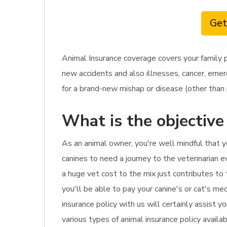
Get
Animal Insurance coverage covers your family p
new accidents and also illnesses, cancer, emerg
for a brand-new mishap or disease (other than p
What is the objective
As an animal owner, you're well mindful that y
canines to need a journey to the veterinarian ev
a huge vet cost to the mix just contributes to
you'll be able to pay your canine's or cat's m
insurance policy with us will certainly assist 
various types of animal insurance policy availa