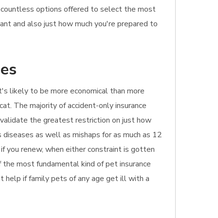
e countless options offered to select the most
 want and also just how much you're prepared to
hes
. It's likely to be more economical than more
cat. The majority of accident-only insurance
 validate the greatest restriction on just how
rs diseases as well as mishaps for as much as 12
 if you renew, when either constraint is gotten
of the most fundamental kind of pet insurance
t help if family pets of any age get ill with a