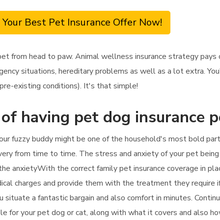
 Your Best Pet Insurance Offer Now!
et from head to paw. Animal wellness insurance strategy pays on
ency situations, hereditary problems as well as a lot extra. You
re-existing conditions). It's that simple!
 of having pet dog insurance p
our fuzzy buddy might be one of the household's most bold parti
ery from time to time. The stress and anxiety of your pet being sic
 the anxietyWith the correct family pet insurance coverage in pla
edical charges and provide them with the treatment they require i
you situate a fantastic bargain and also comfort in minutes. Conti
ble for your pet dog or cat, along with what it covers and also h