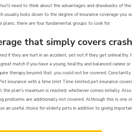
. You'll need to think about the advantages and drawbacks of th
hich usually boils down to the degree of insurance coverage you
plans, there are four fundamental groups to look for:
erage that simply covers cras
red if they are hurt in an accident, yet not if they get unhealthy
great match if you have a young, healthy and balanced canine or 
equire therapy beyond that, you could not be covered. Constantly
Pet insurance with a time limit Time-limited pet insurance cove
l the plan's maximum is reached, whichever comes initially. Also
ng problems are additionally not covered. Although this is one 
be an useful choice for elderly pets in addition to giving importan