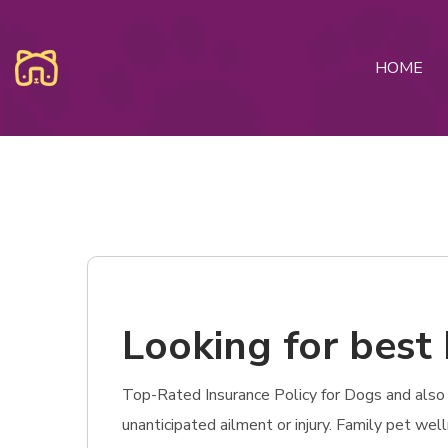
HOME
Looking for best
Top-Rated Insurance Policy for Dogs and also C
unanticipated ailment or injury. Family pet wel